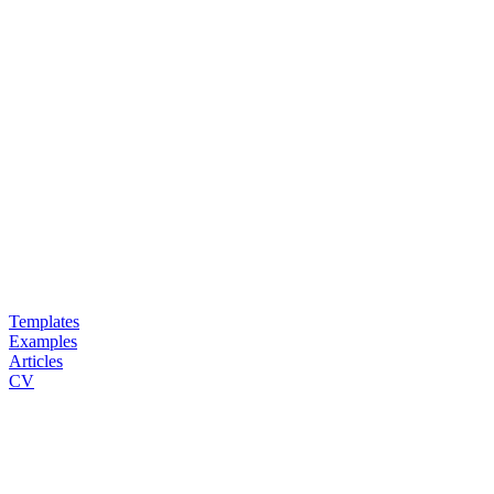
Templates
Examples
Articles
CV