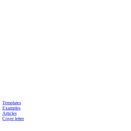
Templates
Examples
Articles
Cover letter