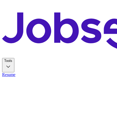
Tools
Resume