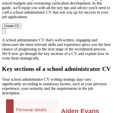
school budgets and overseeing curriculum development. In this
guide, we'll equip you with all the key tips and advice you'll need to
craft a school administrator CV that sets you up for success in your
job applications.
Create CV
A school administrator CV that's well-written, engaging and
showcases the most relevant skills and experience gives you the best
chance of progressing to the next stage of the recruitment process.
We’ll now go through the key sections of a CV and explain how to
write them strategically.
Key sections of a school administrator CV
Your school administrator CV writing strategy may vary
significantly according to numerous factors, such as your previous
experience, your seniority and the requirements in the job
description.