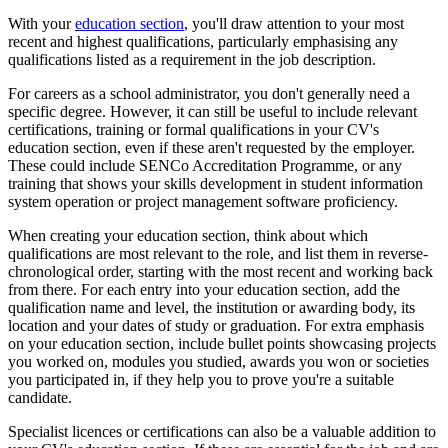
With your
education section
, you'll draw attention to your most
recent and highest qualifications, particularly emphasising any
qualifications listed as a requirement in the job description.
For careers as a school administrator, you don't generally need a
specific degree. However, it can still be useful to include relevant
certifications, training or formal qualifications in your CV's
education section, even if these aren't requested by the employer.
These could include SENCo Accreditation Programme, or any
training that shows your skills development in student information
system operation or project management software proficiency.
When creating your education section, think about which
qualifications are most relevant to the role, and list them in reverse-
chronological order, starting with the most recent and working back
from there. For each entry into your education section, add the
qualification name and level, the institution or awarding body, its
location and your dates of study or graduation. For extra emphasis
on your education section, include bullet points showcasing projects
you worked on, modules you studied, awards you won or societies
you participated in, if they help you to prove you're a suitable
candidate.
Specialist licences or certifications can also be a valuable addition to