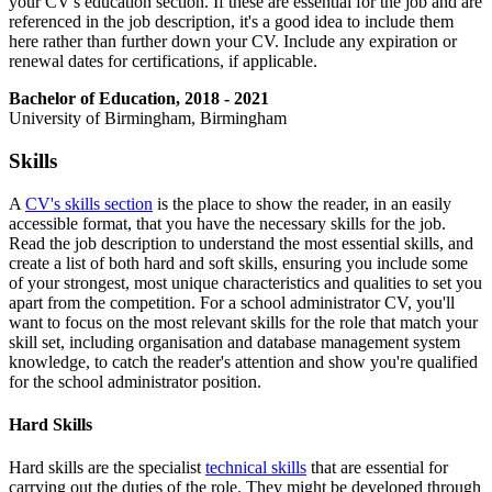
your CV's education section. If these are essential for the job and are
referenced in the job description, it's a good idea to include them
here rather than further down your CV. Include any expiration or
renewal dates for certifications, if applicable.
Bachelor of Education, 2018 - 2021
University of Birmingham, Birmingham
Skills
A
CV's skills section
is the place to show the reader, in an easily
accessible format, that you have the necessary skills for the job.
Read the job description to understand the most essential skills, and
create a list of both hard and soft skills, ensuring you include some
of your strongest, most unique characteristics and qualities to set you
apart from the competition. For a school administrator CV, you'll
want to focus on the most relevant skills for the role that match your
skill set, including organisation and database management system
knowledge, to catch the reader's attention and show you're qualified
for the school administrator position.
Hard Skills
Hard skills are the specialist
technical skills
that are essential for
carrying out the duties of the role. They might be developed through