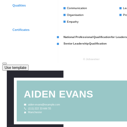
Use template