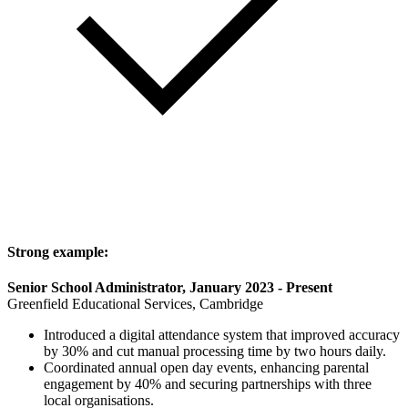
Strong example:
Senior School Administrator, January 2023 - Present
Greenfield Educational Services, Cambridge
Introduced a digital attendance system that improved accuracy
by 30% and cut manual processing time by two hours daily.
Coordinated annual open day events, enhancing parental
engagement by 40% and securing partnerships with three
local organisations.