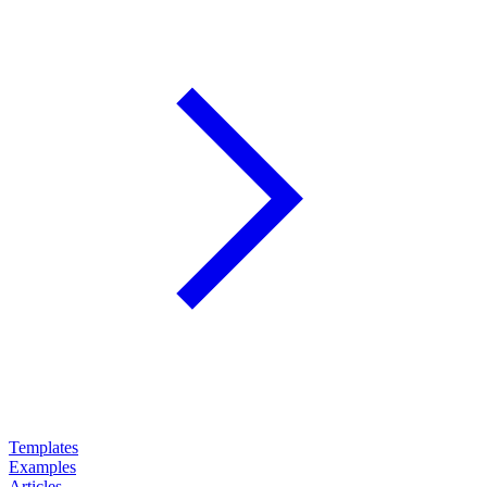
Templates
Examples
Articles