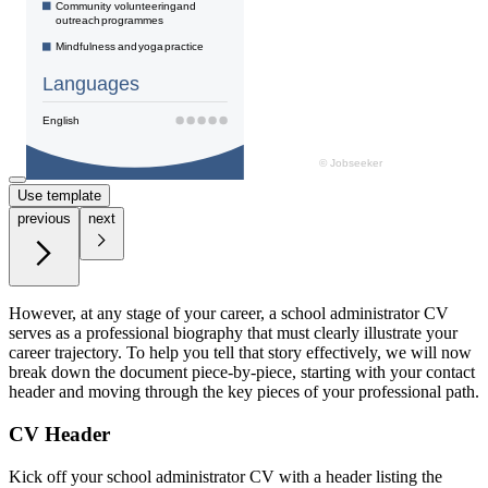
Use template
previous
next
However, at any stage of your career, a school administrator CV
serves as a professional biography that must clearly illustrate your
career trajectory. To help you tell that story effectively, we will now
break down the document piece-by-piece, starting with your contact
header and moving through the key pieces of your professional path.
CV Header
Kick off your school administrator CV with a header listing the