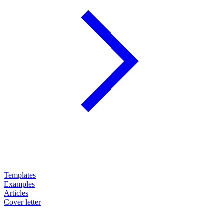
Templates
Examples
Articles
Cover letter