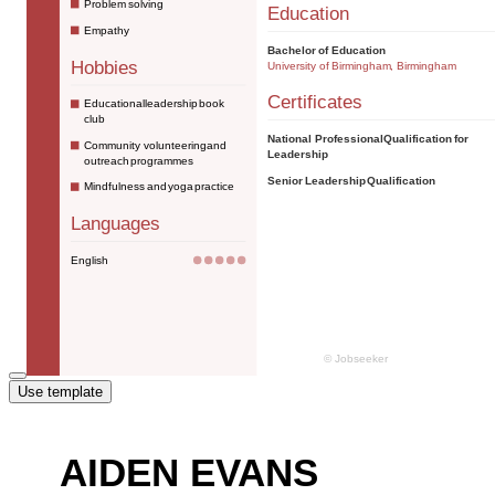
Use template