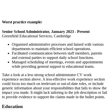
Worst practice example:
Senior School Administrator, January 2023 - Present
Greenfield Educational Services, Cambridge
Organised administrative processes and liaised with various
departments to maintain efficient school operations.
Facilitated communication between staff members, parents
and external parties to support daily school functions.
Managed scheduling of meetings, events and appointments
while providing general support to educational teams.
Take a look at a less strong school administrator CV work
experience section above. A less-effective work experience section
could focus too much on irrelevant or out-of-date roles, or include
generic information about your responsibilities that fails to show the
impact you made. It might lack tailoring to the job description or fail
to provide evidence to support the claims made in the bullet points.
Education