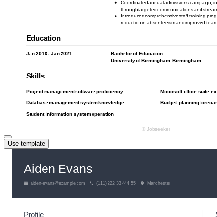
Use template