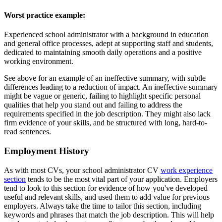
Worst practice example:
Experienced school administrator with a background in education
and general office processes, adept at supporting staff and students,
dedicated to maintaining smooth daily operations and a positive
working environment.
See above for an example of an ineffective summary, with subtle
differences leading to a reduction of impact. An ineffective summary
might be vague or generic, failing to highlight specific personal
qualities that help you stand out and failing to address the
requirements specified in the job description. They might also lack
firm evidence of your skills, and be structured with long, hard-to-
read sentences.
Employment History
As with most CVs, your school administrator CV
work experience
section
tends to be the most vital part of your application. Employers
tend to look to this section for evidence of how you've developed
useful and relevant skills, and used them to add value for previous
employers. Always take the time to tailor this section, including
keywords and phrases that match the job description. This will help