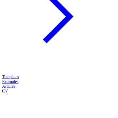
Templates
Examples
Articles
CV