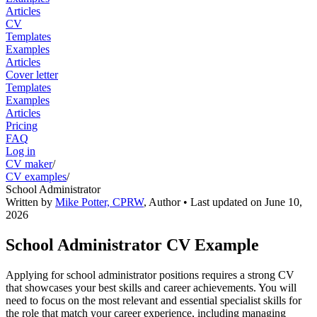
Articles
CV
Templates
Examples
Articles
Cover letter
Templates
Examples
Articles
Pricing
FAQ
Log in
CV maker
/
CV examples
/
School Administrator
Written by
Mike Potter, CPRW
,
Author
• Last updated on
June 10,
2026
School Administrator CV Example
Applying for school administrator positions requires a strong CV
that showcases your best skills and career achievements. You will
need to focus on the most relevant and essential specialist skills for
the role that match your career experience, including managing