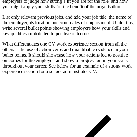
employers to judge how strong a fit you are for the role, and how
you might apply your skills for the benefit of the organisation.
List only relevant previous jobs, and add your job title, the name of
the employer, its location and your dates of employment. Under this,
write several bullet points showing employers how your skills and
key qualities contributed to positive outcomes.
What differentiates one CV work experience section from all the
others is the use of action verbs and quantifiable evidence in your
bullet points. It should showcase how your actions led to positive
outcomes for the employer, and show a progression in your skills
throughout your career. See below for an example of a strong work
experience section for a school administrator CV.