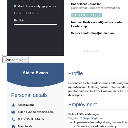
Use template