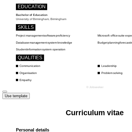
Use template