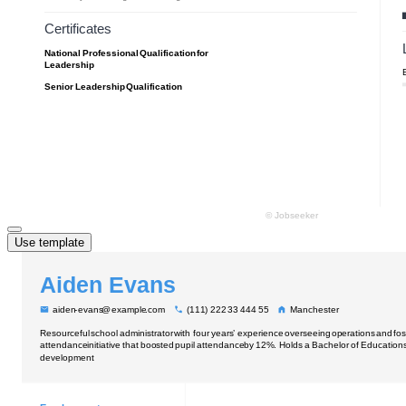
Use template