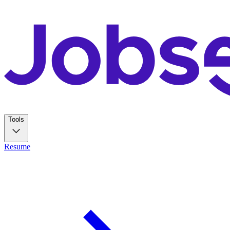
Tools
Resume