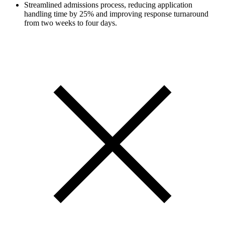
Streamlined admissions process, reducing application
handling time by 25% and improving response turnaround
from two weeks to four days.