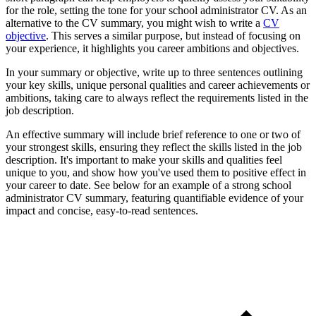
for the role, setting the tone for your school administrator CV. As an
alternative to the CV summary, you might wish to write a
CV
objective
. This serves a similar purpose, but instead of focusing on
your experience, it highlights you career ambitions and objectives.
In your summary or objective, write up to three sentences outlining
your key skills, unique personal qualities and career achievements or
ambitions, taking care to always reflect the requirements listed in the
job description.
An effective summary will include brief reference to one or two of
your strongest skills, ensuring they reflect the skills listed in the job
description. It's important to make your skills and qualities feel
unique to you, and show how you've used them to positive effect in
your career to date. See below for an example of a strong school
administrator CV summary, featuring quantifiable evidence of your
impact and concise, easy-to-read sentences.