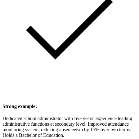
Strong example:
Dedicated school administrator with five years’ experience leading
administrative functions at secondary level. Improved attendance
monitoring system, reducing absenteeism by 15% over two terms.
Holds a Bachelor of Education.