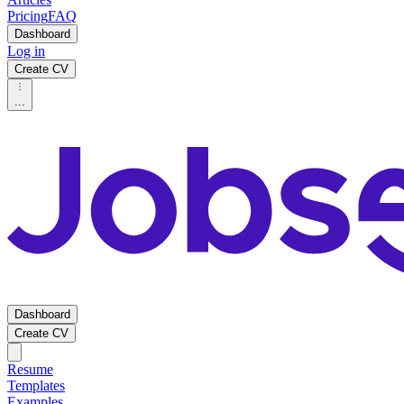
Pricing
FAQ
Dashboard
Log in
Create CV
...
Dashboard
Create CV
Resume
Templates
Examples