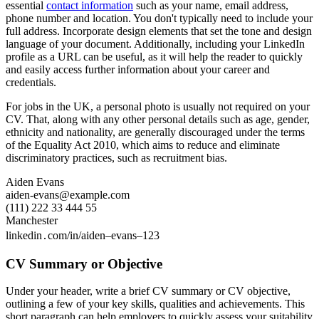
essential
contact information
such as your name, email address,
phone number and location. You don't typically need to include your
full address. Incorporate design elements that set the tone and design
language of your document. Additionally, including your LinkedIn
profile as a URL can be useful, as it will help the reader to quickly
and easily access further information about your career and
credentials.
For jobs in the UK, a personal photo is usually not required on your
CV. That, along with any other personal details such as age, gender,
ethnicity and nationality, are generally discouraged under the terms
of the Equality Act 2010, which aims to reduce and eliminate
discriminatory practices, such as recruitment bias.
Aiden Evans
aiden-evans@example.com
(111) 222 33 444 55
Manchester
linkedin․com/in/aiden–evans–123
CV Summary or Objective
Under your header, write a brief CV summary or CV objective,
outlining a few of your key skills, qualities and achievements. This
short paragraph can help employers to quickly assess your suitability