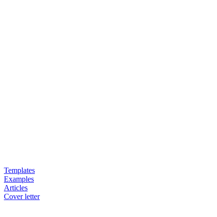
Templates
Examples
Articles
Cover letter