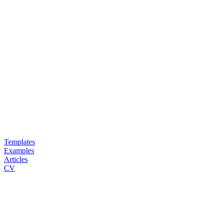
Templates
Examples
Articles
CV