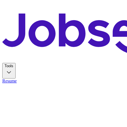
Tools
Resume