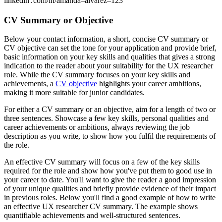
linkedin․com/in/amanda–alvarez–123
CV Summary or Objective
Below your contact information, a short, concise CV summary or
CV objective can set the tone for your application and provide brief,
basic information on your key skills and qualities that gives a strong
indication to the reader about your suitability for the UX researcher
role. While the CV summary focuses on your key skills and
achievements, a
CV objective
highlights your career ambitions,
making it more suitable for junior candidates.
For either a CV summary or an objective, aim for a length of two or
three sentences. Showcase a few key skills, personal qualities and
career achievements or ambitions, always reviewing the job
description as you write, to show how you fulfil the requirements of
the role.
An effective CV summary will focus on a few of the key skills
required for the role and show how you've put them to good use in
your career to date. You'll want to give the reader a good impression
of your unique qualities and briefly provide evidence of their impact
in previous roles. Below you'll find a good example of how to write
an effective UX researcher CV summary. The example shows
quantifiable achievements and well-structured sentences.