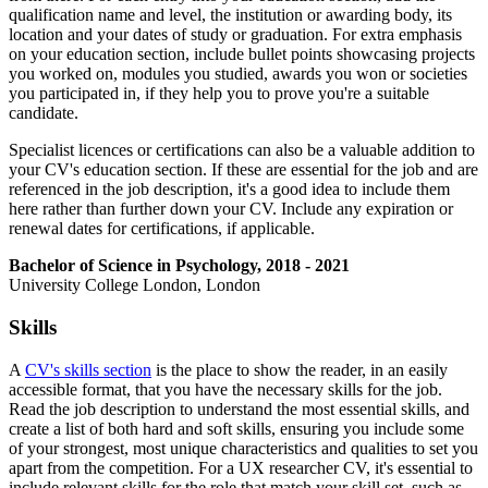
qualification name and level, the institution or awarding body, its
location and your dates of study or graduation. For extra emphasis
on your education section, include bullet points showcasing projects
you worked on, modules you studied, awards you won or societies
you participated in, if they help you to prove you're a suitable
candidate.
Specialist licences or certifications can also be a valuable addition to
your CV's education section. If these are essential for the job and are
referenced in the job description, it's a good idea to include them
here rather than further down your CV. Include any expiration or
renewal dates for certifications, if applicable.
Bachelor of Science in Psychology, 2018 - 2021
University College London, London
Skills
A
CV's skills section
is the place to show the reader, in an easily
accessible format, that you have the necessary skills for the job.
Read the job description to understand the most essential skills, and
create a list of both hard and soft skills, ensuring you include some
of your strongest, most unique characteristics and qualities to set you
apart from the competition. For a UX researcher CV, it's essential to
include relevant skills for the role that match your skill set, such as