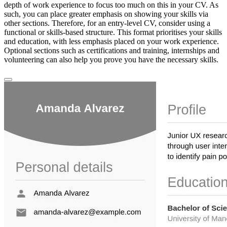
depth of work experience to focus too much on this in your CV. As
such, you can place greater emphasis on showing your skills via
other sections. Therefore, for an entry-level CV, consider using a
functional or skills-based structure. This format prioritises your skills
and education, with less emphasis placed on your work experience.
Optional sections such as certifications and training, internships and
volunteering can also help you prove you have the necessary skills.