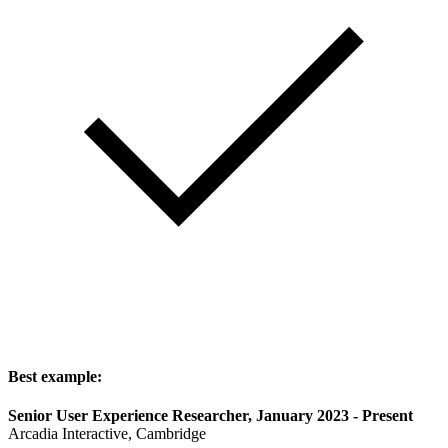
Best example:
Senior User Experience Researcher, January 2023 - Present
Arcadia Interactive, Cambridge