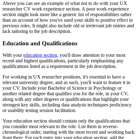
Above you can see an example of what not to do with your UX
researcher CV work experience section. A poor work experience
section might look more like a generic list of responsibilities rather
than an account of how you've used your skills to positive effect in
previous roles. It might also include old or irrelevant job entries and
lack tailoring to the job description.
Education and Qualifications
With your
education section
, you'll draw attention to your most
recent and highest qualifications, particularly emphasising any
qualifications listed as a requirement in the job description.
For working in UX researcher positions, it's essential to have a
relevant university degree, and as such, you'll want to feature it in
your CV. Include your Bachelor of Science in Psychology or
another related degree that qualifies you for the role, in your CV,
along with any other degrees or qualifications that highlight your
strongest key skills, including data analysis techniques proficiency
or usability testing session facilitation.
Your education section should contain only the qualifications that
you consider most relevant to the role. List them in reverse-
chronological order, starting with the most recent and working back
from there. For each entry into your education section, add the