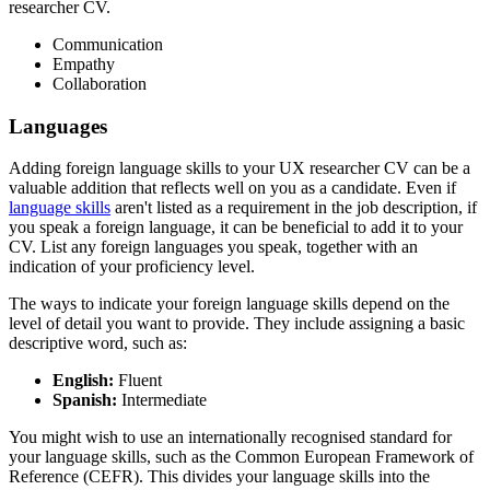
researcher CV.
Communication
Empathy
Collaboration
Languages
Adding foreign language skills to your UX researcher CV can be a
valuable addition that reflects well on you as a candidate. Even if
language skills
aren't listed as a requirement in the job description, if
you speak a foreign language, it can be beneficial to add it to your
CV. List any foreign languages you speak, together with an
indication of your proficiency level.
The ways to indicate your foreign language skills depend on the
level of detail you want to provide. They include assigning a basic
descriptive word, such as:
English:
Fluent
Spanish:
Intermediate
You might wish to use an internationally recognised standard for
your language skills, such as the Common European Framework of
Reference (CEFR). This divides your language skills into the