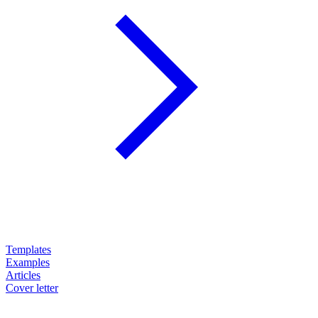
Templates
Examples
Articles
Cover letter