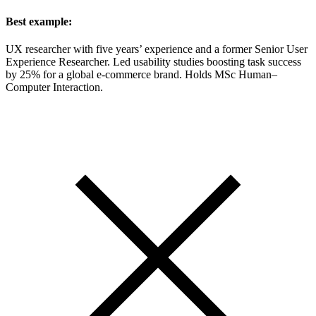
Best example:
UX researcher with five years’ experience and a former Senior User
Experience Researcher. Led usability studies boosting task success
by 25% for a global e-commerce brand. Holds MSc Human–
Computer Interaction.