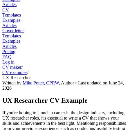
Articles
CV
Templates
Examples
Articles
Cover letter
Templates
Examples
Articles
Pricing
FAQ
Log in
CV maker
/
CV examples
/
UX Researcher
Written by
Mike Potter, CPRW
,
Author
• Last updated on
June 24,
2026
UX Researcher CV Example
If you're hoping to launch a career in the design industry, including
UX researcher roles, it's essential to write a CV that shows your
skills and achievements in the best light. Mentioning responsibilities
from your previous experience, such as conducting usability testing