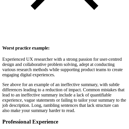
Worst practice example:
Experienced UX researcher with a strong passion for user-centred
design and collaborative problem solving, adept at conducting
various research methods while supporting product teams to create
engaging digital experiences.
See above for an example of an ineffective summary, with subtle
differences leading to a reduction of impact. Common mistakes that
lead to an ineffective summary include a lack of quantifiable
experience, vague statements or failing to tailor your summary to the
job description. Long, rambling sentences that lack structure can
also make your summary harder to read.
Professional Experience