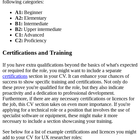
following categories:
A1:
Beginner
A2:
Elementary
B1:
Intermediate
B2:
Upper intermediate
C1:
Advanced
C2:
Proficiency
Certifications and Training
If you have extra qualifications beyond the basics of what's expected
or required for the role, you might want to include a separate
certifications
section in your CV. It can enhance your chances of
success to show specific training and certifications. Not only do
these prove you're qualified for the role, but they also indicate
proactivity and a dedication to professional development.
Furthermore, if there are any necessary certifications or licences for
the job, this CV section takes on even more importance. If you're
applying for a technical role or a position that involves the use of
specialist software or equipment, these might make it more
necessary to include a section showcasing your training.
See below for a list of example certifications and licences you might
add to your CV for UX researcher roles: