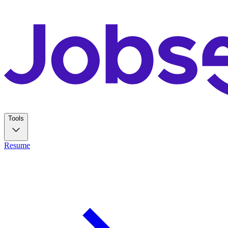
Tools
Resume