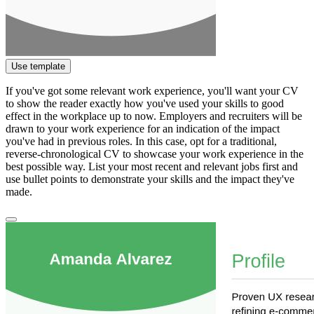
Use template
If you've got some relevant work experience, you'll want your CV
to show the reader exactly how you've used your skills to good
effect in the workplace up to now. Employers and recruiters will be
drawn to your work experience for an indication of the impact
you've had in previous roles. In this case, opt for a traditional,
reverse-chronological CV to showcase your work experience in the
best possible way. List your most recent and relevant jobs first and
use bullet points to demonstrate your skills and the impact they've
made.