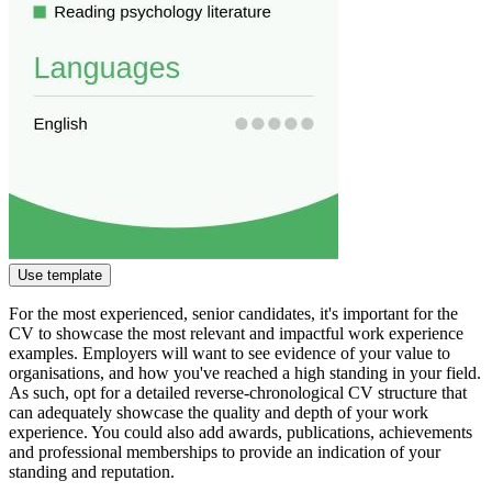
Use template
For the most experienced, senior candidates, it's important for the
CV to showcase the most relevant and impactful work experience
examples. Employers will want to see evidence of your value to
organisations, and how you've reached a high standing in your field.
As such, opt for a detailed reverse-chronological CV structure that
can adequately showcase the quality and depth of your work
experience. You could also add awards, publications, achievements
and professional memberships to provide an indication of your
standing and reputation.