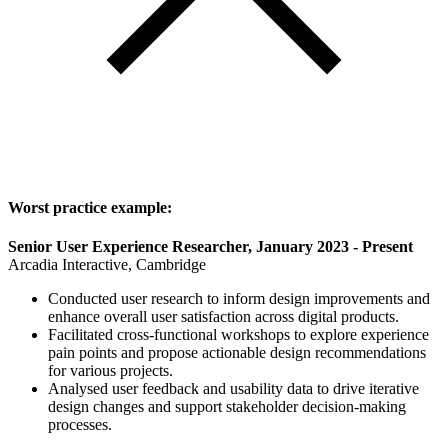
Worst practice example:
Senior User Experience Researcher, January 2023 - Present
Arcadia Interactive, Cambridge
Conducted user research to inform design improvements and
enhance overall user satisfaction across digital products.
Facilitated cross-functional workshops to explore experience
pain points and propose actionable design recommendations
for various projects.
Analysed user feedback and usability data to drive iterative
design changes and support stakeholder decision-making
processes.