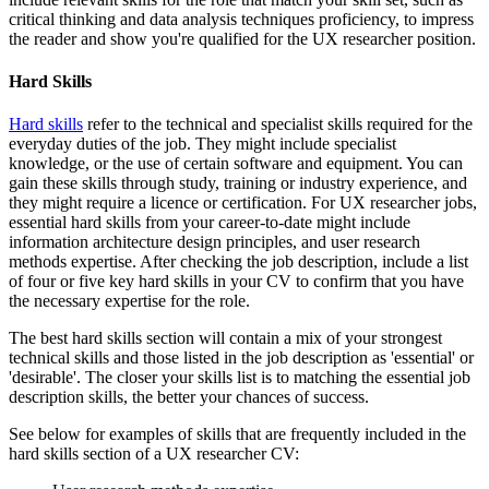
critical thinking and data analysis techniques proficiency, to impress
the reader and show you're qualified for the UX researcher position.
Hard Skills
Hard skills
refer to the technical and specialist skills required for the
everyday duties of the job. They might include specialist
knowledge, or the use of certain software and equipment. You can
gain these skills through study, training or industry experience, and
they might require a licence or certification. For UX researcher jobs,
essential hard skills from your career-to-date might include
information architecture design principles, and user research
methods expertise. After checking the job description, include a list
of four or five key hard skills in your CV to confirm that you have
the necessary expertise for the role.
The best hard skills section will contain a mix of your strongest
technical skills and those listed in the job description as 'essential' or
'desirable'. The closer your skills list is to matching the essential job
description skills, the better your chances of success.
See below for examples of skills that are frequently included in the
hard skills section of a UX researcher CV: