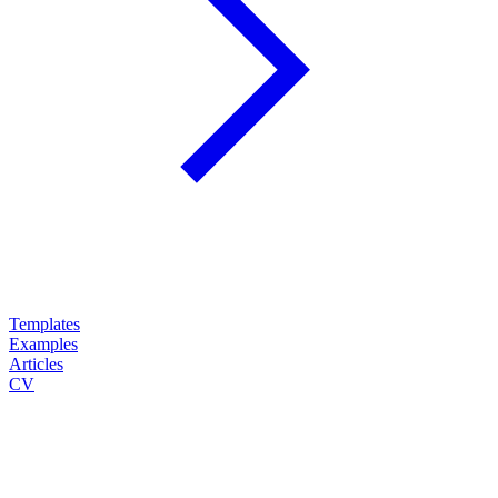
Templates
Examples
Articles
CV