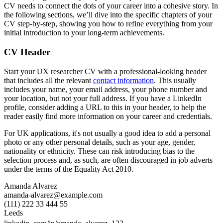
CV needs to connect the dots of your career into a cohesive story. In
the following sections, we’ll dive into the specific chapters of your
CV step-by-step, showing you how to refine everything from your
initial introduction to your long-term achievements.
CV Header
Start your UX researcher CV with a professional-looking header
that includes all the relevant
contact information
. This usually
includes your name, your email address, your phone number and
your location, but not your full address. If you have a LinkedIn
profile, consider adding a URL to this in your header, to help the
reader easily find more information on your career and credentials.
For UK applications, it's not usually a good idea to add a personal
photo or any other personal details, such as your age, gender,
nationality or ethnicity. These can risk introducing bias to the
selection process and, as such, are often discouraged in job adverts
under the terms of the Equality Act 2010.
Amanda Alvarez
amanda-alvarez@example.com
(111) 222 33 444 55
Leeds