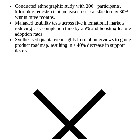
Conducted ethnographic study with 200+ participants,
informing redesign that increased user satisfaction by 30%
within three months.
Managed usability tests across five international markets,
reducing task completion time by 25% and boosting feature
adoption rates.
Synthesised qualitative insights from 50 interviews to guide
product roadmap, resulting in a 40% decrease in support
tickets.