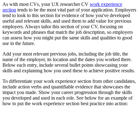
As with most CVs, your UX researcher CV
work experience
section
tends to be the most vital part of your application. Employers
tend to look to this section for evidence of how you've developed
useful and relevant skills, and used them to add value for previous
employers. Always tailor this section of your CV, focusing on
keywords and phrases that match the job description, so employers
can assess how you might put the same skills and qualities to good
use in the future.
Add your most relevant previous jobs, including the job title, the
name of the employer, its location and the dates you worked there.
Below each entry, include several bullet points showcasing your
skills and explaining how you used these to achieve positive results.
To differentiate your work experience section from other candidates,
include action verbs and quantifiable evidence that showcases the
impact you made. Show your career progression through the skills
you developed and used in each role. See below for an example of
how to put the work experience section best practice into action: