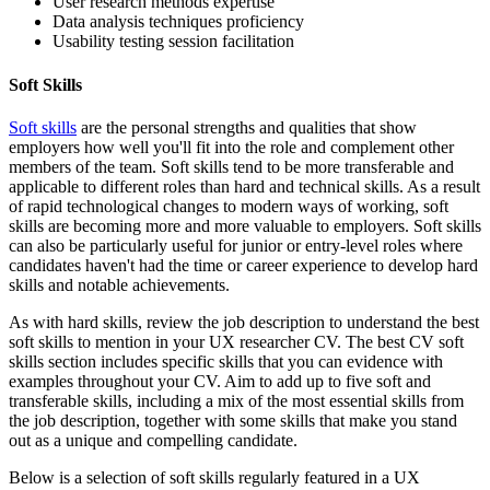
User research methods expertise
Data analysis techniques proficiency
Usability testing session facilitation
Soft Skills
Soft skills
are the personal strengths and qualities that show
employers how well you'll fit into the role and complement other
members of the team. Soft skills tend to be more transferable and
applicable to different roles than hard and technical skills. As a result
of rapid technological changes to modern ways of working, soft
skills are becoming more and more valuable to employers. Soft skills
can also be particularly useful for junior or entry-level roles where
candidates haven't had the time or career experience to develop hard
skills and notable achievements.
As with hard skills, review the job description to understand the best
soft skills to mention in your UX researcher CV. The best CV soft
skills section includes specific skills that you can evidence with
examples throughout your CV. Aim to add up to five soft and
transferable skills, including a mix of the most essential skills from
the job description, together with some skills that make you stand
out as a unique and compelling candidate.
Below is a selection of soft skills regularly featured in a UX