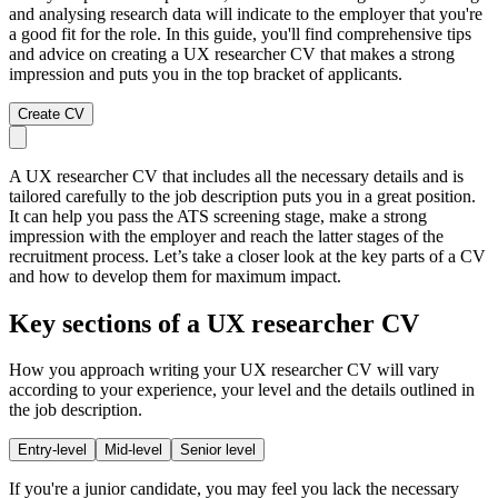
and analysing research data will indicate to the employer that you're
a good fit for the role. In this guide, you'll find comprehensive tips
and advice on creating a UX researcher CV that makes a strong
impression and puts you in the top bracket of applicants.
Create CV
A UX researcher CV that includes all the necessary details and is
tailored carefully to the job description puts you in a great position.
It can help you pass the ATS screening stage, make a strong
impression with the employer and reach the latter stages of the
recruitment process. Let’s take a closer look at the key parts of a CV
and how to develop them for maximum impact.
Key sections of a UX researcher CV
How you approach writing your UX researcher CV will vary
according to your experience, your level and the details outlined in
the job description.
Entry-level
Mid-level
Senior level
If you're a junior candidate, you may feel you lack the necessary