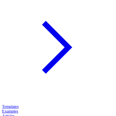
Templates
Examples
Articles