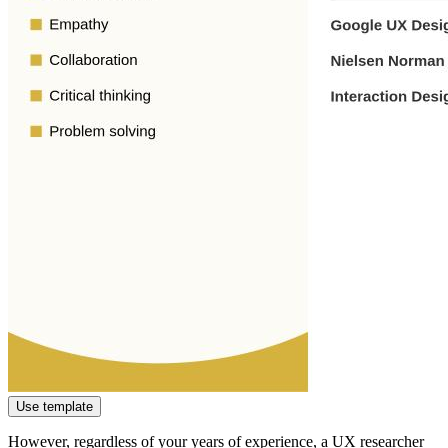
Use template
However, regardless of your years of experience, a UX researcher