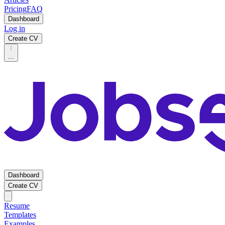
Pricing
FAQ
Dashboard
Log in
Create CV
...
Dashboard
Create CV
Resume
Templates
Examples