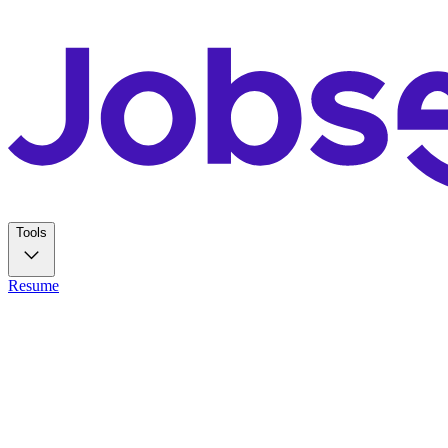
Tools
Resume