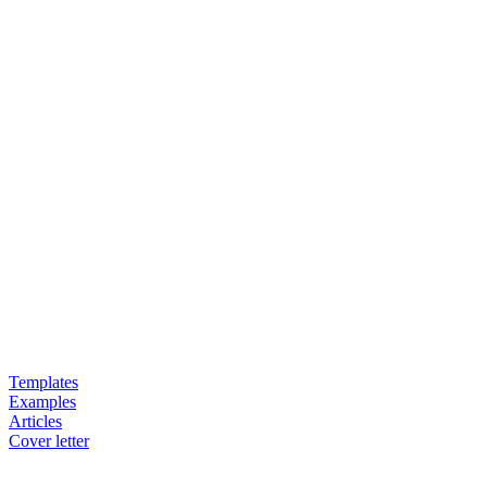
Templates
Examples
Articles
Cover letter