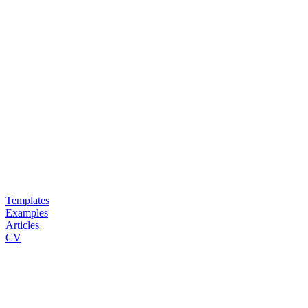
Templates
Examples
Articles
CV