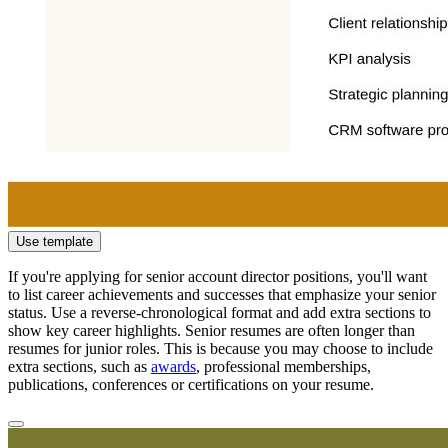
Use template
If you're applying for senior account director positions, you'll want
to list career achievements and successes that emphasize your senior
status. Use a reverse-chronological format and add extra sections to
show key career highlights. Senior resumes are often longer than
resumes for junior roles. This is because you may choose to include
extra sections, such as
awards
, professional memberships,
publications, conferences or certifications on your resume.