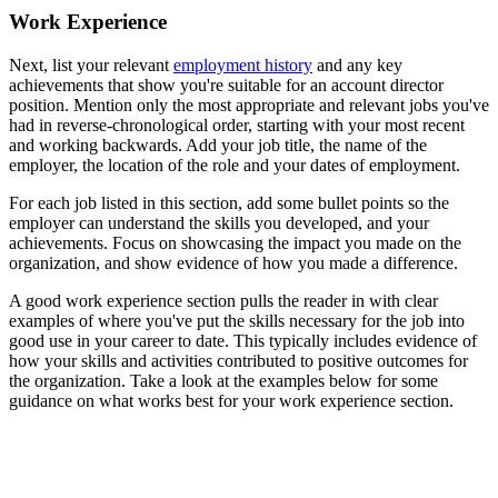
Work Experience
Next, list your relevant
employment history
and any key
achievements that show you're suitable for an account director
position. Mention only the most appropriate and relevant jobs you've
had in reverse-chronological order, starting with your most recent
and working backwards. Add your job title, the name of the
employer, the location of the role and your dates of employment.
For each job listed in this section, add some bullet points so the
employer can understand the skills you developed, and your
achievements. Focus on showcasing the impact you made on the
organization, and show evidence of how you made a difference.
A good work experience section pulls the reader in with clear
examples of where you've put the skills necessary for the job into
good use in your career to date. This typically includes evidence of
how your skills and activities contributed to positive outcomes for
the organization. Take a look at the examples below for some
guidance on what works best for your work experience section.