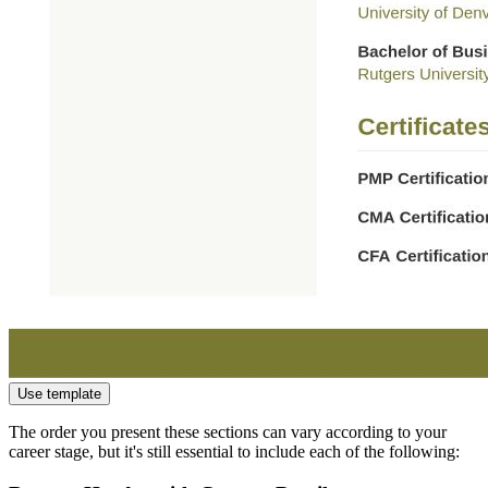
Use template
The order you present these sections can vary according to your
career stage, but it's still essential to include each of the following: