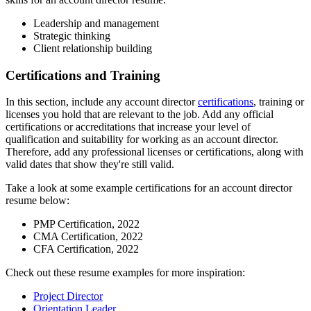
Leadership and management
Strategic thinking
Client relationship building
Certifications and Training
In this section, include any account director
certifications
, training or
licenses you hold that are relevant to the job. Add any official
certifications or accreditations that increase your level of
qualification and suitability for working as an account director.
Therefore, add any professional licenses or certifications, along with
valid dates that show they're still valid.
Take a look at some example certifications for an account director
resume below:
PMP Certification, 2022
CMA Certification, 2022
CFA Certification, 2022
Check out these resume examples for more inspiration:
Project Director
Orientation Leader