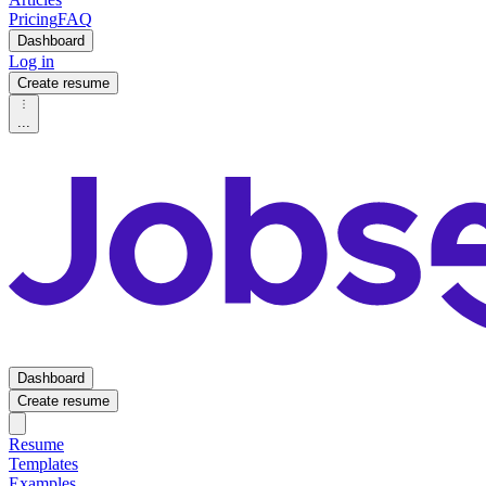
Pricing
FAQ
Dashboard
Log in
Create resume
...
Dashboard
Create resume
Resume
Templates
Examples