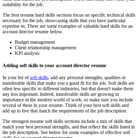
suitability for the job.
The best resume hard skills sections focus on specific technical skills
necessary for the job, showcasing skills that you have particular
expertise in. There are some examples of valuable hard skills for an
account director resume below.
Budget management
Client relationship management
KPI analysis
Adding soft skills to your account director resume
In your list of
soft skills
, add any personal strengths, qualities or
transferable skills that make you a good fit for the job. Soft skills are
often less specific to different industries, but that doesn't make them
any less important. Indeed, transferable skills are growing in
importance in the modern world of work, so make sure you include
several of these in your resume. Think of your best soft skills and
add up to five that match the requirements of the job description.
The strongest resume soft skills sections include a mix of skills that
match your best personal strengths, and that reflect the skills listed in
the job description. See below for some examples of effective soft
skills for an account director resume.