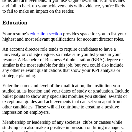
skills and achievements. If you use vague descriptions of activities
and fail to back up your achievements with evidence, you're likely
to fail to make an impact on the reader.
Education
Your resume's
education section
provides space for you to list your
highest and most relevant qualifications for account director roles.
An account director role tends to require candidates to have a
university or college degree, so make sure you list yours in your
resume. A Bachelor of Business Administration (BBA) degree or
similar is the most suitable for this job, but you could also include
any other relevant qualifications that show your KPI analysis or
strategic planning.
Enter the name and level of the qualification, the institution you
studied at, its location and your dates of study or graduation. Include
bullet points to show any specialist modules you studied, awards or
exceptional grades and achievements that can set you apart from
other candidates. These will all contribute to creating a positive
impression on employers.
Membership or leadership of any societies, clubs or causes while
studying can also make a positive impression on hiring managers.