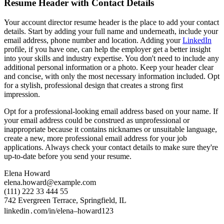
Resume Header with Contact Details
Your account director resume header is the place to add your contact
details. Start by adding your full name and underneath, include your
email address, phone number and location. Adding your
LinkedIn
profile, if you have one, can help the employer get a better insight
into your skills and industry expertise. You don't need to include any
additional personal information or a photo. Keep your header clear
and concise, with only the most necessary information included. Opt
for a stylish, professional design that creates a strong first
impression.
Opt for a professional-looking email address based on your name. If
your email address could be construed as unprofessional or
inappropriate because it contains nicknames or unsuitable language,
create a new, more professional email address for your job
applications. Always check your contact details to make sure they're
up-to-date before you send your resume.
Elena Howard
elena.howard@example.com
(111) 222 33 444 55
742 Evergreen Terrace, Springfield, IL
linkedin․com/in/elena–howard123