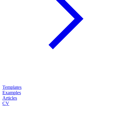
Templates
Examples
Articles
CV