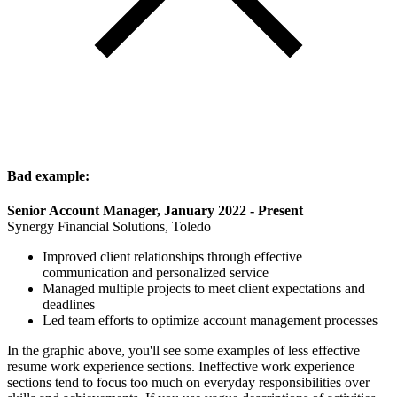
Bad example:
Senior Account Manager, January 2022 - Present
Synergy Financial Solutions, Toledo
Improved client relationships through effective
communication and personalized service
Managed multiple projects to meet client expectations and
deadlines
Led team efforts to optimize account management processes
In the graphic above, you'll see some examples of less effective
resume work experience sections. Ineffective work experience
sections tend to focus too much on everyday responsibilities over