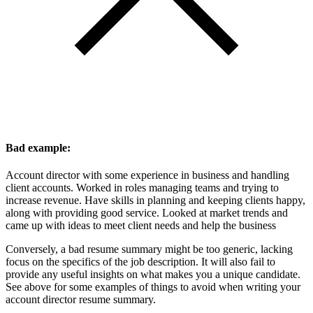
Bad example:
Account director with some experience in business and handling
client accounts. Worked in roles managing teams and trying to
increase revenue. Have skills in planning and keeping clients happy,
along with providing good service. Looked at market trends and
came up with ideas to meet client needs and help the business
Conversely, a bad resume summary might be too generic, lacking
focus on the specifics of the job description. It will also fail to
provide any useful insights on what makes you a unique candidate.
See above for some examples of things to avoid when writing your
account director resume summary.