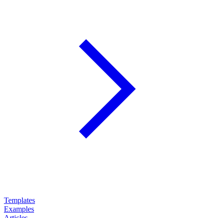
Templates
Examples
Articles