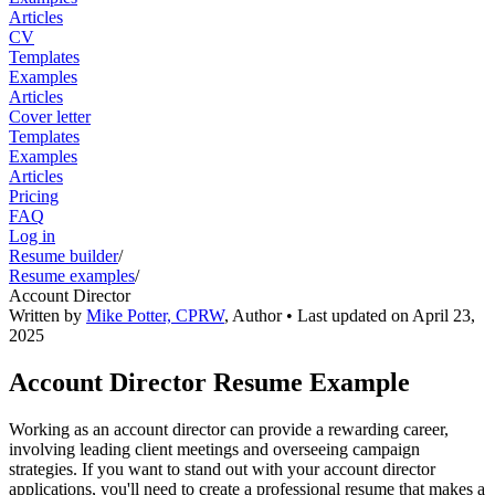
Articles
CV
Templates
Examples
Articles
Cover letter
Templates
Examples
Articles
Pricing
FAQ
Log in
Resume builder
/
Resume examples
/
Account Director
Written by
Mike Potter, CPRW
,
Author
• Last updated on
April 23,
2025
Account Director Resume Example
Working as an account director can provide a rewarding career,
involving leading client meetings and overseeing campaign
strategies. If you want to stand out with your account director
applications, you'll need to create a professional resume that makes a