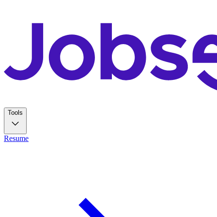
Tools
Resume