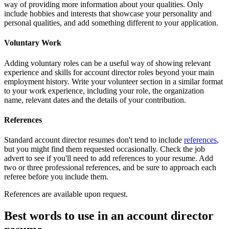
way of providing more information about your qualities. Only
include hobbies and interests that showcase your personality and
personal qualities, and add something different to your application.
Voluntary Work
Adding voluntary roles can be a useful way of showing relevant
experience and skills for account director roles beyond your main
employment history. Write your volunteer section in a similar format
to your work experience, including your role, the organization
name, relevant dates and the details of your contribution.
References
Standard account director resumes don't tend to include
references
,
but you might find them requested occasionally. Check the job
advert to see if you'll need to add references to your resume. Add
two or three professional references, and be sure to approach each
referee before you include them.
References are available upon request.
Best words to use in an account director