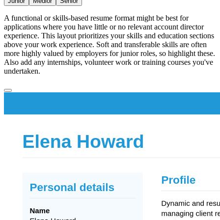
Junior
Medior
Senior
A functional or skills-based resume format might be best for
applications where you have little or no relevant account director
experience. This layout prioritizes your skills and education sections
above your work experience. Soft and transferable skills are often
more highly valued by employers for junior roles, so highlight these.
Also add any internships, volunteer work or training courses you've
undertaken.