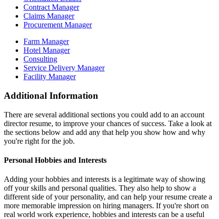
Contract Manager
Claims Manager
Procurement Manager
Farm Manager
Hotel Manager
Consulting
Service Delivery Manager
Facility Manager
Additional Information
There are several additional sections you could add to an account
director resume, to improve your chances of success. Take a look at
the sections below and add any that help you show how and why
you're right for the job.
Personal Hobbies and Interests
Adding your hobbies and interests is a legitimate way of showing
off your skills and personal qualities. They also help to show a
different side of your personality, and can help your resume create a
more memorable impression on hiring managers. If you're short on
real world work experience, hobbies and interests can be a useful