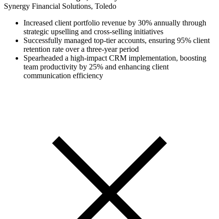
Synergy Financial Solutions, Toledo
Increased client portfolio revenue by 30% annually through
strategic upselling and cross-selling initiatives
Successfully managed top-tier accounts, ensuring 95% client
retention rate over a three-year period
Spearheaded a high-impact CRM implementation, boosting
team productivity by 25% and enhancing client
communication efficiency