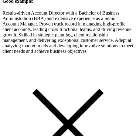
Good example:
Results-driven Account Director with a Bachelor of Business
Administration (BBA) and extensive experience as a Senior
Account Manager. Proven track record in managing high-profile
client accounts, leading cross-functional teams, and driving revenue
growth. Skilled in strategic planning, client relationship
management, and delivering exceptional customer service. Adept at
analyzing market trends and developing innovative solutions to meet
client needs and achieve business objectives