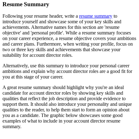
Resume Summary
Following your resume header, write a
resume summary
to
introduce yourself and showcase some of your key skills and
achievements. Alternative names for this section are 'resume
objective' and 'personal profile'. While a resume summary focuses
on your career experience, a resume objective covers your ambitions
and career plans. Furthermore, when writing your profile, focus on
two or three key skills and achievements that showcase your
suitability for account director roles.
Alternatively, use this summary to introduce your personal career
ambitions and explain why account director roles are a good fit for
you at this stage of your career.
A great resume summary should highlight why you're an ideal
candidate for account director roles by showing key skills and
qualities that reflect the job description and provide evidence to
support them. It should also introduce your personality and unique
qualities to the reader, to help them start to form an opinion about
you as a candidate. The graphic below showcases some good
examples of what to include in your account director resume
summary.