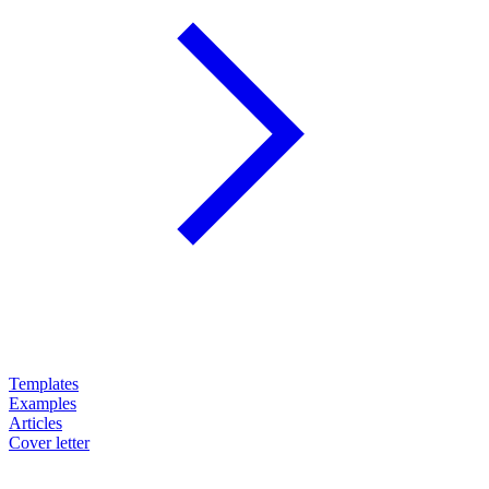
Templates
Examples
Articles
Cover letter