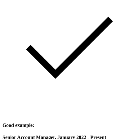
Good example:
Senior Account Manager, January 2022 - Present