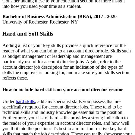
Consider adding these to your education section for more insight
into how you used your time as a student.
Bachelor of Business Administration (BBA), 2017 - 2020
University of Rochester, Rochester, NY
Hard and Soft Skills
Adding a list of your key skills provides a quick reference for the
reader of what you can bring to an account director role. Skills such
as budget management or leadership and management are
particularly useful for account director jobs. Again, refer to the
account director job description for an indication of the types of
skills the employer is looking for, and make sure your skills section
reflects these.
How to include hard skills on your account director resume
Under
hard skills
, add any specialist skills you possess that are
specifically required for account director jobs. These tend to be
technical skills and industry knowledge essential to the position.
Furthermore, your list of hard skills provides a strong indication to
the reader of your expertise in account director roles, and how well
you'll fit into the position. It's best to aim for four or five key hard
skills that match the job description. These can really showcase your