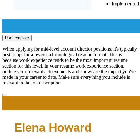
Use template
When applying for mid-level account director positions, it's typically
best to opt for a reverse-chronological resume format. This is
because work experience tends to be the most important resume
section for this level. In your resume work experience section,
outline your relevant achievements and showcase the impact you've
made in your career to date. Make sure everything you include is
relevant to the job description.