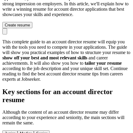
strong impression on employers. In this article, we'll explain how to
write a winning resume for account director applications that best
showcases your skills and experience.
Create resume
This complete guide to an account director resume will equip you
with the tools you need to compete in your applications. The guide
will show you practical examples of how to structure your resume to
show off your best and most relevant skills
and career
achievements. It will also show you how to
tailor your resume
according to the job description and your unique skill set. Continue
reading to find the best account director resume tips from careers
experts at Jobseeker.
Key sections for an account director
resume
Although the content of an account director resume may differ
according to your experience and seniority, the main sections will
remain the same.