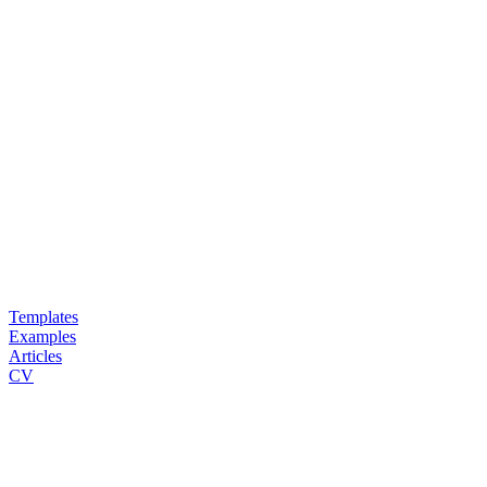
Templates
Examples
Articles
CV