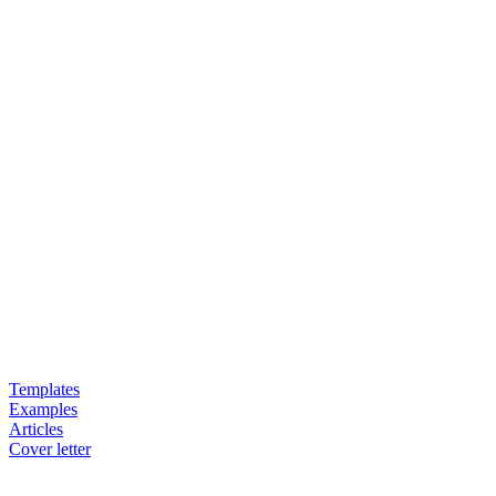
Templates
Examples
Articles
Cover letter