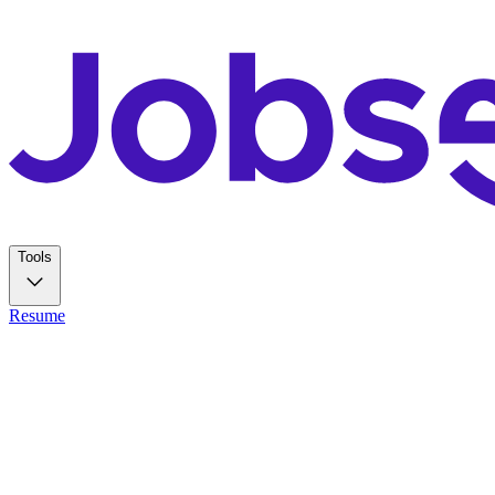
Tools
Resume