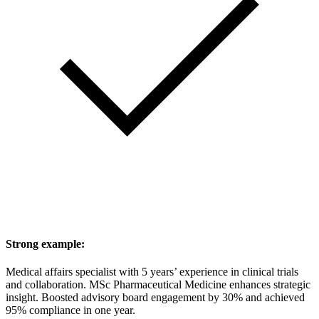
Strong example:
Medical affairs specialist with 5 years’ experience in clinical trials
and collaboration. MSc Pharmaceutical Medicine enhances strategic
insight. Boosted advisory board engagement by 30% and achieved
95% compliance in one year.