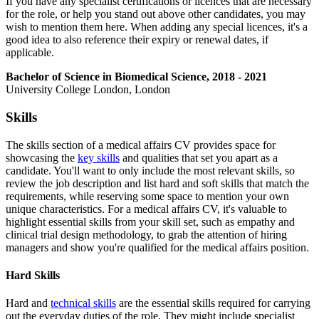
If you have any specialist certifications or licences that are necessary
for the role, or help you stand out above other candidates, you may
wish to mention them here. When adding any special licences, it's a
good idea to also reference their expiry or renewal dates, if
applicable.
Bachelor of Science in Biomedical Science, 2018 - 2021
University College London, London
Skills
The skills section of a medical affairs CV provides space for
showcasing the
key skills
and qualities that set you apart as a
candidate. You'll want to only include the most relevant skills, so
review the job description and list hard and soft skills that match the
requirements, while reserving some space to mention your own
unique characteristics. For a medical affairs CV, it's valuable to
highlight essential skills from your skill set, such as empathy and
clinical trial design methodology, to grab the attention of hiring
managers and show you're qualified for the medical affairs position.
Hard Skills
Hard and
technical skills
are the essential skills required for carrying
out the everyday duties of the role. They might include specialist