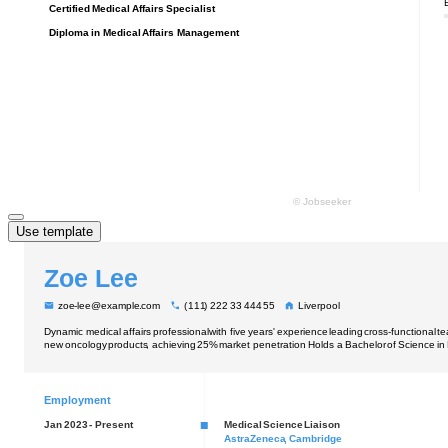
Use template