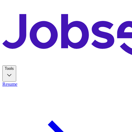
Tools
Resume