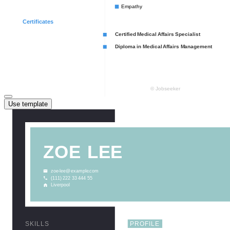
Use template