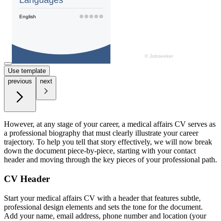
Use template
previous
next
However, at any stage of your career, a medical affairs CV serves as
a professional biography that must clearly illustrate your career
trajectory. To help you tell that story effectively, we will now break
down the document piece-by-piece, starting with your contact
header and moving through the key pieces of your professional path.
CV Header
Start your medical affairs CV with a header that features subtle,
professional design elements and sets the tone for the document.
Add your name, email address, phone number and location (your