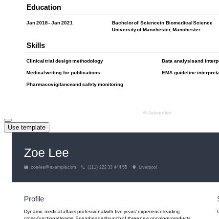
Use template