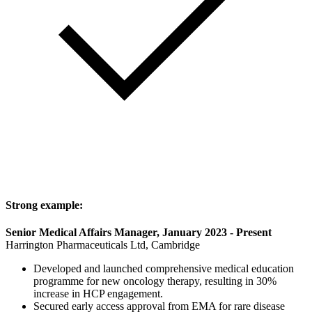
Strong example:
Senior Medical Affairs Manager, January 2023 - Present
Harrington Pharmaceuticals Ltd, Cambridge
Developed and launched comprehensive medical education
programme for new oncology therapy, resulting in 30%
increase in HCP engagement.
Secured early access approval from EMA for rare disease