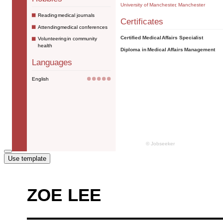
Use template