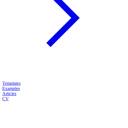
Templates
Examples
Articles
CV