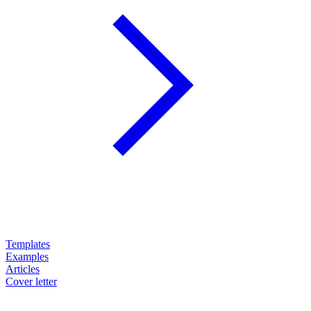
Templates
Examples
Articles
Cover letter