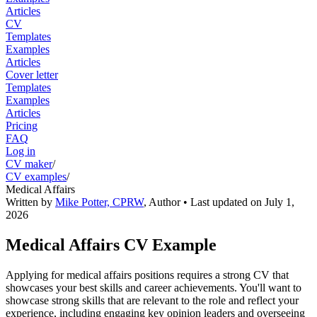
Articles
CV
Templates
Examples
Articles
Cover letter
Templates
Examples
Articles
Pricing
FAQ
Log in
CV maker
/
CV examples
/
Medical Affairs
Written by
Mike Potter, CPRW
,
Author
• Last updated on
July 1,
2026
Medical Affairs CV Example
Applying for medical affairs positions requires a strong CV that
showcases your best skills and career achievements. You'll want to
showcase strong skills that are relevant to the role and reflect your
experience, including engaging key opinion leaders and overseeing