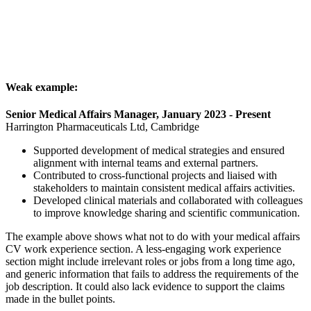
Weak example:
Senior Medical Affairs Manager, January 2023 - Present
Harrington Pharmaceuticals Ltd, Cambridge
Supported development of medical strategies and ensured
alignment with internal teams and external partners.
Contributed to cross-functional projects and liaised with
stakeholders to maintain consistent medical affairs activities.
Developed clinical materials and collaborated with colleagues
to improve knowledge sharing and scientific communication.
The example above shows what not to do with your medical affairs
CV work experience section. A less-engaging work experience
section might include irrelevant roles or jobs from a long time ago,
and generic information that fails to address the requirements of the
job description. It could also lack evidence to support the claims
made in the bullet points.