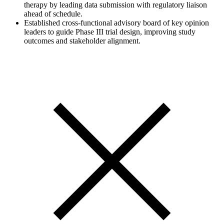
therapy by leading data submission with regulatory liaison
ahead of schedule.
Established cross-functional advisory board of key opinion
leaders to guide Phase III trial design, improving study
outcomes and stakeholder alignment.