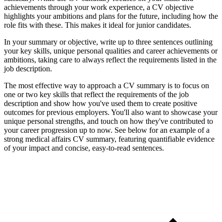
achievements through your work experience, a CV objective
highlights your ambitions and plans for the future, including how the
role fits with these. This makes it ideal for junior candidates.
In your summary or objective, write up to three sentences outlining
your key skills, unique personal qualities and career achievements or
ambitions, taking care to always reflect the requirements listed in the
job description.
The most effective way to approach a CV summary is to focus on
one or two key skills that reflect the requirements of the job
description and show how you've used them to create positive
outcomes for previous employers. You'll also want to showcase your
unique personal strengths, and touch on how they've contributed to
your career progression up to now. See below for an example of a
strong medical affairs CV summary, featuring quantifiable evidence
of your impact and concise, easy-to-read sentences.