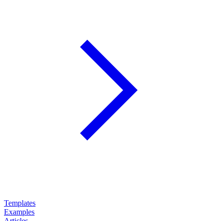
Templates
Examples
Articles