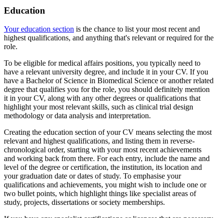
Education
Your education section
is the chance to list your most recent and
highest qualifications, and anything that's relevant or required for the
role.
To be eligible for medical affairs positions, you typically need to
have a relevant university degree, and include it in your CV. If you
have a Bachelor of Science in Biomedical Science or another related
degree that qualifies you for the role, you should definitely mention
it in your CV, along with any other degrees or qualifications that
highlight your most relevant skills, such as clinical trial design
methodology or data analysis and interpretation.
Creating the education section of your CV means selecting the most
relevant and highest qualifications, and listing them in reverse-
chronological order, starting with your most recent achievements
and working back from there. For each entry, include the name and
level of the degree or certification, the institution, its location and
your graduation date or dates of study. To emphasise your
qualifications and achievements, you might wish to include one or
two bullet points, which highlight things like specialist areas of
study, projects, dissertations or society memberships.