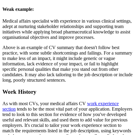
Weak example:
Medical affairs specialist with experience in various clinical settings,
adept at nurturing stakeholder relationships and supporting team
initiatives while applying broad pharmaceutical knowledge to assist
organisational objectives and improve processes.
Above is an example of CV summary that doesn't follow best
practice, with some subtle shortcomings and failings. For a summary
to make less of an impact, it might include generic or vague
information, lack evidence of your impact, or fail to highlight
specific personal qualities that make you stand out from other
candidates. It may also lack tailoring to the job description or include
long, poorly structured sentences.
Work History
As with most CVs, your medical affairs CV
work experience
section
tends to be the most vital part of your application. Employers
tend to look to this section for evidence of how you've developed
useful and relevant skills, and used them to add value for previous
employers. It's crucial to tailor your work experience section to
match the requirements listed in the job description, using keywords