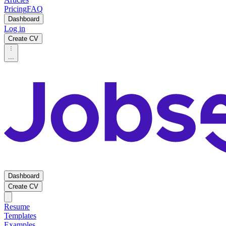
Pricing
FAQ
Dashboard
Log in
Create CV
...
Dashboard
Create CV
Resume
Templates
Examples