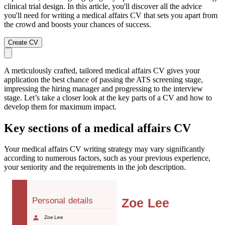
clinical trial design. In this article, you'll discover all the advice
you'll need for writing a medical affairs CV that sets you apart from
the crowd and boosts your chances of success.
Create CV
A meticulously crafted, tailored medical affairs CV gives your
application the best chance of passing the ATS screening stage,
impressing the hiring manager and progressing to the interview
stage. Let’s take a closer look at the key parts of a CV and how to
develop them for maximum impact.
Key sections of a medical affairs CV
Your medical affairs CV writing strategy may vary significantly
according to numerous factors, such as your previous experience,
your seniority and the requirements in the job description.