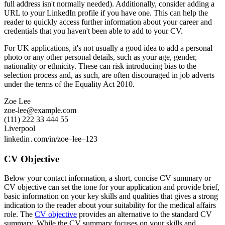
full address isn't normally needed). Additionally, consider adding a
URL to your LinkedIn profile if you have one. This can help the
reader to quickly access further information about your career and
credentials that you haven't been able to add to your CV.
For UK applications, it's not usually a good idea to add a personal
photo or any other personal details, such as your age, gender,
nationality or ethnicity. These can risk introducing bias to the
selection process and, as such, are often discouraged in job adverts
under the terms of the Equality Act 2010.
Zoe Lee
zoe-lee@example.com
(111) 222 33 444 55
Liverpool
linkedin․com/in/zoe–lee–123
CV Objective
Below your contact information, a short, concise CV summary or
CV objective can set the tone for your application and provide brief,
basic information on your key skills and qualities that gives a strong
indication to the reader about your suitability for the medical affairs
role. The
CV objective
provides an alternative to the standard CV
summary. While the CV summary focuses on your skills and