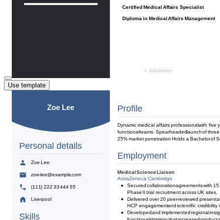
Use template