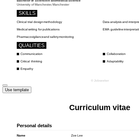
Use template