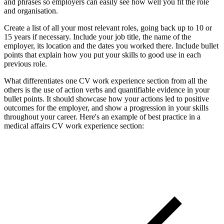
and phrases so employers can easily see how well you fit the role
and organisation.
Create a list of all your most relevant roles, going back up to 10 or
15 years if necessary. Include your job title, the name of the
employer, its location and the dates you worked there. Include bullet
points that explain how you put your skills to good use in each
previous role.
What differentiates one CV work experience section from all the
others is the use of action verbs and quantifiable evidence in your
bullet points. It should showcase how your actions led to positive
outcomes for the employer, and show a progression in your skills
throughout your career. Here's an example of best practice in a
medical affairs CV work experience section: