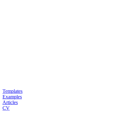
Templates
Examples
Articles
CV