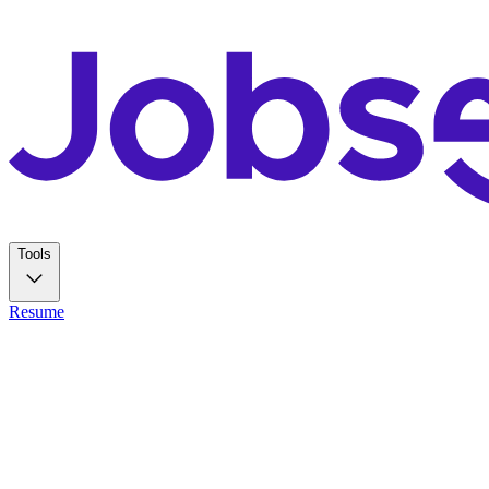
Tools
Resume