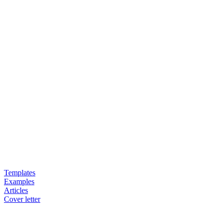
Templates
Examples
Articles
Cover letter