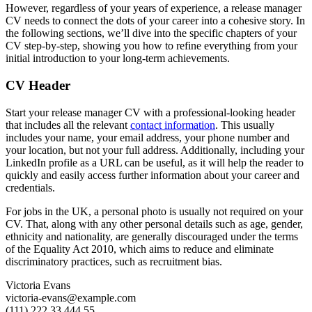
However, regardless of your years of experience, a release manager
CV needs to connect the dots of your career into a cohesive story. In
the following sections, we’ll dive into the specific chapters of your
CV step-by-step, showing you how to refine everything from your
initial introduction to your long-term achievements.
CV Header
Start your release manager CV with a professional-looking header
that includes all the relevant
contact information
. This usually
includes your name, your email address, your phone number and
your location, but not your full address. Additionally, including your
LinkedIn profile as a URL can be useful, as it will help the reader to
quickly and easily access further information about your career and
credentials.
For jobs in the UK, a personal photo is usually not required on your
CV. That, along with any other personal details such as age, gender,
ethnicity and nationality, are generally discouraged under the terms
of the Equality Act 2010, which aims to reduce and eliminate
discriminatory practices, such as recruitment bias.
Victoria Evans
victoria-evans@example.com
(111) 222 33 444 55