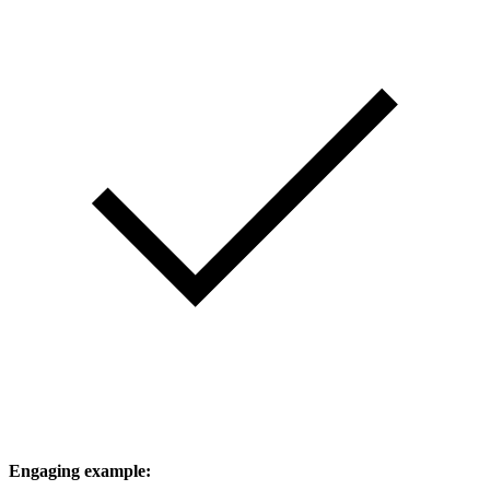
Engaging example: