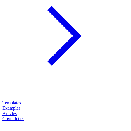
Templates
Examples
Articles
Cover letter