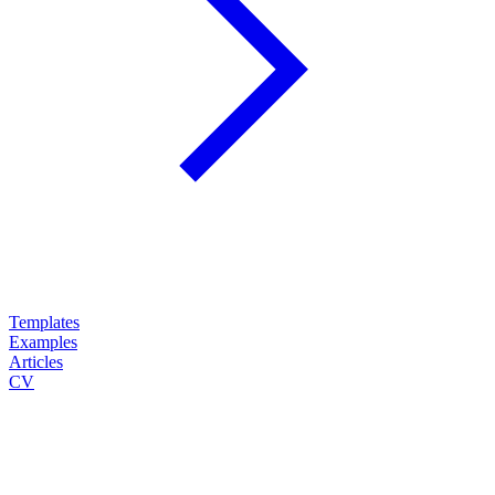
Templates
Examples
Articles
CV