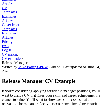
Articles
CV
Templates
Examples
Articles
Cover letter
Templates
Examples
Articles
Pricing
FAQ
Log in
CV maker
/
CV examples
/
Release Manager
Written by
Mike Potter, CPRW
,
Author
• Last updated on
June 24,
2026
Release Manager CV Example
If you're considering applying for release manager positions, you'll
want to draft a CV that gives your skills and career achievements a
chance to shine. You'll want to showcase strong skills that are
relevant to the role and reflect your experience, including ensuring