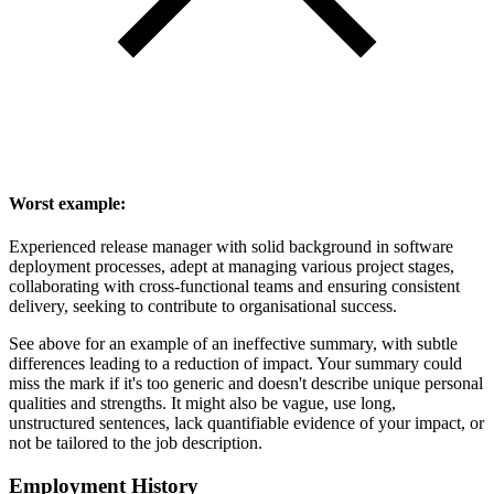
Worst example:
Experienced release manager with solid background in software
deployment processes, adept at managing various project stages,
collaborating with cross-functional teams and ensuring consistent
delivery, seeking to contribute to organisational success.
See above for an example of an ineffective summary, with subtle
differences leading to a reduction of impact. Your summary could
miss the mark if it's too generic and doesn't describe unique personal
qualities and strengths. It might also be vague, use long,
unstructured sentences, lack quantifiable evidence of your impact, or
not be tailored to the job description.
Employment History