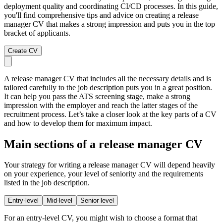
deployment quality and coordinating CI/CD processes. In this guide,
you'll find comprehensive tips and advice on creating a release
manager CV that makes a strong impression and puts you in the top
bracket of applicants.
Create CV
A release manager CV that includes all the necessary details and is
tailored carefully to the job description puts you in a great position.
It can help you pass the ATS screening stage, make a strong
impression with the employer and reach the latter stages of the
recruitment process. Let’s take a closer look at the key parts of a CV
and how to develop them for maximum impact.
Main sections of a release manager CV
Your strategy for writing a release manager CV will depend heavily
on your experience, your level of seniority and the requirements
listed in the job description.
Entry-level
Mid-level
Senior level
For an entry-level CV, you might wish to choose a format that