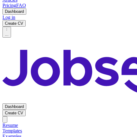
Pricing
FAQ
Dashboard
Log in
Create CV
...
Dashboard
Create CV
Resume
Templates
Examples