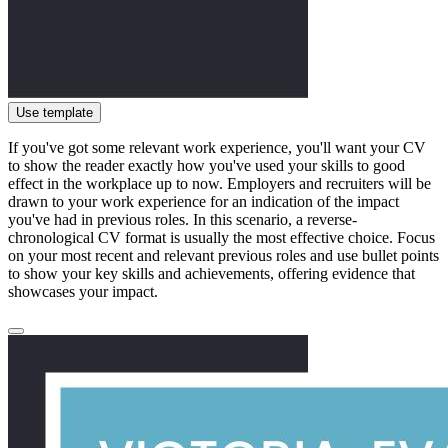
Use template
If you've got some relevant work experience, you'll want your CV
to show the reader exactly how you've used your skills to good
effect in the workplace up to now. Employers and recruiters will be
drawn to your work experience for an indication of the impact
you've had in previous roles. In this scenario, a reverse-
chronological CV format is usually the most effective choice. Focus
on your most recent and relevant previous roles and use bullet points
to show your key skills and achievements, offering evidence that
showcases your impact.