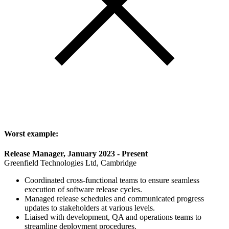
Worst example:
Release Manager, January 2023 - Present
Greenfield Technologies Ltd, Cambridge
Coordinated cross-functional teams to ensure seamless
execution of software release cycles.
Managed release schedules and communicated progress
updates to stakeholders at various levels.
Liaised with development, QA and operations teams to
streamline deployment procedures.