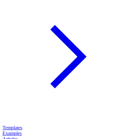
Templates
Examples
Articles