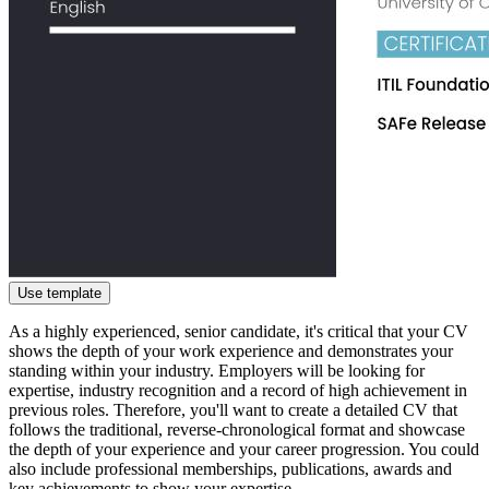
Use template
As a highly experienced, senior candidate, it's critical that your CV
shows the depth of your work experience and demonstrates your
standing within your industry. Employers will be looking for
expertise, industry recognition and a record of high achievement in
previous roles. Therefore, you'll want to create a detailed CV that
follows the traditional, reverse-chronological format and showcase
the depth of your experience and your career progression. You could
also include professional memberships, publications, awards and
key achievements to show your expertise.