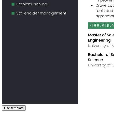
Use template