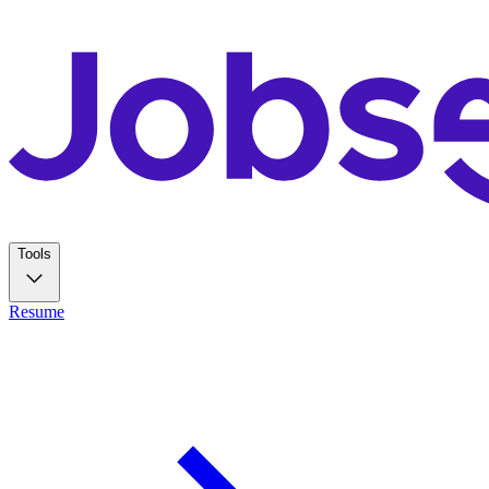
Tools
Resume