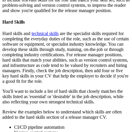
problem-solving and version control systems, to impress the reader
and show you're qualified for the release manager position.
Hard Skills
Hard skills and
technical skills
are the specialist skills required for
completing the everyday duties of the role, such as the use of certain
software or equipment, or specialist industry knowledge. You can
develop these skills through study, training, on-the-job or through
completing industry certifications. For release manager positions,
hard skills that match your abilities, such as version control systems,
and infrastructure as code tend to be valued by recruiters and hiring
managers. Firstly, check the job description, then add four or five
key hard skills in your CV that help the employer to decide if you're
a good fit for the role.
You'll want to include a list of hard skills that closely matches the
skills listed as 'essential' or 'desirable' in the job description, while
also reflecting your own strongest technical skills.
Review the examples below to understand which skills are often
added to the hard skills section of a release manager CV.
CI/CD pipeline automation