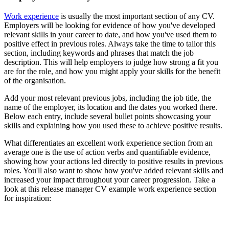
Work experience
is usually the most important section of any CV.
Employers will be looking for evidence of how you've developed
relevant skills in your career to date, and how you've used them to
positive effect in previous roles. Always take the time to tailor this
section, including keywords and phrases that match the job
description. This will help employers to judge how strong a fit you
are for the role, and how you might apply your skills for the benefit
of the organisation.
Add your most relevant previous jobs, including the job title, the
name of the employer, its location and the dates you worked there.
Below each entry, include several bullet points showcasing your
skills and explaining how you used these to achieve positive results.
What differentiates an excellent work experience section from an
average one is the use of action verbs and quantifiable evidence,
showing how your actions led directly to positive results in previous
roles. You'll also want to show how you've added relevant skills and
increased your impact throughout your career progression. Take a
look at this release manager CV example work experience section
for inspiration: