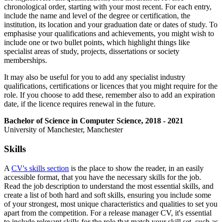
chronological order, starting with your most recent. For each entry,
include the name and level of the degree or certification, the
institution, its location and your graduation date or dates of study. To
emphasise your qualifications and achievements, you might wish to
include one or two bullet points, which highlight things like
specialist areas of study, projects, dissertations or society
memberships.
It may also be useful for you to add any specialist industry
qualifications, certifications or licences that you might require for the
role. If you choose to add these, remember also to add an expiration
date, if the licence requires renewal in the future.
Bachelor of Science in Computer Science, 2018 - 2021
University of Manchester, Manchester
Skills
A
CV's skills section
is the place to show the reader, in an easily
accessible format, that you have the necessary skills for the job.
Read the job description to understand the most essential skills, and
create a list of both hard and soft skills, ensuring you include some
of your strongest, most unique characteristics and qualities to set you
apart from the competition. For a release manager CV, it's essential
to include relevant skills for the role that match your skill set, such as