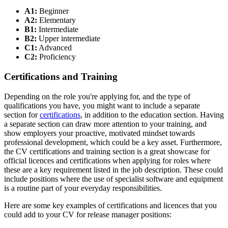
A1:
Beginner
A2:
Elementary
B1:
Intermediate
B2:
Upper intermediate
C1:
Advanced
C2:
Proficiency
Certifications and Training
Depending on the role you're applying for, and the type of
qualifications you have, you might want to include a separate
section for
certifications
, in addition to the education section. Having
a separate section can draw more attention to your training, and
show employers your proactive, motivated mindset towards
professional development, which could be a key asset. Furthermore,
the CV certifications and training section is a great showcase for
official licences and certifications when applying for roles where
these are a key requirement listed in the job description. These could
include positions where the use of specialist software and equipment
is a routine part of your everyday responsibilities.
Here are some key examples of certifications and licences that you
could add to your CV for release manager positions: