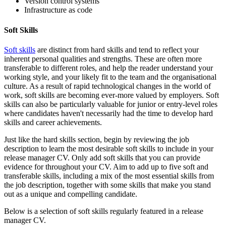
Version control systems
Infrastructure as code
Soft Skills
Soft skills
are distinct from hard skills and tend to reflect your
inherent personal qualities and strengths. These are often more
transferable to different roles, and help the reader understand your
working style, and your likely fit to the team and the organisational
culture. As a result of rapid technological changes in the world of
work, soft skills are becoming ever-more valued by employers. Soft
skills can also be particularly valuable for junior or entry-level roles
where candidates haven't necessarily had the time to develop hard
skills and career achievements.
Just like the hard skills section, begin by reviewing the job
description to learn the most desirable soft skills to include in your
release manager CV. Only add soft skills that you can provide
evidence for throughout your CV. Aim to add up to five soft and
transferable skills, including a mix of the most essential skills from
the job description, together with some skills that make you stand
out as a unique and compelling candidate.
Below is a selection of soft skills regularly featured in a release
manager CV.