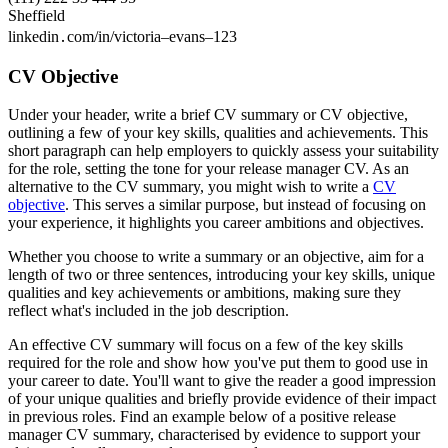
Sheffield
linkedin․com/in/victoria–evans–123
CV Objective
Under your header, write a brief CV summary or CV objective,
outlining a few of your key skills, qualities and achievements. This
short paragraph can help employers to quickly assess your suitability
for the role, setting the tone for your release manager CV. As an
alternative to the CV summary, you might wish to write a
CV
objective
. This serves a similar purpose, but instead of focusing on
your experience, it highlights you career ambitions and objectives.
Whether you choose to write a summary or an objective, aim for a
length of two or three sentences, introducing your key skills, unique
qualities and key achievements or ambitions, making sure they
reflect what's included in the job description.
An effective CV summary will focus on a few of the key skills
required for the role and show how you've put them to good use in
your career to date. You'll want to give the reader a good impression
of your unique qualities and briefly provide evidence of their impact
in previous roles. Find an example below of a positive release
manager CV summary, characterised by evidence to support your