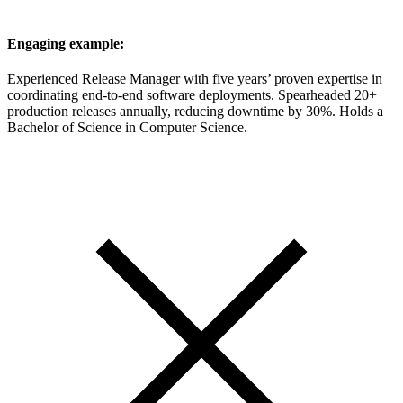
Engaging example:
Experienced Release Manager with five years’ proven expertise in
coordinating end-to-end software deployments. Spearheaded 20+
production releases annually, reducing downtime by 30%. Holds a
Bachelor of Science in Computer Science.