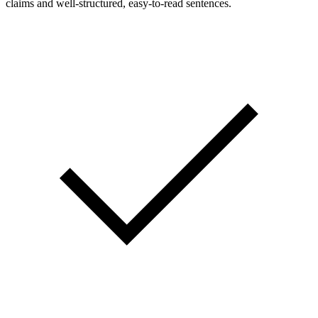
claims and well-structured, easy-to-read sentences.