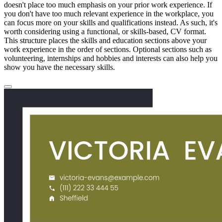
doesn't place too much emphasis on your prior work experience. If
you don't have too much relevant experience in the workplace, you
can focus more on your skills and qualifications instead. As such, it's
worth considering using a functional, or skills-based, CV format.
This structure places the skills and education sections above your
work experience in the order of sections. Optional sections such as
volunteering, internships and hobbies and interests can also help you
show you have the necessary skills.