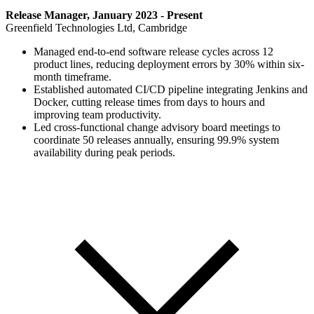
Release Manager, January 2023 - Present
Greenfield Technologies Ltd, Cambridge
Managed end-to-end software release cycles across 12
product lines, reducing deployment errors by 30% within six-
month timeframe.
Established automated CI/CD pipeline integrating Jenkins and
Docker, cutting release times from days to hours and
improving team productivity.
Led cross-functional change advisory board meetings to
coordinate 50 releases annually, ensuring 99.9% system
availability during peak periods.