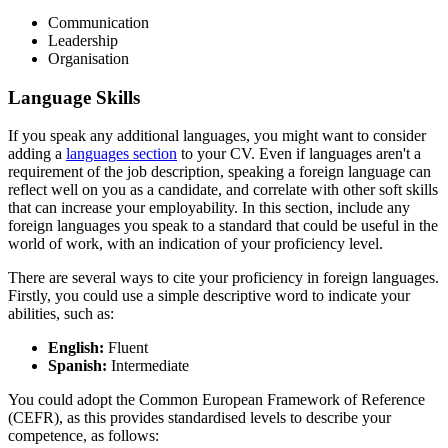
Communication
Leadership
Organisation
Language Skills
If you speak any additional languages, you might want to consider
adding a
languages section
to your CV. Even if languages aren't a
requirement of the job description, speaking a foreign language can
reflect well on you as a candidate, and correlate with other soft skills
that can increase your employability. In this section, include any
foreign languages you speak to a standard that could be useful in the
world of work, with an indication of your proficiency level.
There are several ways to cite your proficiency in foreign languages.
Firstly, you could use a simple descriptive word to indicate your
abilities, such as:
English:
Fluent
Spanish:
Intermediate
You could adopt the Common European Framework of Reference
(CEFR), as this provides standardised levels to describe your
competence, as follows: