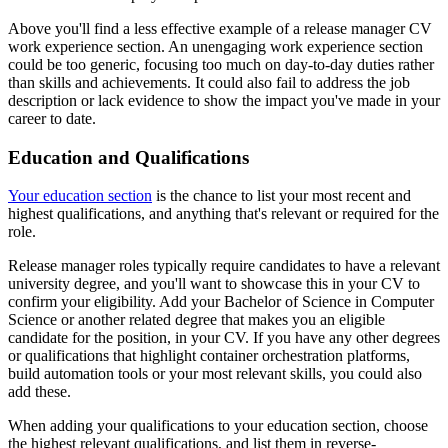
Above you'll find a less effective example of a release manager CV
work experience section. An unengaging work experience section
could be too generic, focusing too much on day-to-day duties rather
than skills and achievements. It could also fail to address the job
description or lack evidence to show the impact you've made in your
career to date.
Education and Qualifications
Your education section
is the chance to list your most recent and
highest qualifications, and anything that's relevant or required for the
role.
Release manager roles typically require candidates to have a relevant
university degree, and you'll want to showcase this in your CV to
confirm your eligibility. Add your Bachelor of Science in Computer
Science or another related degree that makes you an eligible
candidate for the position, in your CV. If you have any other degrees
or qualifications that highlight container orchestration platforms,
build automation tools or your most relevant skills, you could also
add these.
When adding your qualifications to your education section, choose
the highest relevant qualifications, and list them in reverse-