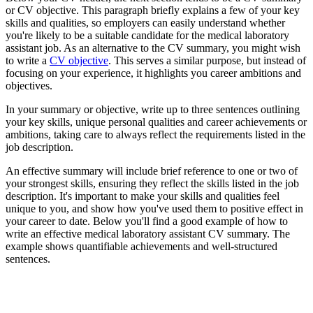
or CV objective. This paragraph briefly explains a few of your key
skills and qualities, so employers can easily understand whether
you're likely to be a suitable candidate for the medical laboratory
assistant job. As an alternative to the CV summary, you might wish
to write a
CV objective
. This serves a similar purpose, but instead of
focusing on your experience, it highlights you career ambitions and
objectives.
In your summary or objective, write up to three sentences outlining
your key skills, unique personal qualities and career achievements or
ambitions, taking care to always reflect the requirements listed in the
job description.
An effective summary will include brief reference to one or two of
your strongest skills, ensuring they reflect the skills listed in the job
description. It's important to make your skills and qualities feel
unique to you, and show how you've used them to positive effect in
your career to date. Below you'll find a good example of how to
write an effective medical laboratory assistant CV summary. The
example shows quantifiable achievements and well-structured
sentences.