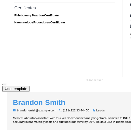
Use template