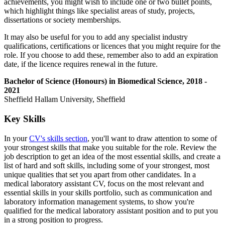
achievements, you might wish to include one or two bullet points,
which highlight things like specialist areas of study, projects,
dissertations or society memberships.
It may also be useful for you to add any specialist industry
qualifications, certifications or licences that you might require for the
role. If you choose to add these, remember also to add an expiration
date, if the licence requires renewal in the future.
Bachelor of Science (Honours) in Biomedical Science, 2018 -
2021
Sheffield Hallam University, Sheffield
Key Skills
In your
CV's skills section
, you'll want to draw attention to some of
your strongest skills that make you suitable for the role. Review the
job description to get an idea of the most essential skills, and create a
list of hard and soft skills, including some of your strongest, most
unique qualities that set you apart from other candidates. In a
medical laboratory assistant CV, focus on the most relevant and
essential skills in your skills portfolio, such as communication and
laboratory information management systems, to show you're
qualified for the medical laboratory assistant position and to put you
in a strong position to progress.