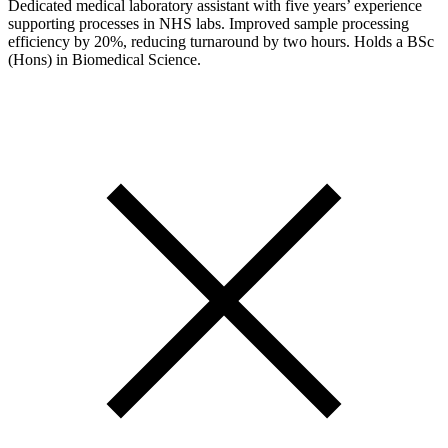
Dedicated medical laboratory assistant with five years’ experience
supporting processes in NHS labs. Improved sample processing
efficiency by 20%, reducing turnaround by two hours. Holds a BSc
(Hons) in Biomedical Science.