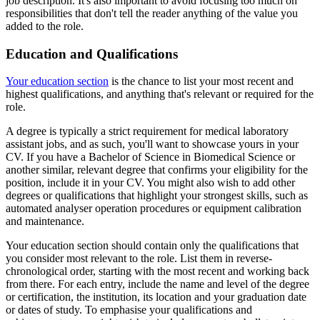
job description. It's also important to avoid focusing too much on
responsibilities that don't tell the reader anything of the value you
added to the role.
Education and Qualifications
Your education section
is the chance to list your most recent and
highest qualifications, and anything that's relevant or required for the
role.
A degree is typically a strict requirement for medical laboratory
assistant jobs, and as such, you'll want to showcase yours in your
CV. If you have a Bachelor of Science in Biomedical Science or
another similar, relevant degree that confirms your eligibility for the
position, include it in your CV. You might also wish to add other
degrees or qualifications that highlight your strongest skills, such as
automated analyser operation procedures or equipment calibration
and maintenance.
Your education section should contain only the qualifications that
you consider most relevant to the role. List them in reverse-
chronological order, starting with the most recent and working back
from there. For each entry, include the name and level of the degree
or certification, the institution, its location and your graduation date
or dates of study. To emphasise your qualifications and