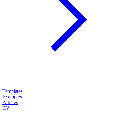
Templates
Examples
Articles
CV