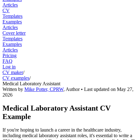
Articles
CV
Templates
Examples
Articles
Cover letter
Templates
Examples
Articles
Pricing
FAQ
Log in
CV maker
/
CV examples
/
Medical Laboratory Assistant
Written by
Mike Potter, CPRW
,
Author
• Last updated on
May 27,
2026
Medical Laboratory Assistant CV
Example
If you're hoping to launch a career in the healthcare industry,
including medical laboratory assistant roles, it's essential to write a