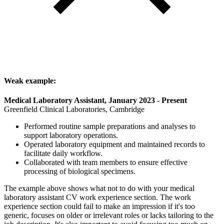
Weak example:
Medical Laboratory Assistant, January 2023 - Present
Greenfield Clinical Laboratories, Cambridge
Performed routine sample preparations and analyses to
support laboratory operations.
Operated laboratory equipment and maintained records to
facilitate daily workflow.
Collaborated with team members to ensure effective
processing of biological specimens.
The example above shows what not to do with your medical
laboratory assistant CV work experience section. The work
experience section could fail to make an impression if it's too
generic, focuses on older or irrelevant roles or lacks tailoring to the