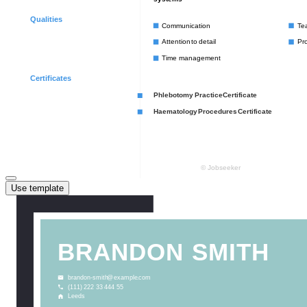
Use template