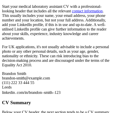
Start your medical laboratory assistant CV with a professional-
looking header that includes all the relevant
contact information
.
This usually includes your name, your email address, your phone
number and your location, but not your full address. Additionally,
add your LinkedIn profile, if this is in use and up-to-date. A well-
utilised LinkedIn profile can give further information to the reader
about your skills, experience, industry knowledge and career
achievements.
For UK applications, it's not usually advisable to include a personal
photo or any other personal details, such as your age, gender,
nationality or ethnicity. These can risk introducing bias to the
decision-making process and are discouraged under the terms of the
Equality Act 2010.
Brandon Smith
brandon-smith@example.com
(111) 222 33 444 55
Leeds
linkedin․com/in/brandon–smith–123
CV Summary
Below your CV header, the next section tends to be a CV summary