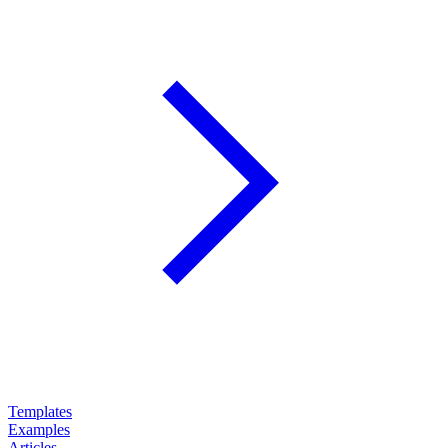
Templates
Examples
Articles