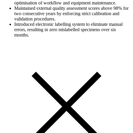
optimisation of workflow and equipment maintenance.
Maintained external quality assessment scores above 98% for
two consecutive years by enforcing strict calibration and
validation procedures.
Introduced electronic labelling system to eliminate manual
errors, resulting in zero mislabelled specimens over six
months.