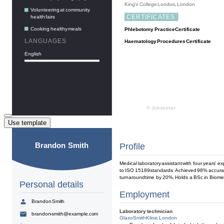
Use template