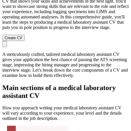
CV that shows your skills and achievements in the best light. You'll
want to showcase strong skills that are relevant to the role and reflect
your experience, including logging specimens into LIMS and
operating automated analysers. In this comprehensive guide, you'll
learn the steps to producing a medical laboratory assistant CV that
puts you in pole position to progress to the interview stage.
Create CV
A meticulously crafted, tailored medical laboratory assistant CV
gives your application the best chance of passing the ATS screening
stage, impressing the hiring manager and progressing to the
interview stage. Let’s break down the core components of a CV and
examine how to build them effectively.
Main sections of a medical laboratory
assistant CV
How you approach writing your medical laboratory assistant CV
will vary according to your experience, your level and the details
outlined in the job description.