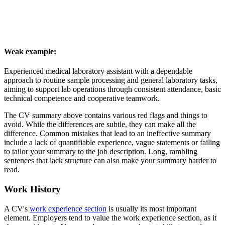
Weak example:
Experienced medical laboratory assistant with a dependable
approach to routine sample processing and general laboratory tasks,
aiming to support lab operations through consistent attendance, basic
technical competence and cooperative teamwork.
The CV summary above contains various red flags and things to
avoid. While the differences are subtle, they can make all the
difference. Common mistakes that lead to an ineffective summary
include a lack of quantifiable experience, vague statements or failing
to tailor your summary to the job description. Long, rambling
sentences that lack structure can also make your summary harder to
read.
Work History
A CV's
work experience section
is usually its most important
element. Employers tend to value the work experience section, as it