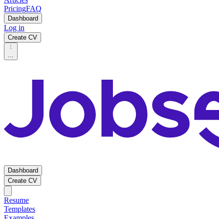
Pricing
FAQ
Dashboard
Log in
Create CV
...
Dashboard
Create CV
Resume
Templates
Examples