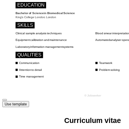
Use template