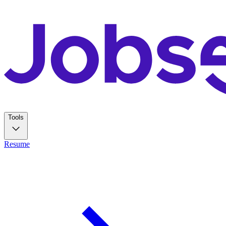
Tools
Resume