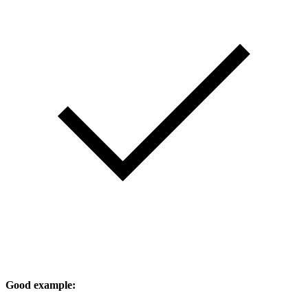
Good example: