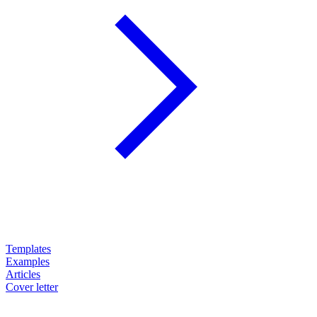
Templates
Examples
Articles
Cover letter