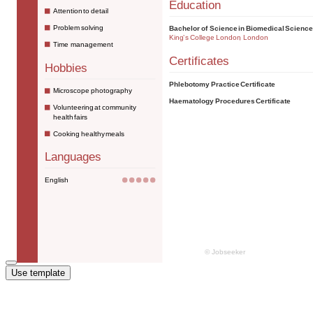
Use template