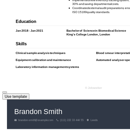
Use template