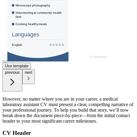
Use template
previous
next
However, no matter where you are in your career, a medical
laboratory assistant CV must present a clear, compelling narrative of
your professional journey. To help you build that story, we’ll now
break down the document piece-by-piece—from the initial contact
header to your most significant career milestones.
CV Header