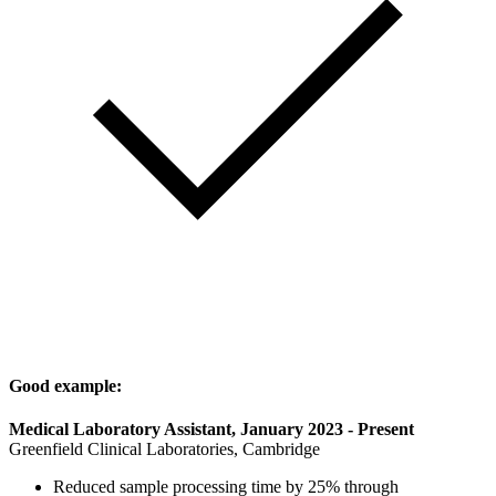
Good example:
Medical Laboratory Assistant, January 2023 - Present
Greenfield Clinical Laboratories, Cambridge
Reduced sample processing time by 25% through