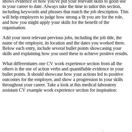
shows evidence of how you've put your relevant skills to good use
in your career to date. Always take the time to tailor this section,
including keywords and phrases that match the job description. This
will help employers to judge how strong a fit you are for the role,
and how you might apply your skills for the benefit of the
organisation.
Add your most relevant previous jobs, including the job title, the
name of the employer, its location and the dates you worked there.
Below each entry, include several bullet points showcasing your
skills and explaining how you used these to achieve positive results.
What differentiates one CV work experience section from all the
others is the use of action verbs and quantifiable evidence in your
bullet points. It should showcase how your actions led to positive
outcomes for the employer, and show a progression in your skills
throughout your career. Take a look at this medical laboratory
assistant CV example work experience section for inspiration: