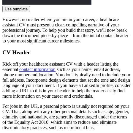
Use template
However, no matter where you are in your career, a healthcare
assistant CV must present a clear, compelling narrative of your
professional journey. To help you build that story, we’ll now break
down the document piece-by-piece—from the initial contact header
to your most significant career milestones.
CV Header
Kick off your healthcare assistant CV with a header listing the
essential
contact information
such as your name, email address,
phone number and location. You don't typically need to include your
full address. Incorporate design elements that set the tone and design
language of your document. If you have a LinkedIn profile, consider
adding a URL to this in your header, to help the reader easily find
more information on your career and credentials.
For jobs in the UK, a personal photo is usually not required on your
CV. That, along with any other personal details such as age, gender,
ethnicity and nationality, are generally discouraged under the terms
of the Equality Act 2010, which aims to reduce and eliminate
discriminatory practices, such as recruitment bias.