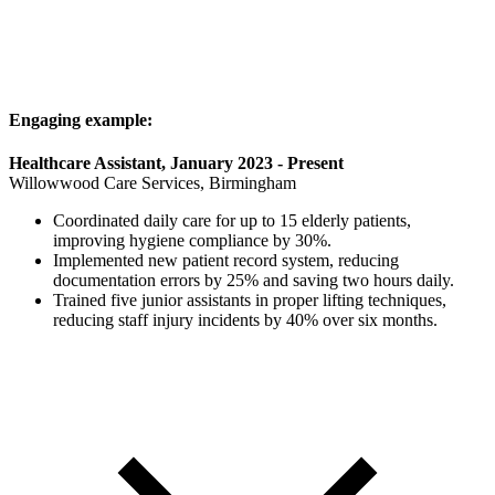
Engaging example:
Healthcare Assistant, January 2023 - Present
Willowwood Care Services, Birmingham
Coordinated daily care for up to 15 elderly patients,
improving hygiene compliance by 30%.
Implemented new patient record system, reducing
documentation errors by 25% and saving two hours daily.
Trained five junior assistants in proper lifting techniques,
reducing staff injury incidents by 40% over six months.