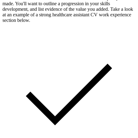
made. You'll want to outline a progression in your skills
development, and list evidence of the value you added. Take a look
at an example of a strong healthcare assistant CV work experience
section below.