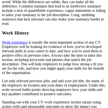
avoid. While the differences are subtle, they can make all the
difference. Common mistakes that lead to an ineffective summary
include a lack of quantifiable experience, vague statements or failing
to tailor your summary to the job description. Long, rambling
sentences that lack structure can also make your summary harder to
read.
Work History
Work experience
is usually the most important section of any CV.
Employers will be looking for evidence of how you've developed
relevant skills in your career to date, and how you've used them to
positive effect in previous roles. Always take the time to tailor this
section, including keywords and phrases that match the job
description. This will help employers to judge how strong a fit you
are for the role, and how you might apply your skills for the benefit
of the organisation.
List only relevant previous jobs, and add your job title, the name of
the employer, its location and your dates of employment. Under this,
write several bullet points showing employers how your skills and
key qualities contributed to positive outcomes.
Standing out with your CV work experience section means using
action verbs and measurable outcomes to show the impact you