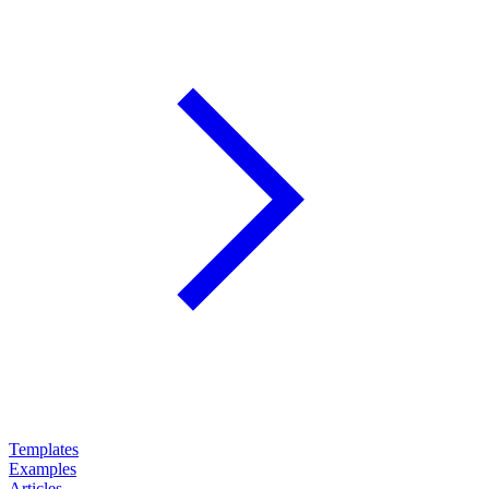
Templates
Examples
Articles