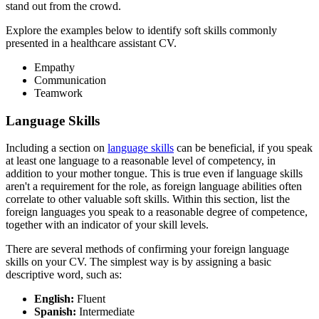
stand out from the crowd.
Explore the examples below to identify soft skills commonly
presented in a healthcare assistant CV.
Empathy
Communication
Teamwork
Language Skills
Including a section on
language skills
can be beneficial, if you speak
at least one language to a reasonable level of competency, in
addition to your mother tongue. This is true even if language skills
aren't a requirement for the role, as foreign language abilities often
correlate to other valuable soft skills. Within this section, list the
foreign languages you speak to a reasonable degree of competence,
together with an indicator of your skill levels.
There are several methods of confirming your foreign language
skills on your CV. The simplest way is by assigning a basic
descriptive word, such as:
English:
Fluent
Spanish:
Intermediate