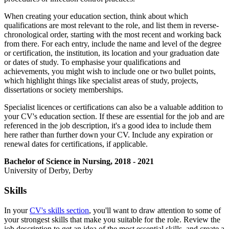
When creating your education section, think about which
qualifications are most relevant to the role, and list them in reverse-
chronological order, starting with the most recent and working back
from there. For each entry, include the name and level of the degree
or certification, the institution, its location and your graduation date
or dates of study. To emphasise your qualifications and
achievements, you might wish to include one or two bullet points,
which highlight things like specialist areas of study, projects,
dissertations or society memberships.
Specialist licences or certifications can also be a valuable addition to
your CV's education section. If these are essential for the job and are
referenced in the job description, it's a good idea to include them
here rather than further down your CV. Include any expiration or
renewal dates for certifications, if applicable.
Bachelor of Science in Nursing, 2018 - 2021
University of Derby, Derby
Skills
In your
CV's skills section
, you'll want to draw attention to some of
your strongest skills that make you suitable for the role. Review the
job description to get an idea of the most essential skills, and create a