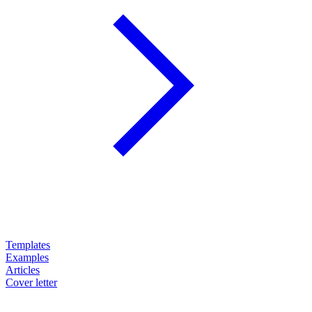
Templates
Examples
Articles
Cover letter