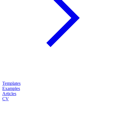
Templates
Examples
Articles
CV