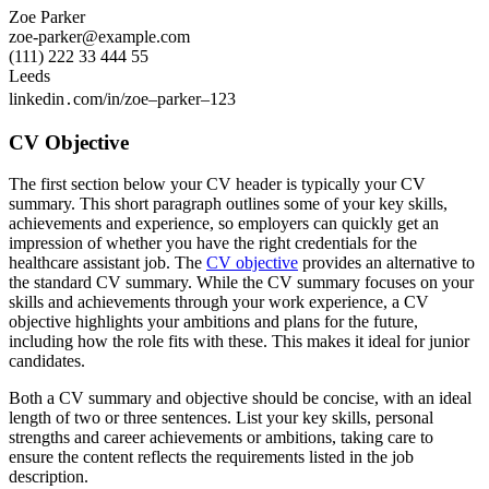
Zoe Parker
zoe-parker@example.com
(111) 222 33 444 55
Leeds
linkedin․com/in/zoe–parker–123
CV Objective
The first section below your CV header is typically your CV
summary. This short paragraph outlines some of your key skills,
achievements and experience, so employers can quickly get an
impression of whether you have the right credentials for the
healthcare assistant job. The
CV objective
provides an alternative to
the standard CV summary. While the CV summary focuses on your
skills and achievements through your work experience, a CV
objective highlights your ambitions and plans for the future,
including how the role fits with these. This makes it ideal for junior
candidates.
Both a CV summary and objective should be concise, with an ideal
length of two or three sentences. List your key skills, personal
strengths and career achievements or ambitions, taking care to
ensure the content reflects the requirements listed in the job
description.