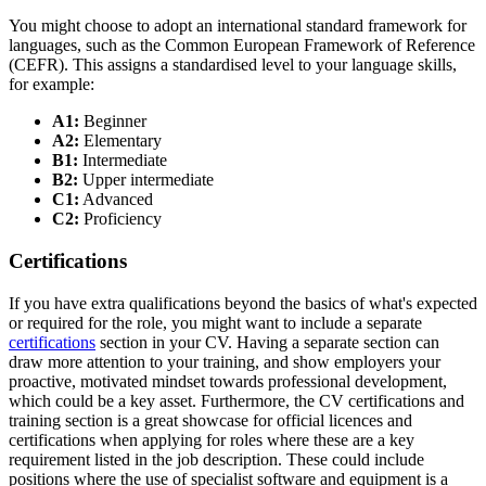
You might choose to adopt an international standard framework for
languages, such as the Common European Framework of Reference
(CEFR). This assigns a standardised level to your language skills,
for example:
A1:
Beginner
A2:
Elementary
B1:
Intermediate
B2:
Upper intermediate
C1:
Advanced
C2:
Proficiency
Certifications
If you have extra qualifications beyond the basics of what's expected
or required for the role, you might want to include a separate
certifications
section in your CV. Having a separate section can
draw more attention to your training, and show employers your
proactive, motivated mindset towards professional development,
which could be a key asset. Furthermore, the CV certifications and
training section is a great showcase for official licences and
certifications when applying for roles where these are a key
requirement listed in the job description. These could include
positions where the use of specialist software and equipment is a