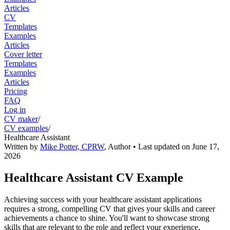
Articles
CV
Templates
Examples
Articles
Cover letter
Templates
Examples
Articles
Pricing
FAQ
Log in
CV maker
/
CV examples
/
Healthcare Assistant
Written by
Mike Potter, CPRW
,
Author
• Last updated on
June 17,
2026
Healthcare Assistant CV Example
Achieving success with your healthcare assistant applications
requires a strong, compelling CV that gives your skills and career
achievements a chance to shine. You'll want to showcase strong
skills that are relevant to the role and reflect your experience,