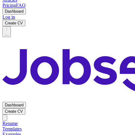
Pricing
FAQ
Dashboard
Log in
Create CV
...
Dashboard
Create CV
Resume
Templates
Examples