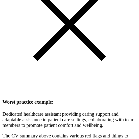
Worst practice example:
Dedicated healthcare assistant providing caring support and
adaptable assistance in patient care settings, collaborating with team
members to promote patient comfort and wellbeing.
The CV summary above contains various red flags and things to