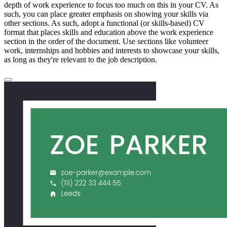
depth of work experience to focus too much on this in your CV. As
such, you can place greater emphasis on showing your skills via
other sections. As such, adopt a functional (or skills-based) CV
format that places skills and education above the work experience
section in the order of the document. Use sections like volunteer
work, internships and hobbies and interests to showcase your skills,
as long as they're relevant to the job description.