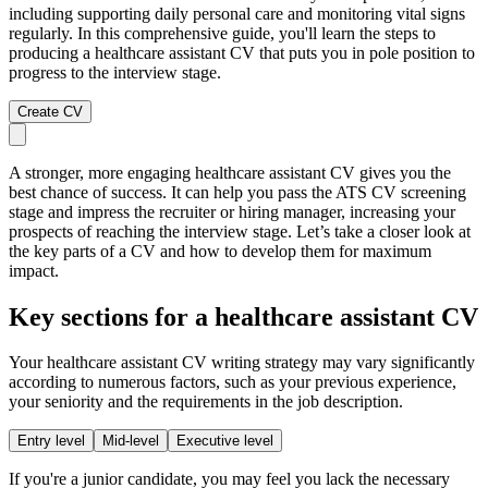
including supporting daily personal care and monitoring vital signs
regularly. In this comprehensive guide, you'll learn the steps to
producing a healthcare assistant CV that puts you in pole position to
progress to the interview stage.
Create CV
A stronger, more engaging healthcare assistant CV gives you the
best chance of success. It can help you pass the ATS CV screening
stage and impress the recruiter or hiring manager, increasing your
prospects of reaching the interview stage. Let’s take a closer look at
the key parts of a CV and how to develop them for maximum
impact.
Key sections for a healthcare assistant CV
Your healthcare assistant CV writing strategy may vary significantly
according to numerous factors, such as your previous experience,
your seniority and the requirements in the job description.
Entry level
Mid-level
Executive level
If you're a junior candidate, you may feel you lack the necessary