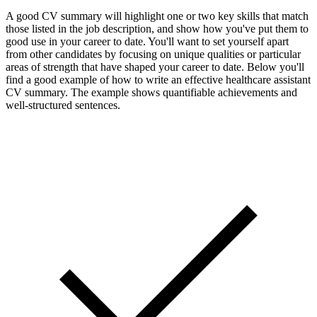
A good CV summary will highlight one or two key skills that match
those listed in the job description, and show how you've put them to
good use in your career to date. You'll want to set yourself apart
from other candidates by focusing on unique qualities or particular
areas of strength that have shaped your career to date. Below you'll
find a good example of how to write an effective healthcare assistant
CV summary. The example shows quantifiable achievements and
well-structured sentences.