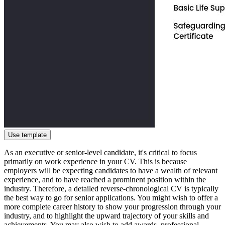
Use template
As an executive or senior-level candidate, it's critical to focus
primarily on work experience in your CV. This is because
employers will be expecting candidates to have a wealth of relevant
experience, and to have reached a prominent position within the
industry. Therefore, a detailed reverse-chronological CV is typically
the best way to go for senior applications. You might wish to offer a
more complete career history to show your progression through your
industry, and to highlight the upward trajectory of your skills and
achievements. You may also wish to add awards, professional