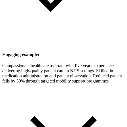
Engaging example:
Compassionate healthcare assistant with five years’ experience
delivering high-quality patient care in NHS settings. Skilled in
medication administration and patient observation. Reduced patient
falls by 30% through targeted mobility support programmes.