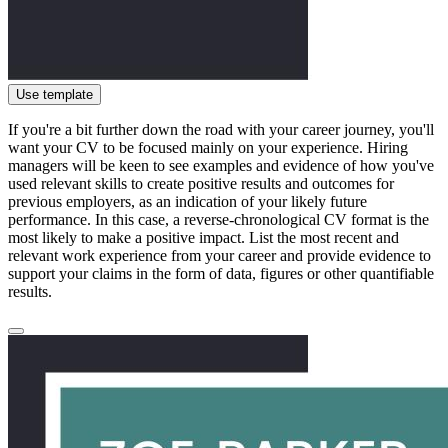
Use template
If you're a bit further down the road with your career journey, you'll
want your CV to be focused mainly on your experience. Hiring
managers will be keen to see examples and evidence of how you've
used relevant skills to create positive results and outcomes for
previous employers, as an indication of your likely future
performance. In this case, a reverse-chronological CV format is the
most likely to make a positive impact. List the most recent and
relevant work experience from your career and provide evidence to
support your claims in the form of data, figures or other quantifiable
results.