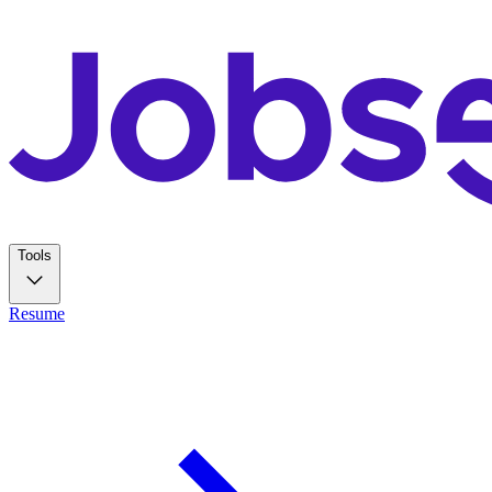
Tools
Resume