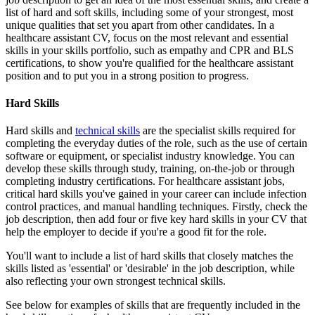
list of hard and soft skills, including some of your strongest, most
unique qualities that set you apart from other candidates. In a
healthcare assistant CV, focus on the most relevant and essential
skills in your skills portfolio, such as empathy and CPR and BLS
certifications, to show you're qualified for the healthcare assistant
position and to put you in a strong position to progress.
Hard Skills
Hard skills and
technical skills
are the specialist skills required for
completing the everyday duties of the role, such as the use of certain
software or equipment, or specialist industry knowledge. You can
develop these skills through study, training, on-the-job or through
completing industry certifications. For healthcare assistant jobs,
critical hard skills you've gained in your career can include infection
control practices, and manual handling techniques. Firstly, check the
job description, then add four or five key hard skills in your CV that
help the employer to decide if you're a good fit for the role.
You'll want to include a list of hard skills that closely matches the
skills listed as 'essential' or 'desirable' in the job description, while
also reflecting your own strongest technical skills.
See below for examples of skills that are frequently included in the