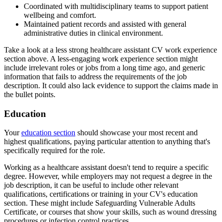
Coordinated with multidisciplinary teams to support patient
wellbeing and comfort.
Maintained patient records and assisted with general
administrative duties in clinical environment.
Take a look at a less strong healthcare assistant CV work experience
section above. A less-engaging work experience section might
include irrelevant roles or jobs from a long time ago, and generic
information that fails to address the requirements of the job
description. It could also lack evidence to support the claims made in
the bullet points.
Education
Your
education section
should showcase your most recent and
highest qualifications, paying particular attention to anything that's
specifically required for the role.
Working as a healthcare assistant doesn't tend to require a specific
degree. However, while employers may not request a degree in the
job description, it can be useful to include other relevant
qualifications, certifications or training in your CV's education
section. These might include Safeguarding Vulnerable Adults
Certificate, or courses that show your skills, such as wound dressing
procedures or infection control practices.