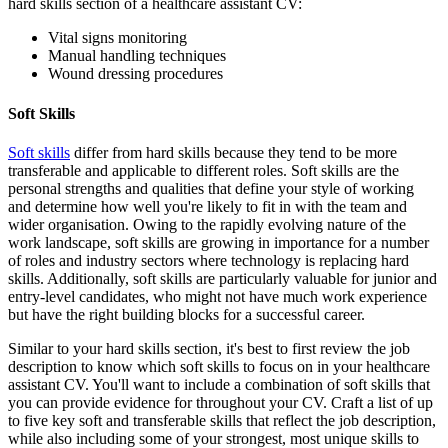
hard skills section of a healthcare assistant CV:
Vital signs monitoring
Manual handling techniques
Wound dressing procedures
Soft Skills
Soft skills
differ from hard skills because they tend to be more
transferable and applicable to different roles. Soft skills are the
personal strengths and qualities that define your style of working
and determine how well you're likely to fit in with the team and
wider organisation. Owing to the rapidly evolving nature of the
work landscape, soft skills are growing in importance for a number
of roles and industry sectors where technology is replacing hard
skills. Additionally, soft skills are particularly valuable for junior and
entry-level candidates, who might not have much work experience
but have the right building blocks for a successful career.
Similar to your hard skills section, it's best to first review the job
description to know which soft skills to focus on in your healthcare
assistant CV. You'll want to include a combination of soft skills that
you can provide evidence for throughout your CV. Craft a list of up
to five key soft and transferable skills that reflect the job description,
while also including some of your strongest, most unique skills to