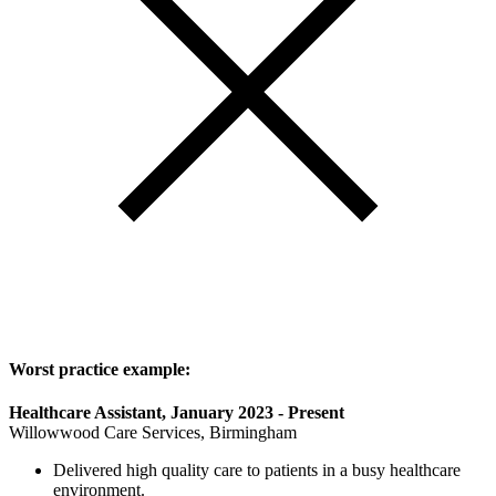
Worst practice example:
Healthcare Assistant, January 2023 - Present
Willowwood Care Services, Birmingham
Delivered high quality care to patients in a busy healthcare
environment.