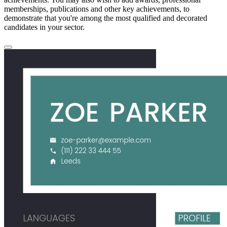
memberships, publications and other key achievements, to
demonstrate that you're among the most qualified and decorated
candidates in your sector.