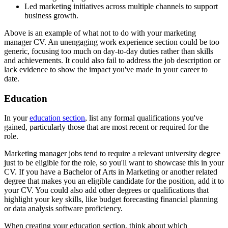
Led marketing initiatives across multiple channels to support
business growth.
Above is an example of what not to do with your marketing
manager CV. An unengaging work experience section could be too
generic, focusing too much on day-to-day duties rather than skills
and achievements. It could also fail to address the job description or
lack evidence to show the impact you've made in your career to
date.
Education
In your
education section
, list any formal qualifications you've
gained, particularly those that are most recent or required for the
role.
Marketing manager jobs tend to require a relevant university degree
just to be eligible for the role, so you'll want to showcase this in your
CV. If you have a Bachelor of Arts in Marketing or another related
degree that makes you an eligible candidate for the position, add it to
your CV. You could also add other degrees or qualifications that
highlight your key skills, like budget forecasting financial planning
or data analysis software proficiency.
When creating your education section, think about which