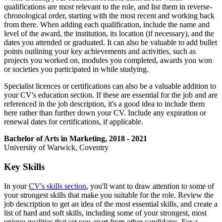
qualifications are most relevant to the role, and list them in reverse-
chronological order, starting with the most recent and working back
from there. When adding each qualification, include the name and
level of the award, the institution, its location (if necessary), and the
dates you attended or graduated. It can also be valuable to add bullet
points outlining your key achievements and activities, such as
projects you worked on, modules you completed, awards you won
or societies you participated in while studying.
Specialist licences or certifications can also be a valuable addition to
your CV's education section. If these are essential for the job and are
referenced in the job description, it's a good idea to include them
here rather than further down your CV. Include any expiration or
renewal dates for certifications, if applicable.
Bachelor of Arts in Marketing, 2018 - 2021
University of Warwick, Coventry
Key Skills
In your
CV's skills section
, you'll want to draw attention to some of
your strongest skills that make you suitable for the role. Review the
job description to get an idea of the most essential skills, and create a
list of hard and soft skills, including some of your strongest, most
unique qualities that set you apart from other candidates. For a