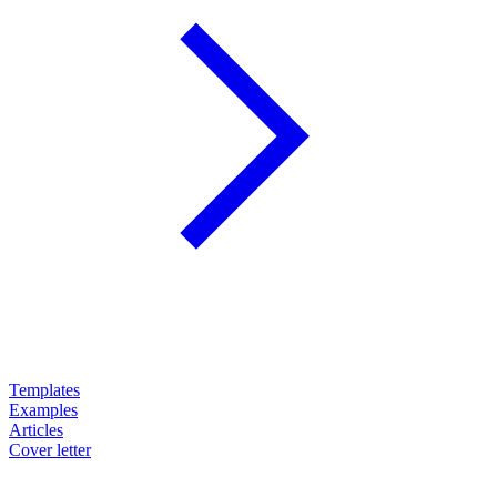
Templates
Examples
Articles
Cover letter