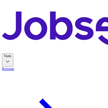
Tools
Resume