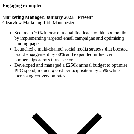
Engaging example:
Marketing Manager, January 2023 - Present
Clearview Marketing Ltd, Manchester
Secured a 30% increase in qualified leads within six months
by implementing targeted email campaigns and optimising
landing pages.
Launched a multi-channel social media strategy that boosted
brand engagement by 60% and expanded influencer
partnerships across three sectors.
Developed and managed a £250k annual budget to optimise
PPC spend, reducing cost-per-acquisition by 25% while
increasing conversion rates.