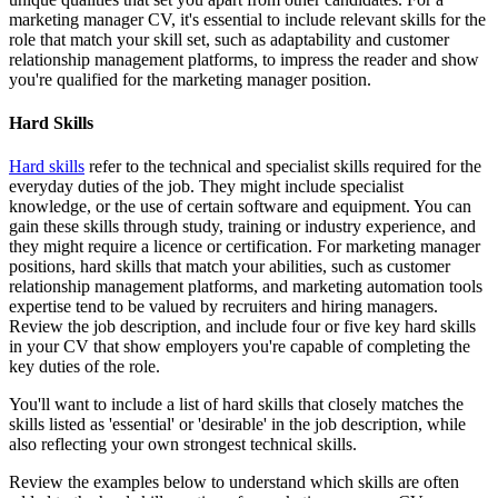
marketing manager CV, it's essential to include relevant skills for the
role that match your skill set, such as adaptability and customer
relationship management platforms, to impress the reader and show
you're qualified for the marketing manager position.
Hard Skills
Hard skills
refer to the technical and specialist skills required for the
everyday duties of the job. They might include specialist
knowledge, or the use of certain software and equipment. You can
gain these skills through study, training or industry experience, and
they might require a licence or certification. For marketing manager
positions, hard skills that match your abilities, such as customer
relationship management platforms, and marketing automation tools
expertise tend to be valued by recruiters and hiring managers.
Review the job description, and include four or five key hard skills
in your CV that show employers you're capable of completing the
key duties of the role.
You'll want to include a list of hard skills that closely matches the
skills listed as 'essential' or 'desirable' in the job description, while
also reflecting your own strongest technical skills.
Review the examples below to understand which skills are often