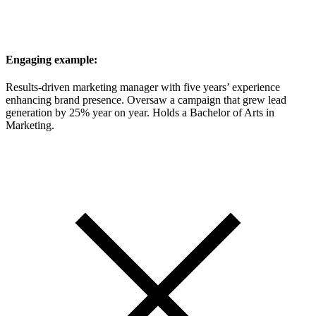
Engaging example:
Results-driven marketing manager with five years’ experience
enhancing brand presence. Oversaw a campaign that grew lead
generation by 25% year on year. Holds a Bachelor of Arts in
Marketing.