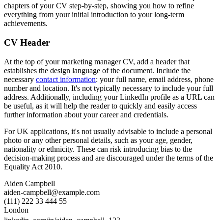
chapters of your CV step-by-step, showing you how to refine
everything from your initial introduction to your long-term
achievements.
CV Header
At the top of your marketing manager CV, add a header that
establishes the design language of the document. Include the
necessary
contact information
: your full name, email address, phone
number and location. It's not typically necessary to include your full
address. Additionally, including your LinkedIn profile as a URL can
be useful, as it will help the reader to quickly and easily access
further information about your career and credentials.
For UK applications, it's not usually advisable to include a personal
photo or any other personal details, such as your age, gender,
nationality or ethnicity. These can risk introducing bias to the
decision-making process and are discouraged under the terms of the
Equality Act 2010.
Aiden Campbell
aiden-campbell@example.com
(111) 222 33 444 55
London