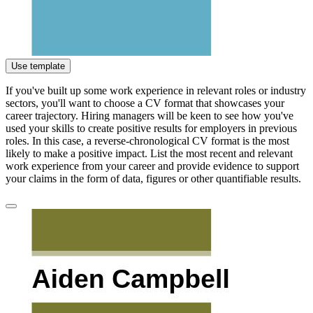
Use template
If you've built up some work experience in relevant roles or industry
sectors, you'll want to choose a CV format that showcases your
career trajectory. Hiring managers will be keen to see how you've
used your skills to create positive results for employers in previous
roles. In this case, a reverse-chronological CV format is the most
likely to make a positive impact. List the most recent and relevant
work experience from your career and provide evidence to support
your claims in the form of data, figures or other quantifiable results.