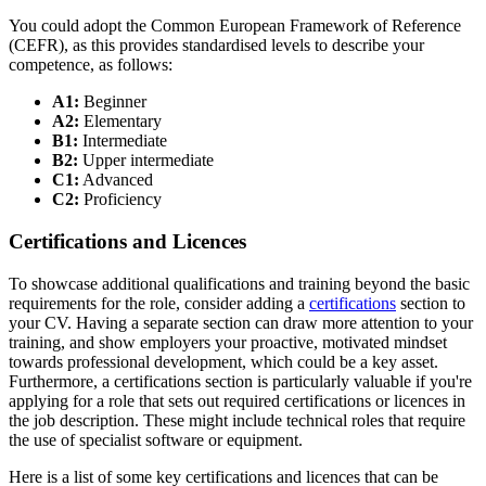
You could adopt the Common European Framework of Reference
(CEFR), as this provides standardised levels to describe your
competence, as follows:
A1:
Beginner
A2:
Elementary
B1:
Intermediate
B2:
Upper intermediate
C1:
Advanced
C2:
Proficiency
Certifications and Licences
To showcase additional qualifications and training beyond the basic
requirements for the role, consider adding a
certifications
section to
your CV. Having a separate section can draw more attention to your
training, and show employers your proactive, motivated mindset
towards professional development, which could be a key asset.
Furthermore, a certifications section is particularly valuable if you're
applying for a role that sets out required certifications or licences in
the job description. These might include technical roles that require
the use of specialist software or equipment.
Here is a list of some key certifications and licences that can be