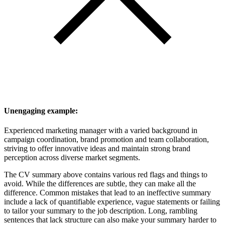
Unengaging example:
Experienced marketing manager with a varied background in
campaign coordination, brand promotion and team collaboration,
striving to offer innovative ideas and maintain strong brand
perception across diverse market segments.
The CV summary above contains various red flags and things to
avoid. While the differences are subtle, they can make all the
difference. Common mistakes that lead to an ineffective summary
include a lack of quantifiable experience, vague statements or failing
to tailor your summary to the job description. Long, rambling
sentences that lack structure can also make your summary harder to