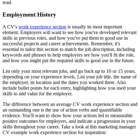
read.
Employment History
A CV's
work experience section
is usually its most important
element. Employers will want to see how you've developed relevant
skills in previous roles, and how you've put them to good use in
successful projects and career achievements. Remember, it's
essential to tailor this section to match the job description, including
keywords and phrases to help employers see how you'll fit the role,
and how you might put the required skills to good use in the future.
List only your most relevant jobs, and go back up to 10 or 15 years,
depending on your experience levels. List your job title, the name of
the employer, its location and the dates you worked there. Also
include bullet points for each entry, highlighting how you used your
skills to add value for the employer.
The difference between an average CV work experience section and
an outstanding one is the use of action verbs and quantifiable
evidence. You'll want to show how your actions led to measurable
positive outcomes for employers, and indicate a progression in your
skills throughout your career. Take a look at this marketing manager
CV example work experience section for inspiration: