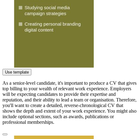
Use template
As a senior-level candidate, it's important to produce a CV that gives
top billing to your wealth of relevant work experience. Employers
will be expecting candidates to provide their expertise and
reputation, and their ability to lead a team or organisation. Therefore,
you'll want to create a detailed, reverse-chronological CV that
shows the depth and extent of your work experience. You might also
include optional sections, such as awards, publications or
professional memberships.