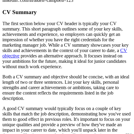
linkedin․com/in/aiden–campbell–123
CV Summary
The first section below your CV header is typically your CV
summary. This short paragraph outlines some of your key skills,
achievements and experience, so employers can quickly get an
impression of whether you have the right credentials for the
marketing manager job. While a CV summary showcases your key
skills and achievements in the context of your career to date, a
CV
objective
provides an alternative approach. It focuses instead on
your ambitions for the future, making it ideal for junior candidates
without much work experience.
Both a CV summary and objective should be concise, with an ideal
length of two or three sentences. List your key skills, personal
strengths and career achievements or ambitions, taking care to
ensure the content reflects the requirements listed in the job
description.
A good CV summary would typically focus on a couple of key
skills that match the job description, demonstrating how you've used
them to good effect in previous roles. It's important to focus on your
unique qualities and provide a preview of how they've made an
impact in your career to date, which you'll unpack later in the