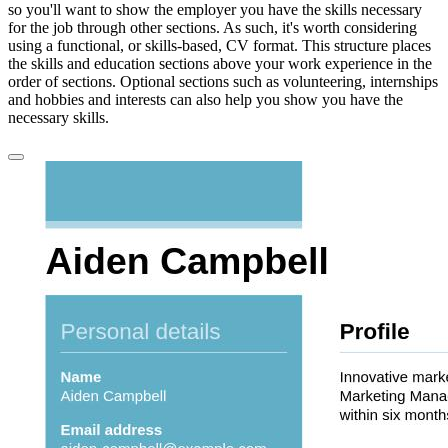
so you'll want to show the employer you have the skills necessary
for the job through other sections. As such, it's worth considering
using a functional, or skills-based, CV format. This structure places
the skills and education sections above your work experience in the
order of sections. Optional sections such as volunteering, internships
and hobbies and interests can also help you show you have the
necessary skills.