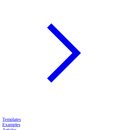
Templates
Examples
Articles