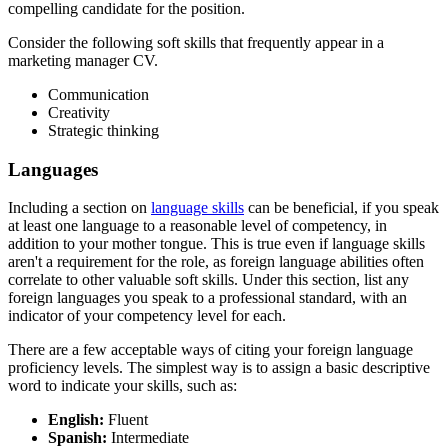
compelling candidate for the position.
Consider the following soft skills that frequently appear in a
marketing manager CV.
Communication
Creativity
Strategic thinking
Languages
Including a section on
language skills
can be beneficial, if you speak
at least one language to a reasonable level of competency, in
addition to your mother tongue. This is true even if language skills
aren't a requirement for the role, as foreign language abilities often
correlate to other valuable soft skills. Under this section, list any
foreign languages you speak to a professional standard, with an
indicator of your competency level for each.
There are a few acceptable ways of citing your foreign language
proficiency levels. The simplest way is to assign a basic descriptive
word to indicate your skills, such as:
English:
Fluent
Spanish:
Intermediate