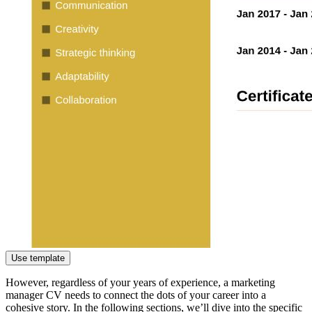
Use template
However, regardless of your years of experience, a marketing
manager CV needs to connect the dots of your career into a
cohesive story. In the following sections, we’ll dive into the specific