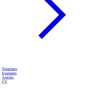
Templates
Examples
Articles
CV