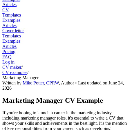
Articles
CV
Templates
Examples
Articles
Cover letter
Templates
Examples
Articles
Pricing
FAQ
Log in
CV maker
/
CV examples
/
Marketing Manager
Written by
Mike Potter, CPRW
,
Author
• Last updated on
June 24,
2026
Marketing Manager CV Example
If you're hoping to launch a career in the marketing industry,
including marketing manager roles, it's essential to write a CV that
shows your skills and achievements in the best light. It's the mention
of key responsibilities from your career, such as developing