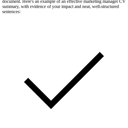
document. Here's an example of an effective marketing manager CV
summary, with evidence of your impact and neat, well-structured
sentences: