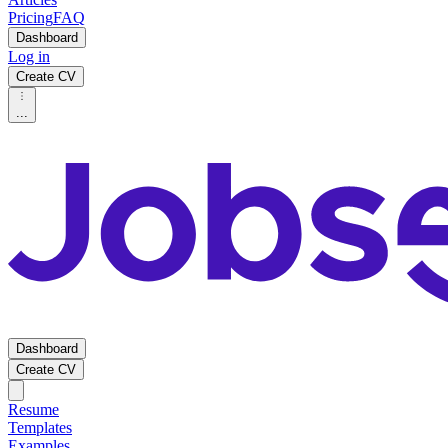
Pricing
FAQ
Dashboard
Log in
Create CV
...
Dashboard
Create CV
Resume
Templates
Examples