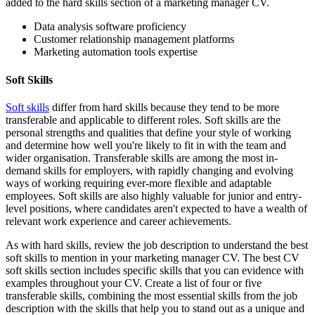
added to the hard skills section of a marketing manager CV.
Data analysis software proficiency
Customer relationship management platforms
Marketing automation tools expertise
Soft Skills
Soft skills
differ from hard skills because they tend to be more
transferable and applicable to different roles. Soft skills are the
personal strengths and qualities that define your style of working
and determine how well you're likely to fit in with the team and
wider organisation. Transferable skills are among the most in-
demand skills for employers, with rapidly changing and evolving
ways of working requiring ever-more flexible and adaptable
employees. Soft skills are also highly valuable for junior and entry-
level positions, where candidates aren't expected to have a wealth of
relevant work experience and career achievements.
As with hard skills, review the job description to understand the best
soft skills to mention in your marketing manager CV. The best CV
soft skills section includes specific skills that you can evidence with
examples throughout your CV. Create a list of four or five
transferable skills, combining the most essential skills from the job
description with the skills that help you to stand out as a unique and