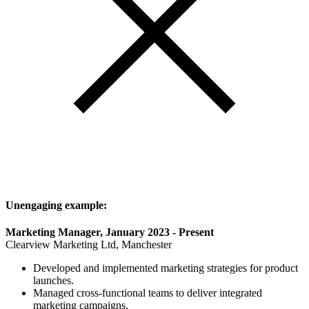
Unengaging example:
Marketing Manager, January 2023 - Present
Clearview Marketing Ltd, Manchester
Developed and implemented marketing strategies for product
launches.
Managed cross-functional teams to deliver integrated
marketing campaigns.