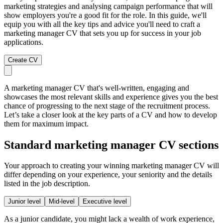
marketing strategies and analysing campaign performance that will
show employers you're a good fit for the role. In this guide, we'll
equip you with all the key tips and advice you'll need to craft a
marketing manager CV that sets you up for success in your job
applications.
Create CV
A marketing manager CV that's well-written, engaging and
showcases the most relevant skills and experience gives you the best
chance of progressing to the next stage of the recruitment process.
Let’s take a closer look at the key parts of a CV and how to develop
them for maximum impact.
Standard marketing manager CV sections
Your approach to creating your winning marketing manager CV will
differ depending on your experience, your seniority and the details
listed in the job description.
Junior level
Mid-level
Executive level
As a junior candidate, you might lack a wealth of work experience,