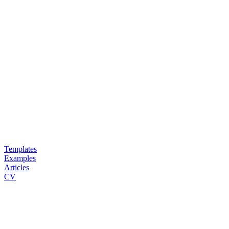
Templates
Examples
Articles
CV