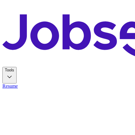
Tools
Resume