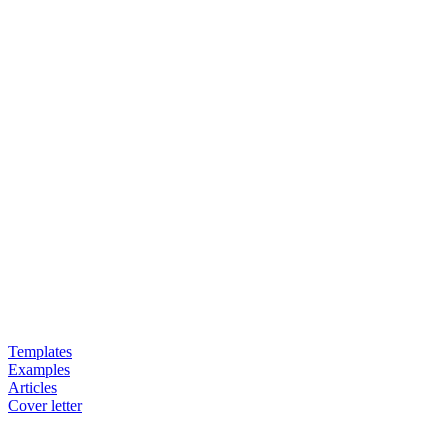
Templates
Examples
Articles
Cover letter