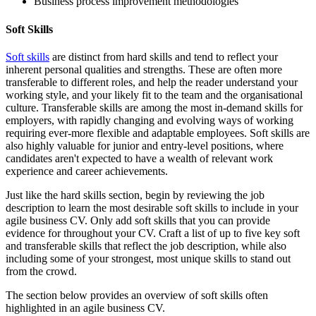
Business process improvement methodologies
Soft Skills
Soft skills
are distinct from hard skills and tend to reflect your
inherent personal qualities and strengths. These are often more
transferable to different roles, and help the reader understand your
working style, and your likely fit to the team and the organisational
culture. Transferable skills are among the most in-demand skills for
employers, with rapidly changing and evolving ways of working
requiring ever-more flexible and adaptable employees. Soft skills are
also highly valuable for junior and entry-level positions, where
candidates aren't expected to have a wealth of relevant work
experience and career achievements.
Just like the hard skills section, begin by reviewing the job
description to learn the most desirable soft skills to include in your
agile business CV. Only add soft skills that you can provide
evidence for throughout your CV. Craft a list of up to five key soft
and transferable skills that reflect the job description, while also
including some of your strongest, most unique skills to stand out
from the crowd.
The section below provides an overview of soft skills often
highlighted in an agile business CV.