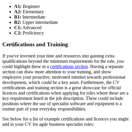
A1:
Beginner
A2:
Elementary
B1:
Intermediate
B2:
Upper intermediate
C1:
Advanced
C2:
Proficiency
Certifications and Training
If you've invested your time and resources into gaining extra
qualifications beyond the minimum requirements for the role, you
could highlight these in a
certifications section
. Having a separate
section can draw more attention to your training, and show
employers your proactive, motivated mindset towards professional
development, which could be a key asset. Furthermore, the CV
certifications and training section is a great showcase for official
licences and certifications when applying for roles where these are a
key requirement listed in the job description. These could include
positions where the use of specialist software and equipment is a
routine part of your everyday responsibilities.
See below for a list of example certifications and licences you might
add to your CV for agile business specialist roles: