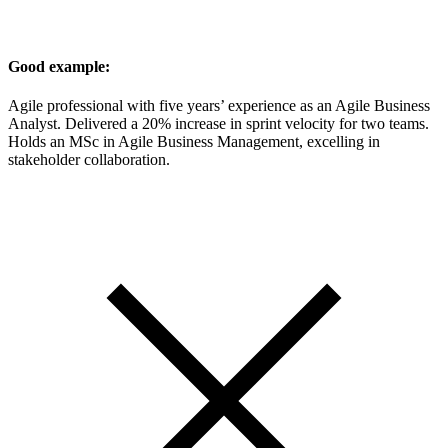
Good example:
Agile professional with five years’ experience as an Agile Business
Analyst. Delivered a 20% increase in sprint velocity for two teams.
Holds an MSc in Agile Business Management, excelling in
stakeholder collaboration.