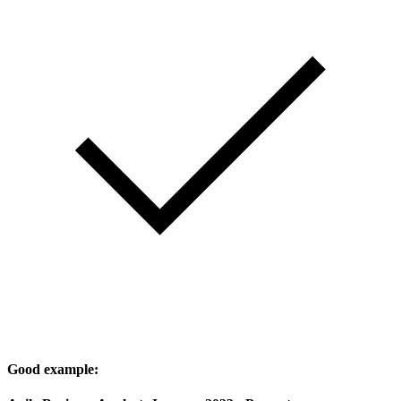
Good example: