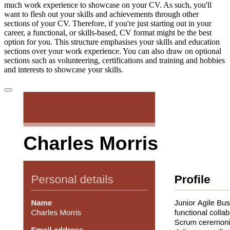
much work experience to showcase on your CV. As such, you'll
want to flesh out your skills and achievements through other
sections of your CV. Therefore, if you're just starting out in your
career, a functional, or skills-based, CV format might be the best
option for you. This structure emphasises your skills and education
sections over your work experience. You can also draw on optional
sections such as volunteering, certifications and training and hobbies
and interests to showcase your skills.