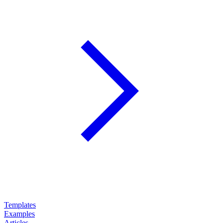
Templates
Examples
Articles