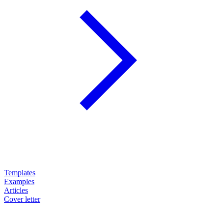
Templates
Examples
Articles
Cover letter