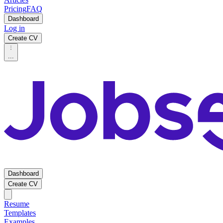
Pricing
FAQ
Dashboard
Log in
Create CV
...
Dashboard
Create CV
Resume
Templates
Examples