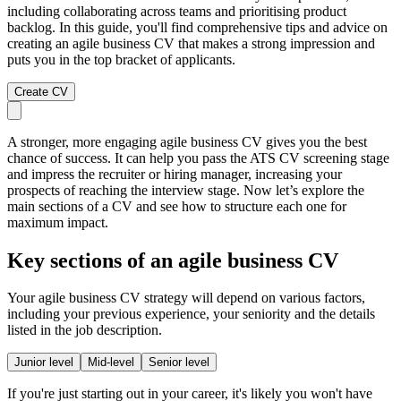
including collaborating across teams and prioritising product
backlog. In this guide, you'll find comprehensive tips and advice on
creating an agile business CV that makes a strong impression and
puts you in the top bracket of applicants.
Create CV
A stronger, more engaging agile business CV gives you the best
chance of success. It can help you pass the ATS CV screening stage
and impress the recruiter or hiring manager, increasing your
prospects of reaching the interview stage. Now let’s explore the
main sections of a CV and see how to structure each one for
maximum impact.
Key sections of an agile business CV
Your agile business CV strategy will depend on various factors,
including your previous experience, your seniority and the details
listed in the job description.
Junior level
Mid-level
Senior level
If you're just starting out in your career, it's likely you won't have