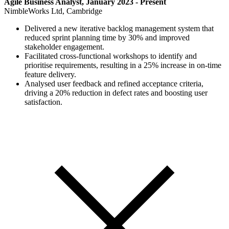
Agile Business Analyst, January 2023 - Present
NimbleWorks Ltd, Cambridge
Delivered a new iterative backlog management system that
reduced sprint planning time by 30% and improved
stakeholder engagement.
Facilitated cross-functional workshops to identify and
prioritise requirements, resulting in a 25% increase in on-time
feature delivery.
Analysed user feedback and refined acceptance criteria,
driving a 20% reduction in defect rates and boosting user
satisfaction.