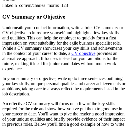
linkedin․com/in/charles–morris–123
CV Summary or Objective
Underneath your contact information, write a brief CV summary or
CV objective to introduce yourself and highlight a few key skills
and qualities. This can help the employer to quickly form a first
impression on your suitability for the agile business specialist role.
While a CV summary showcases your key skills and achievements
in the context of your career to date, a
CV objective
provides an
alternative approach. It focuses instead on your ambitions for the
future, making it ideal for junior candidates without much work
experience.
In your summary or objective, write up to three sentences outlining
your key skills, unique personal qualities and career achievements or
ambitions, taking care to always reflect the requirements listed in the
job description.
An effective CV summary will focus on a few of the key skills
required for the role and show how you've put them to good use in
your career to date. You'll want to give the reader a good impression
of your unique qualities and briefly provide evidence of their impact
in previous roles. Below you'll find a good example of how to write