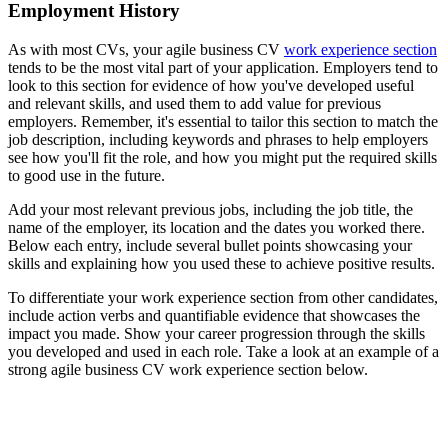
Employment History
As with most CVs, your agile business CV
work experience section
tends to be the most vital part of your application. Employers tend to
look to this section for evidence of how you've developed useful
and relevant skills, and used them to add value for previous
employers. Remember, it's essential to tailor this section to match the
job description, including keywords and phrases to help employers
see how you'll fit the role, and how you might put the required skills
to good use in the future.
Add your most relevant previous jobs, including the job title, the
name of the employer, its location and the dates you worked there.
Below each entry, include several bullet points showcasing your
skills and explaining how you used these to achieve positive results.
To differentiate your work experience section from other candidates,
include action verbs and quantifiable evidence that showcases the
impact you made. Show your career progression through the skills
you developed and used in each role. Take a look at an example of a
strong agile business CV work experience section below.