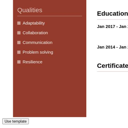
Use template