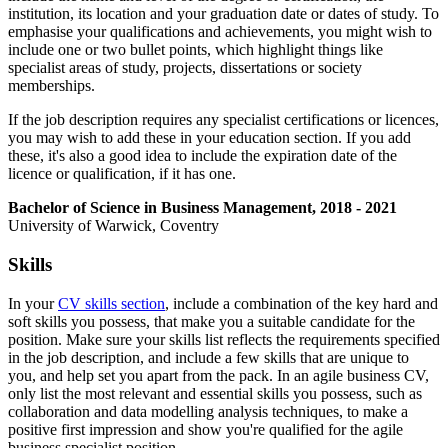
institution, its location and your graduation date or dates of study. To
emphasise your qualifications and achievements, you might wish to
include one or two bullet points, which highlight things like
specialist areas of study, projects, dissertations or society
memberships.
If the job description requires any specialist certifications or licences,
you may wish to add these in your education section. If you add
these, it's also a good idea to include the expiration date of the
licence or qualification, if it has one.
Bachelor of Science in Business Management, 2018 - 2021
University of Warwick, Coventry
Skills
In your
CV skills section
, include a combination of the key hard and
soft skills you possess, that make you a suitable candidate for the
position. Make sure your skills list reflects the requirements specified
in the job description, and include a few skills that are unique to
you, and help set you apart from the pack. In an agile business CV,
only list the most relevant and essential skills you possess, such as
collaboration and data modelling analysis techniques, to make a
positive first impression and show you're qualified for the agile
business specialist position.