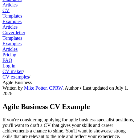
Articles
CV
Templates
Examples
Articles
Cover letter
Templates
Examples
Articles
Pricing
FAQ
Log in
CV maker
/
CV examples
/
Agile Business
Written by
Mike Potter, CPRW
,
Author
• Last updated on
July 1,
2026
Agile Business CV Example
If you're considering applying for agile business specialist positions,
you'll want to draft a CV that gives your skills and career
achievements a chance to shine. You'll want to showcase strong
skills that are relevant to the role and reflect your experience,