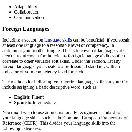
Adaptability
Collaboration
Communication
Foreign Languages
Including a section on
language skills
can be beneficial, if you speak
at least one language to a reasonable level of competency, in
addition to your mother tongue. This is true even if language skills
aren't a requirement for the role, as foreign language abilities often
correlate to other valuable soft skills. Under this section, list any
foreign languages you speak to a professional standard, with an
indicator of your competency level for each.
The methods for indicating your foreign language skills on your CV
include assigning a basic descriptive word, such as:
English:
Fluent
Spanish:
Intermediate
You might wish to use an internationally recognised standard for
your language skills, such as the Common European Framework of
Reference (CEFR). This divides your language skills into the
following categories: