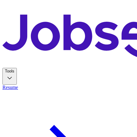
Tools
Resume