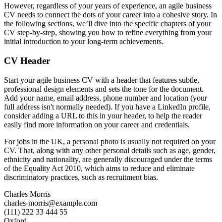
However, regardless of your years of experience, an agile business
CV needs to connect the dots of your career into a cohesive story. In
the following sections, we’ll dive into the specific chapters of your
CV step-by-step, showing you how to refine everything from your
initial introduction to your long-term achievements.
CV Header
Start your agile business CV with a header that features subtle,
professional design elements and sets the tone for the document.
Add your name, email address, phone number and location (your
full address isn't normally needed). If you have a LinkedIn profile,
consider adding a URL to this in your header, to help the reader
easily find more information on your career and credentials.
For jobs in the UK, a personal photo is usually not required on your
CV. That, along with any other personal details such as age, gender,
ethnicity and nationality, are generally discouraged under the terms
of the Equality Act 2010, which aims to reduce and eliminate
discriminatory practices, such as recruitment bias.
Charles Morris
charles-morris@example.com
(111) 222 33 444 55
Oxford