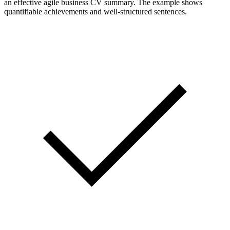
an effective agile business CV summary. The example shows
quantifiable achievements and well-structured sentences.