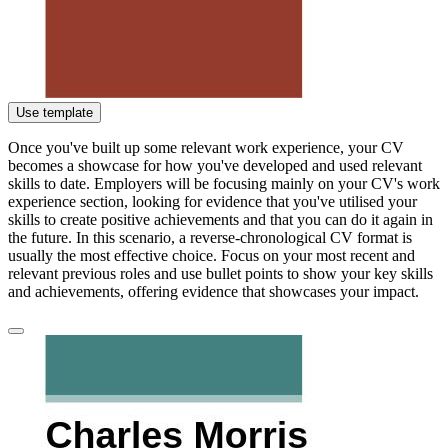
Use template
Once you've built up some relevant work experience, your CV
becomes a showcase for how you've developed and used relevant
skills to date. Employers will be focusing mainly on your CV's work
experience section, looking for evidence that you've utilised your
skills to create positive achievements and that you can do it again in
the future. In this scenario, a reverse-chronological CV format is
usually the most effective choice. Focus on your most recent and
relevant previous roles and use bullet points to show your key skills
and achievements, offering evidence that showcases your impact.