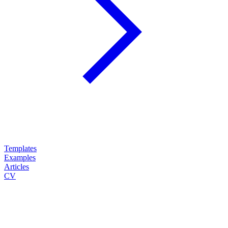
Templates
Examples
Articles
CV