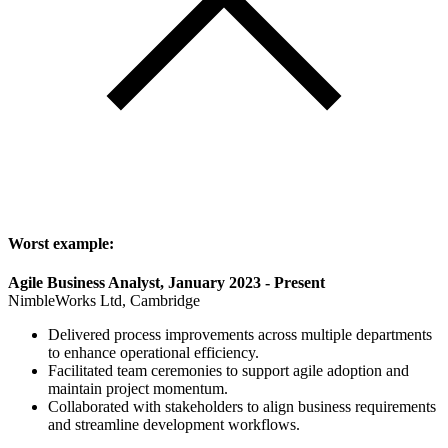
Worst example:
Agile Business Analyst, January 2023 - Present
NimbleWorks Ltd, Cambridge
Delivered process improvements across multiple departments
to enhance operational efficiency.
Facilitated team ceremonies to support agile adoption and
maintain project momentum.
Collaborated with stakeholders to align business requirements
and streamline development workflows.