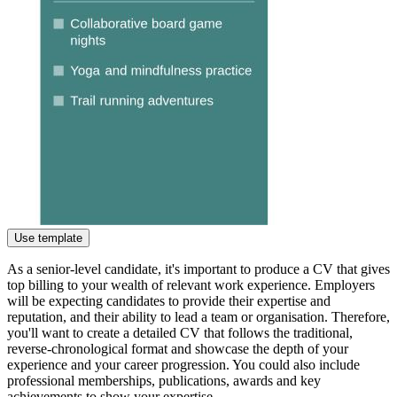
Use template
As a senior-level candidate, it's important to produce a CV that gives
top billing to your wealth of relevant work experience. Employers
will be expecting candidates to provide their expertise and
reputation, and their ability to lead a team or organisation. Therefore,
you'll want to create a detailed CV that follows the traditional,
reverse-chronological format and showcase the depth of your
experience and your career progression. You could also include
professional memberships, publications, awards and key
achievements to show your expertise.