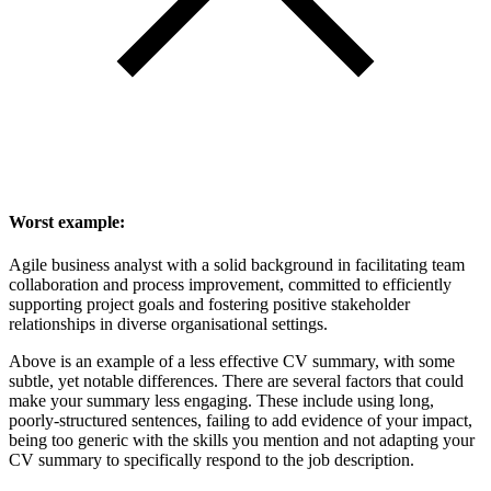
Worst example:
Agile business analyst with a solid background in facilitating team
collaboration and process improvement, committed to efficiently
supporting project goals and fostering positive stakeholder
relationships in diverse organisational settings.
Above is an example of a less effective CV summary, with some
subtle, yet notable differences. There are several factors that could
make your summary less engaging. These include using long,
poorly-structured sentences, failing to add evidence of your impact,
being too generic with the skills you mention and not adapting your
CV summary to specifically respond to the job description.