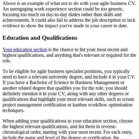
Above is an example of what not to do with your agile business CV.
An unengaging work experience section could be too generic,
focusing too much on day-to-day duties rather than skills and
achievements. It could also fail to address the job description or lack
evidence to show the impact you've made in your career to date.
Education and Qualifications
Your education section
is the chance to list your most recent and
highest qualifications, and anything that's relevant or required for the
role.
To be eligible for agile business specialist positions, you typically
need to have a relevant university degree, and include it in your CV.
If you have a Bachelor of Science in Business Management or
another related degree that qualifies you for the role, you should
definitely mention it in your CV, along with any other degrees or
qualifications that highlight your most relevant skills, such as scrum
project management certification or kanban workflow optimisation
techniques.
When adding your qualifications to your education section, choose
the highest relevant qualifications, and list them in reverse-
chronological order, starting with your most recent. For each entry,
include the name and level of the degree or certification, the