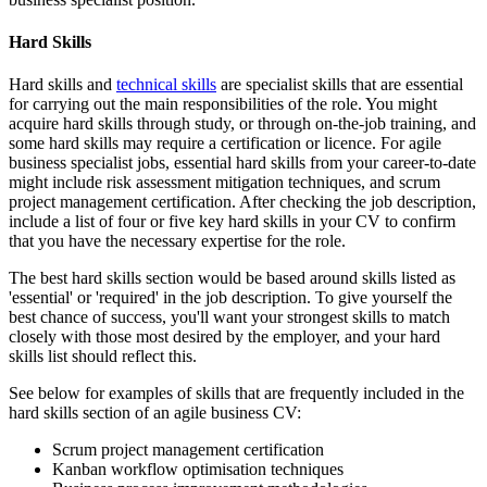
Hard Skills
Hard skills and
technical skills
are specialist skills that are essential
for carrying out the main responsibilities of the role. You might
acquire hard skills through study, or through on-the-job training, and
some hard skills may require a certification or licence. For agile
business specialist jobs, essential hard skills from your career-to-date
might include risk assessment mitigation techniques, and scrum
project management certification. After checking the job description,
include a list of four or five key hard skills in your CV to confirm
that you have the necessary expertise for the role.
The best hard skills section would be based around skills listed as
'essential' or 'required' in the job description. To give yourself the
best chance of success, you'll want your strongest skills to match
closely with those most desired by the employer, and your hard
skills list should reflect this.
See below for examples of skills that are frequently included in the
hard skills section of an agile business CV:
Scrum project management certification
Kanban workflow optimisation techniques