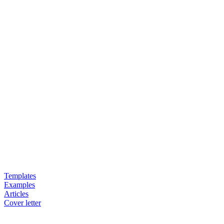
Templates
Examples
Articles
Cover letter