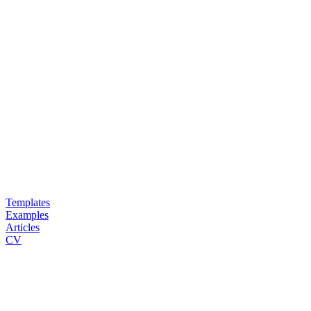
Templates
Examples
Articles
CV