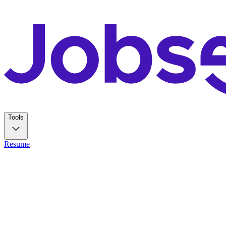
Tools
Resume