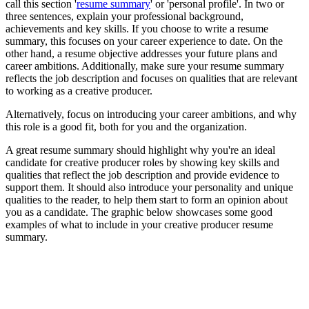
call this section '
resume summary
' or 'personal profile'. In two or
three sentences, explain your professional background,
achievements and key skills. If you choose to write a resume
summary, this focuses on your career experience to date. On the
other hand, a resume objective addresses your future plans and
career ambitions. Additionally, make sure your resume summary
reflects the job description and focuses on qualities that are relevant
to working as a creative producer.
Alternatively, focus on introducing your career ambitions, and why
this role is a good fit, both for you and the organization.
A great resume summary should highlight why you're an ideal
candidate for creative producer roles by showing key skills and
qualities that reflect the job description and provide evidence to
support them. It should also introduce your personality and unique
qualities to the reader, to help them start to form an opinion about
you as a candidate. The graphic below showcases some good
examples of what to include in your creative producer resume
summary.