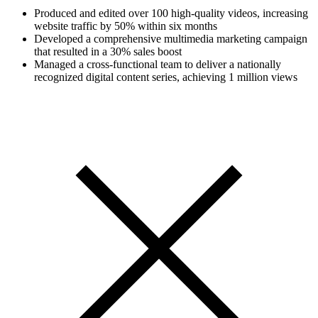
Produced and edited over 100 high-quality videos, increasing
website traffic by 50% within six months
Developed a comprehensive multimedia marketing campaign
that resulted in a 30% sales boost
Managed a cross-functional team to deliver a nationally
recognized digital content series, achieving 1 million views