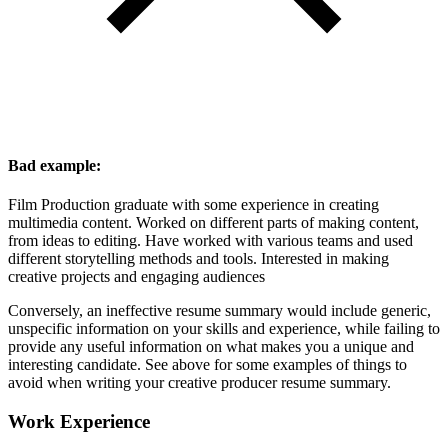
Bad example:
Film Production graduate with some experience in creating
multimedia content. Worked on different parts of making content,
from ideas to editing. Have worked with various teams and used
different storytelling methods and tools. Interested in making
creative projects and engaging audiences
Conversely, an ineffective resume summary would include generic,
unspecific information on your skills and experience, while failing to
provide any useful information on what makes you a unique and
interesting candidate. See above for some examples of things to
avoid when writing your creative producer resume summary.
Work Experience