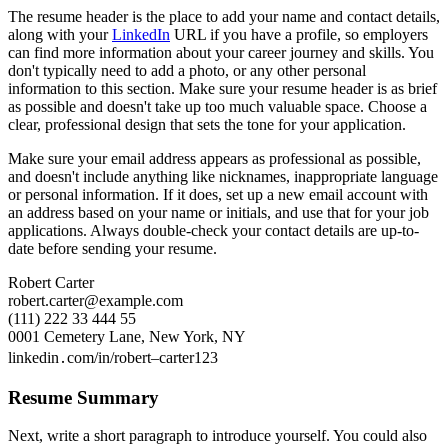
The resume header is the place to add your name and contact details,
along with your
LinkedIn
URL if you have a profile, so employers
can find more information about your career journey and skills. You
don't typically need to add a photo, or any other personal
information to this section. Make sure your resume header is as brief
as possible and doesn't take up too much valuable space. Choose a
clear, professional design that sets the tone for your application.
Make sure your email address appears as professional as possible,
and doesn't include anything like nicknames, inappropriate language
or personal information. If it does, set up a new email account with
an address based on your name or initials, and use that for your job
applications. Always double-check your contact details are up-to-
date before sending your resume.
Robert Carter
robert.carter@example.com
(111) 222 33 444 55
0001 Cemetery Lane, New York, NY
linkedin․com/in/robert–carter123
Resume Summary
Next, write a short paragraph to introduce yourself. You could also