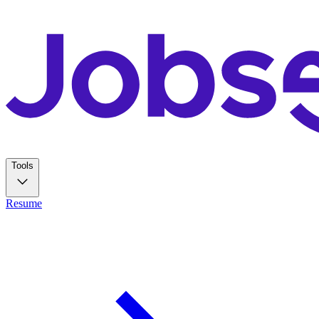
Tools
Resume