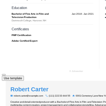
Use template