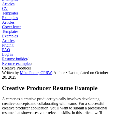
Articles
CV
Templates
Examples
Articles
Cover letter
Templates
Examples
Articles
Pricing
FAQ
Log in
Resume builder
/
Resume examples
/
Creative Producer
Written by
Mike Potter, CPRW
,
Author
• Last updated on
October
20, 2025
Creative Producer Resume Example
A career as a creative producer typically involves developing
creative concepts and collaborating with teams. For a successful
creative producer application, you'll want to submit a professional
resume that showcases your relevant skills. In this article, we'll