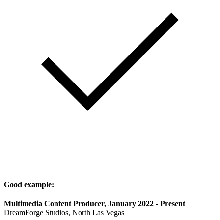
Good example:
Multimedia Content Producer, January 2022 - Present
DreamForge Studios, North Las Vegas