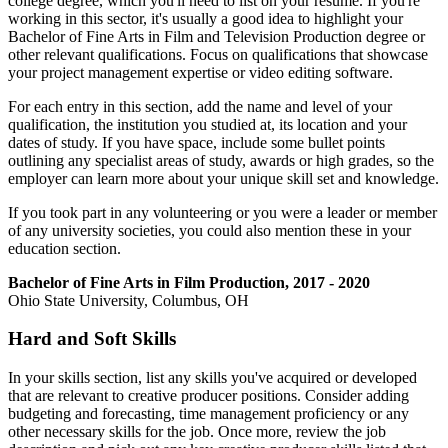
college degree, which you'll need to list on your resume. If you're
working in this sector, it's usually a good idea to highlight your
Bachelor of Fine Arts in Film and Television Production degree or
other relevant qualifications. Focus on qualifications that showcase
your project management expertise or video editing software.
For each entry in this section, add the name and level of your
qualification, the institution you studied at, its location and your
dates of study. If you have space, include some bullet points
outlining any specialist areas of study, awards or high grades, so the
employer can learn more about your unique skill set and knowledge.
If you took part in any volunteering or you were a leader or member
of any university societies, you could also mention these in your
education section.
Bachelor of Fine Arts in Film Production, 2017 - 2020
Ohio State University, Columbus, OH
Hard and Soft Skills
In your skills section, list any skills you've acquired or developed
that are relevant to creative producer positions. Consider adding
budgeting and forecasting, time management proficiency or any
other necessary skills for the job. Once more, review the job