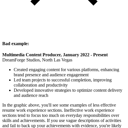
Bad example:
Multimedia Content Producer, January 2022 - Present
DreamForge Studios, North Las Vegas
Created engaging content for various platforms, enhancing
brand presence and audience engagement
Led team projects to successful completion, improving
collaboration and productivity
Developed innovative strategies to optimize content delivery
and audience reach
In the graphic above, you'll see some examples of less effective
resume work experience sections. Ineffective work experience
sections tend to focus too much on everyday responsibilities over
skills and achievements. If you use vague descriptions of activities
and fail to back up your achievements with evidence, you're likely