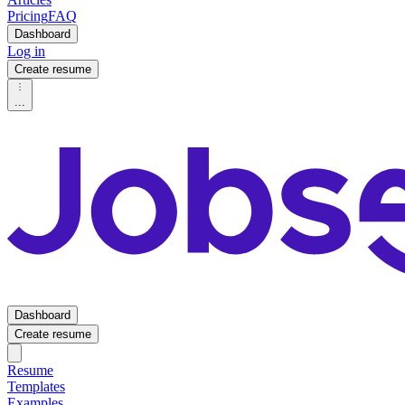
Pricing
FAQ
Dashboard
Log in
Create resume
...
Dashboard
Create resume
Resume
Templates
Examples