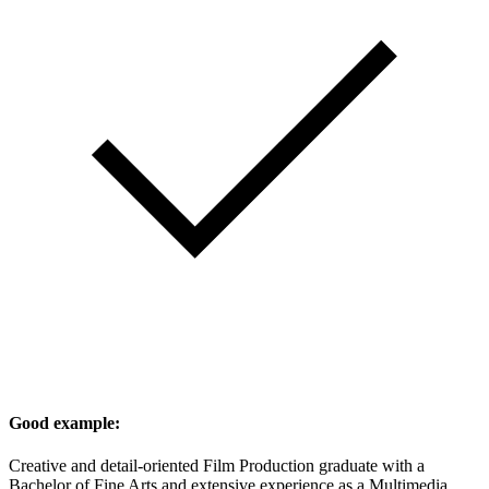
Good example:
Creative and detail-oriented Film Production graduate with a
Bachelor of Fine Arts and extensive experience as a Multimedia