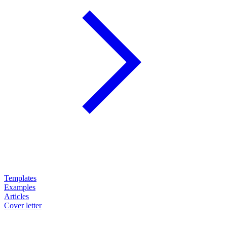
Templates
Examples
Articles
Cover letter