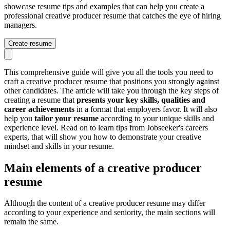
showcase resume tips and examples that can help you create a
professional creative producer resume that catches the eye of hiring
managers.
Create resume
This comprehensive guide will give you all the tools you need to
craft a creative producer resume that positions you strongly against
other candidates. The article will take you through the key steps of
creating a resume that
presents your key skills, qualities and
career achievements
in a format that employers favor. It will also
help you
tailor your resume
according to your unique skills and
experience level. Read on to learn tips from Jobseeker's careers
experts, that will show you how to demonstrate your creative
mindset and skills in your resume.
Main elements of a creative producer
resume
Although the content of a creative producer resume may differ
according to your experience and seniority, the main sections will
remain the same.