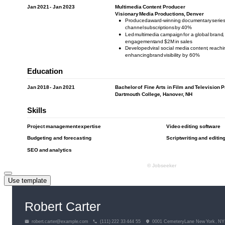
Use template