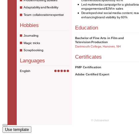
Use template