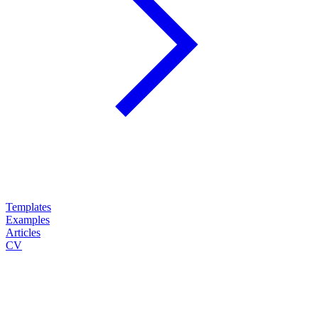
Templates
Examples
Articles
CV