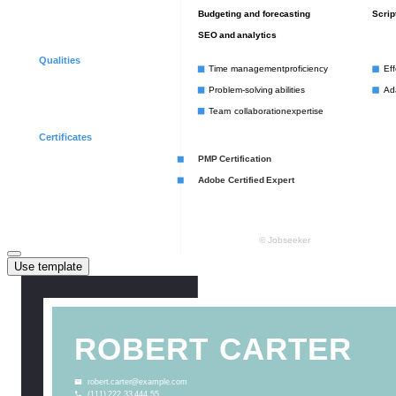
Use template