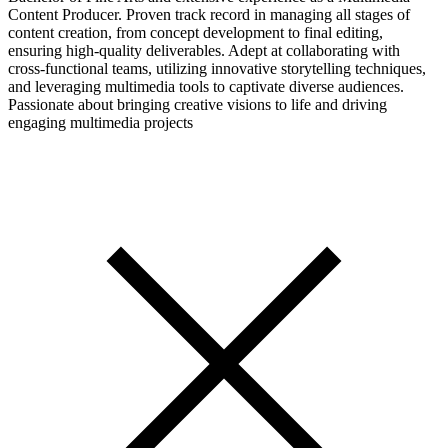
Content Producer. Proven track record in managing all stages of
content creation, from concept development to final editing,
ensuring high-quality deliverables. Adept at collaborating with
cross-functional teams, utilizing innovative storytelling techniques,
and leveraging multimedia tools to captivate diverse audiences.
Passionate about bringing creative visions to life and driving
engaging multimedia projects