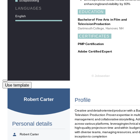
Use template