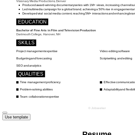
Use template