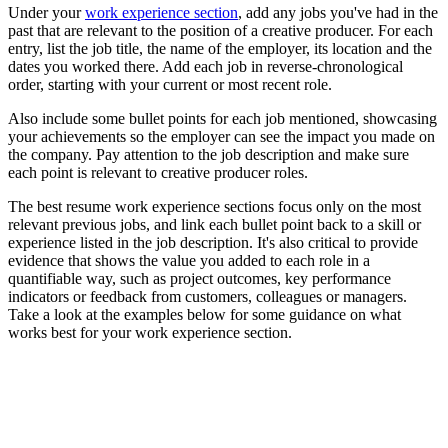
Under your
work experience section
, add any jobs you've had in the
past that are relevant to the position of a creative producer. For each
entry, list the job title, the name of the employer, its location and the
dates you worked there. Add each job in reverse-chronological
order, starting with your current or most recent role.
Also include some bullet points for each job mentioned, showcasing
your achievements so the employer can see the impact you made on
the company. Pay attention to the job description and make sure
each point is relevant to creative producer roles.
The best resume work experience sections focus only on the most
relevant previous jobs, and link each bullet point back to a skill or
experience listed in the job description. It's also critical to provide
evidence that shows the value you added to each role in a
quantifiable way, such as project outcomes, key performance
indicators or feedback from customers, colleagues or managers.
Take a look at the examples below for some guidance on what
works best for your work experience section.