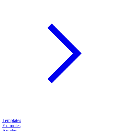
Templates
Examples
Articles