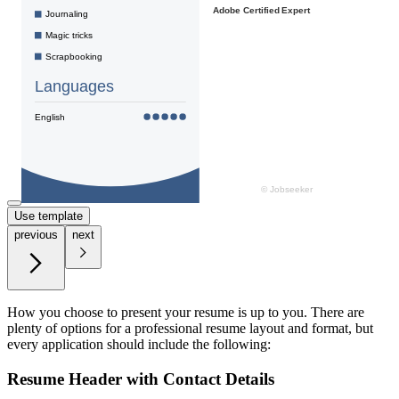
Use template
previous
next
How you choose to present your resume is up to you. There are
plenty of options for a professional resume layout and format, but
every application should include the following:
Resume Header with Contact Details