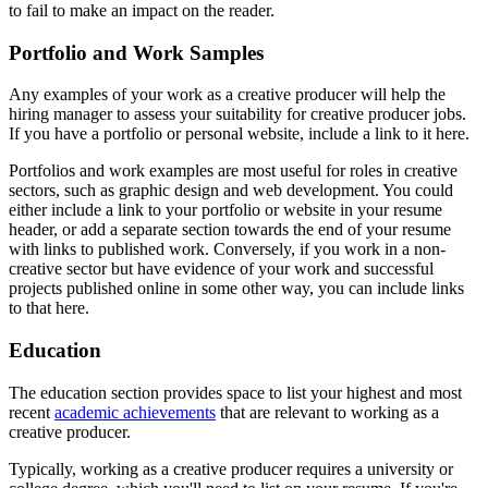
to fail to make an impact on the reader.
Portfolio and Work Samples
Any examples of your work as a creative producer will help the
hiring manager to assess your suitability for creative producer jobs.
If you have a portfolio or personal website, include a link to it here.
Portfolios and work examples are most useful for roles in creative
sectors, such as graphic design and web development. You could
either include a link to your portfolio or website in your resume
header, or add a separate section towards the end of your resume
with links to published work. Conversely, if you work in a non-
creative sector but have evidence of your work and successful
projects published online in some other way, you can include links
to that here.
Education
The education section provides space to list your highest and most
recent
academic achievements
that are relevant to working as a
creative producer.
Typically, working as a creative producer requires a university or