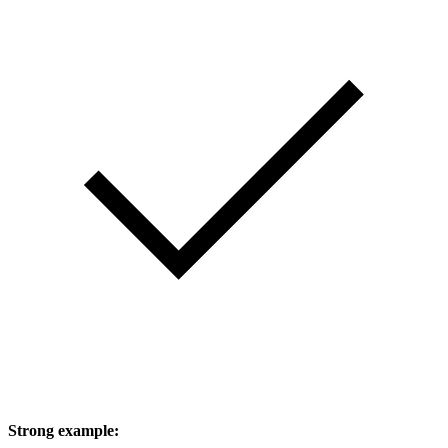
Strong example: