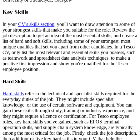
Key Skills
In your
CV's skills section
, you'll want to draw attention to some of
your strongest skills that make you suitable for the role. Review the
job description to get an idea of the most essential skills, and create a
list of hard and soft skills, including some of your strongest, most
unique qualities that set you apart from other candidates. In a Tesco
CV, only list the most relevant and essential skills you possess, such
as teamwork and spreadsheet data analysis techniques, to make a
positive first impression and show you're qualified for the Tesco
employee position.
Hard Skills
Hard skills
refer to the technical and specialist skills required for the
everyday duties of the job. They might include specialist
knowledge, or the use of certain software and equipment. You can
gain these skills through study, training or industry experience, and
they might require a licence or certification. For Tesco employee
roles, key hard skills you've gained, such as EPOS terminal
operation skills, and supply chain system knowledge, are typically
among the most critical for the job. Firstly, check the job description,
then add four or five key hard skills in your CV that help the