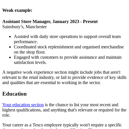
Weak example:
Assistant Store Manager, January 2023 - Present
Sainsbury’s, Manchester
Assisted with daily store operations to support overall team
performance.
Coordinated stock replenishment and organised merchandise
on the shop floor.
Engaged with customers to provide assistance and maintain
satisfaction levels.
A negative work experience section might include jobs that aren't
relevant to the retail industry, or fail to provide evidence of key skills
and qualities that are essential to working in the sector.
Education
Your education section
is the chance to list your most recent and
highest qualifications, and anything that's relevant or required for the
role.
Your career as a Tesco employee typically won't require a specific