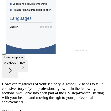
Use template
previous
next
However, regardless of your seniority, a Tesco CV needs to tell a
cohesive story of your professional growth. In the following
sections, we’ll dive into each part of the CV step-by-step, starting
with your header and moving through to your professional
achievements.