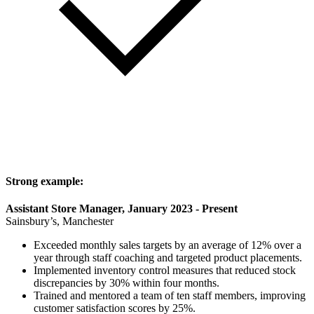
Strong example:
Assistant Store Manager, January 2023 - Present
Sainsbury’s, Manchester
Exceeded monthly sales targets by an average of 12% over a
year through staff coaching and targeted product placements.
Implemented inventory control measures that reduced stock
discrepancies by 30% within four months.
Trained and mentored a team of ten staff members, improving
customer satisfaction scores by 25%.