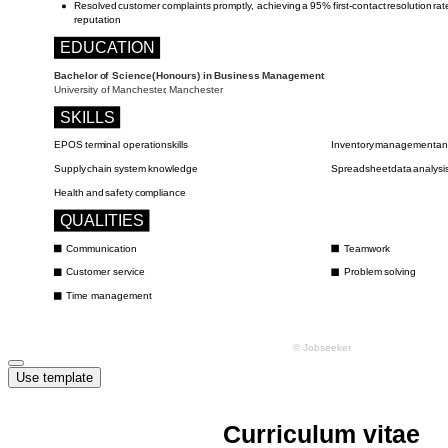
Use template