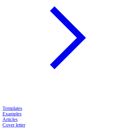
Templates
Examples
Articles
Cover letter