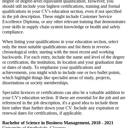
degree or degree-level equivalent qualification. However, you
should still include your highest certifications, training and formal
qualifications in your CV's education section, even if not specified
in the job description. These might include Customer Service
Excellence Diploma, or any other relevant training that demonstrates
your skills in supply chain system knowledge or health and safety
compliance.
When listing your qualifications in your education section, select
only the most suitable qualifications and list them in reverse-
chronological order, starting with the most recent and working
backwards. For each entry, include the name and level of the degree
or certification, the institution, its location and your graduation date
or dates of study. To emphasise your qualifications and
achievements, you might wish to include one or two bullet points,
which highlight things like specialist areas of study, projects,
dissertations or society memberships.
Specialist licences or certifications can also be a valuable addition to
your CV's education section. If these are essential for the job and are
referenced in the job description, it's a good idea to include them
here rather than further down your CV. Include any expiration or
renewal dates for certifications, if applicable.
Bachelor of Science in Business Management, 2018 - 2021
University of Strathclyde, Glasgow