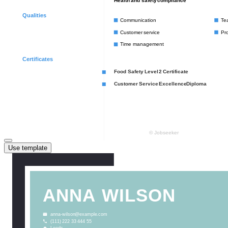
Use template