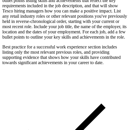
bullet points listing skills and achievements that reflect the key
requirements included in the job description, and that will show
Tesco hiring managers how you can make a positive impact. List
any retail industry roles or other relevant positions you've previously
held in reverse-chronological order, starting with your current or
most recent role. Include your job title, the name of the employer, its
location and the dates of your employment. For each job, add a few
bullet points to outline your key skills and achievements in the role.
Best practice for a successful work experience section includes
listing only the most relevant previous roles, and providing
supporting evidence that shows how your skills have contributed
towards significant achievements in your career to date.