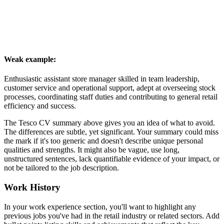
Weak example:
Enthusiastic assistant store manager skilled in team leadership,
customer service and operational support, adept at overseeing stock
processes, coordinating staff duties and contributing to general retail
efficiency and success.
The Tesco CV summary above gives you an idea of what to avoid.
The differences are subtle, yet significant. Your summary could miss
the mark if it's too generic and doesn't describe unique personal
qualities and strengths. It might also be vague, use long,
unstructured sentences, lack quantifiable evidence of your impact, or
not be tailored to the job description.
Work History
In your work experience section, you'll want to highlight any
previous jobs you've had in the retail industry or related sectors. Add