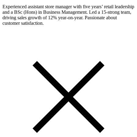
Experienced assistant store manager with five years’ retail leadership
and a BSc (Hons) in Business Management. Led a 15-strong team,
driving sales growth of 12% year-on-year. Passionate about
customer satisfaction.