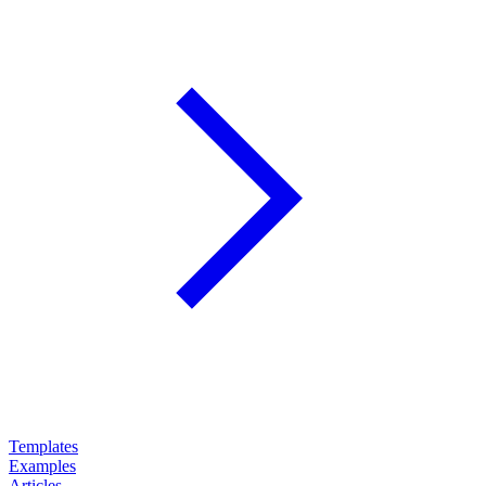
Templates
Examples
Articles