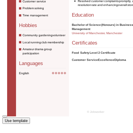
Use template