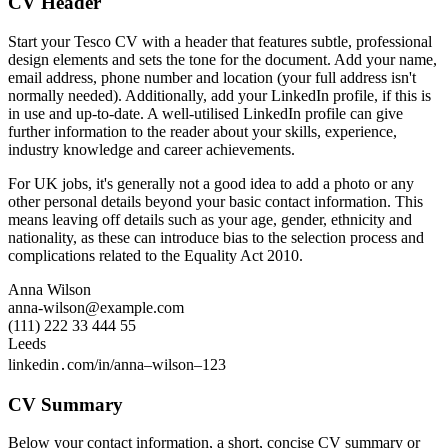
CV Header
Start your Tesco CV with a header that features subtle, professional
design elements and sets the tone for the document. Add your name,
email address, phone number and location (your full address isn't
normally needed). Additionally, add your LinkedIn profile, if this is
in use and up-to-date. A well-utilised LinkedIn profile can give
further information to the reader about your skills, experience,
industry knowledge and career achievements.
For UK jobs, it's generally not a good idea to add a photo or any
other personal details beyond your basic contact information. This
means leaving off details such as your age, gender, ethnicity and
nationality, as these can introduce bias to the selection process and
complications related to the Equality Act 2010.
Anna Wilson
anna-wilson@example.com
(111) 222 33 444 55
Leeds
linkedin․com/in/anna–wilson–123
CV Summary
Below your contact information, a short, concise CV summary or