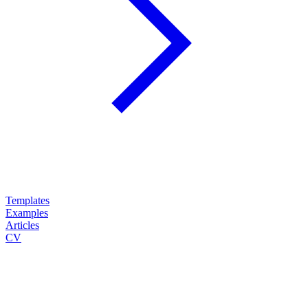
Templates
Examples
Articles
CV