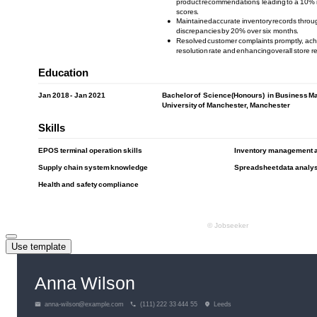
Use template