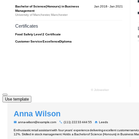
Use template