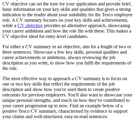
CV objective can set the tone for your application and provide brief,
basic information on your key skills and qualities that gives a strong
indication to the reader about your suitability for the Tesco employee
role. A CV summary focuses on your key skills and achievements,
while a
CV objective
provides an alternative approach, showcasing
your career ambitions and how the role fits with these. This makes a
CV objective ideal for entry-level candidates.
For either a CV summary or an objective, aim for a length of two or
three sentences. Showcase a few key skills, personal qualities and
career achievements or ambitions, always reviewing the job
description as you write, to show how you fulfil the requirements of
the role.
The most effective way to approach a CV summary is to focus on
one or two key skills that reflect the requirements of the job
description and show how you've used them to create positive
outcomes for previous employers. You'll also want to showcase your
unique personal strengths, and touch on how they've contributed to
your career progression up to now. Find an example below of a
positive Tesco CV summary, characterised by evidence to support
your claims and well-structured, easy-to-read sentences.