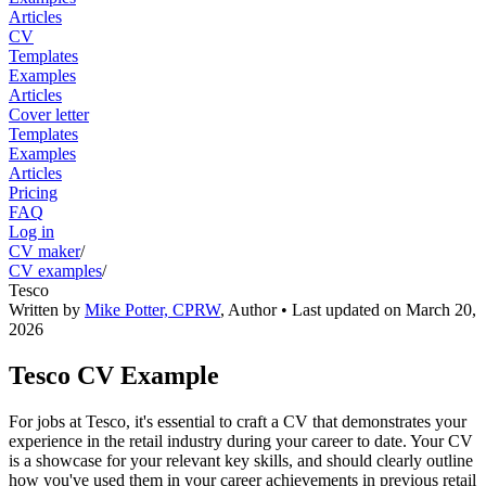
Articles
CV
Templates
Examples
Articles
Cover letter
Templates
Examples
Articles
Pricing
FAQ
Log in
CV maker
/
CV examples
/
Tesco
Written by
Mike Potter, CPRW
,
Author
• Last updated on
March 20,
2026
Tesco CV Example
For jobs at Tesco, it's essential to craft a CV that demonstrates your
experience in the retail industry during your career to date. Your CV
is a showcase for your relevant key skills, and should clearly outline
how you've used them in your career achievements in previous retail