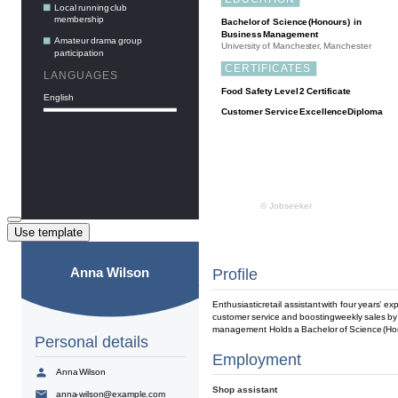
Use template