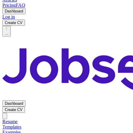
Pricing
FAQ
Dashboard
Log in
Create CV
...
Dashboard
Create CV
Resume
Templates
Examples