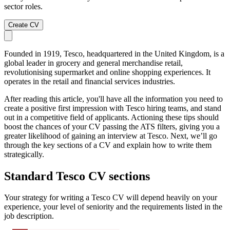
sector roles.
Create CV
Founded in 1919, Tesco, headquartered in the United Kingdom, is a
global leader in grocery and general merchandise retail,
revolutionising supermarket and online shopping experiences. It
operates in the retail and financial services industries.
After reading this article, you'll have all the information you need to
create a positive first impression with Tesco hiring teams, and stand
out in a competitive field of applicants. Actioning these tips should
boost the chances of your CV passing the ATS filters, giving you a
greater likelihood of gaining an interview at Tesco. Next, we’ll go
through the key sections of a CV and explain how to write them
strategically.
Standard Tesco CV sections
Your strategy for writing a Tesco CV will depend heavily on your
experience, your level of seniority and the requirements listed in the
job description.