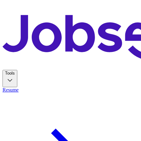
Tools
Resume