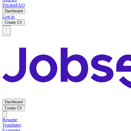
Pricing
FAQ
Dashboard
Log in
Create CV
...
Dashboard
Create CV
Resume
Templates
Examples