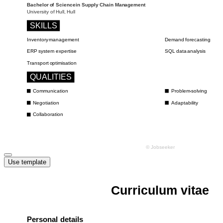
Use template