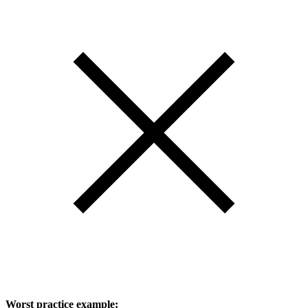
Worst practice example: