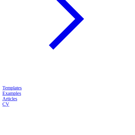
Templates
Examples
Articles
CV