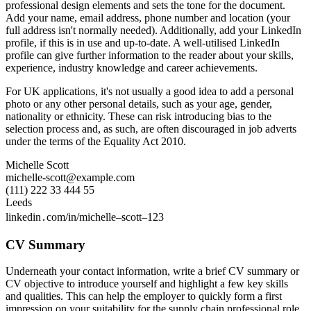
professional design elements and sets the tone for the document.
Add your name, email address, phone number and location (your
full address isn't normally needed). Additionally, add your LinkedIn
profile, if this is in use and up-to-date. A well-utilised LinkedIn
profile can give further information to the reader about your skills,
experience, industry knowledge and career achievements.
For UK applications, it's not usually a good idea to add a personal
photo or any other personal details, such as your age, gender,
nationality or ethnicity. These can risk introducing bias to the
selection process and, as such, are often discouraged in job adverts
under the terms of the Equality Act 2010.
Michelle Scott
michelle-scott@example.com
(111) 222 33 444 55
Leeds
linkedin․com/in/michelle–scott–123
CV Summary
Underneath your contact information, write a brief CV summary or
CV objective to introduce yourself and highlight a few key skills
and qualities. This can help the employer to quickly form a first
impression on your suitability for the supply chain professional role.