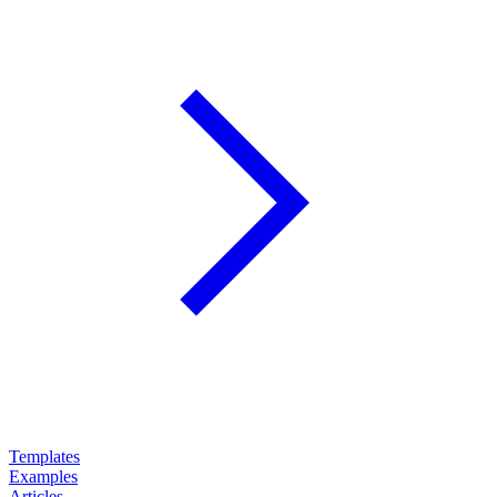
Templates
Examples
Articles