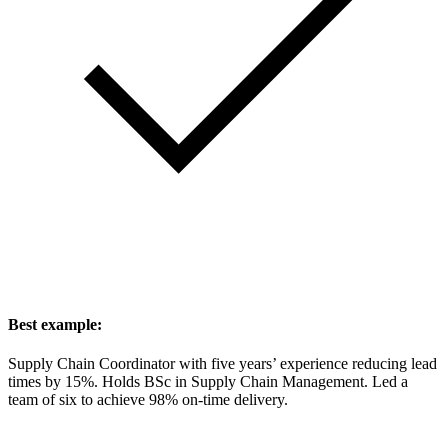
Best example:
Supply Chain Coordinator with five years’ experience reducing lead
times by 15%. Holds BSc in Supply Chain Management. Led a
team of six to achieve 98% on-time delivery.