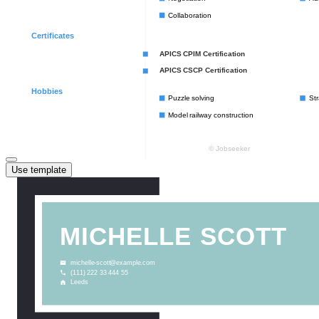
Use template