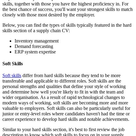
skills, together with those you have the highest proficiency in. For
the best chance of success, you'll want your strongest skills to match
closely with those most desired by the employer.
Below, you can find the types of skills typically featured in the hard
skills section of a supply chain CV:
Inventory management
Demand forecasting
ERP system expertise
Soft Skills
Soft skills
differ from hard skills because they tend to be more
transferable and applicable to different roles. Soft skills are the
personal strengths and qualities that define your style of working
and determine how well you're likely to fit in with the team and
wider organisation. As a result of rapid technological changes to
modern ways of working, soft skills are becoming more and more
valuable to employers. Soft skills can also be particularly useful for
junior or entry-level roles where candidates haven't had the time or
career experience to develop hard skills and notable achievements.
Similar to your hard skills section, it's best to first review the job
description to know which soft skills to focus on in your supply