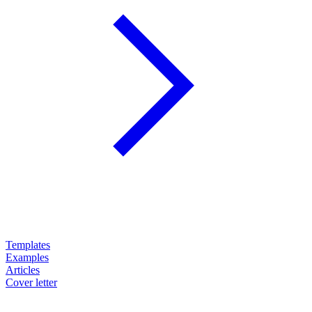
Templates
Examples
Articles
Cover letter