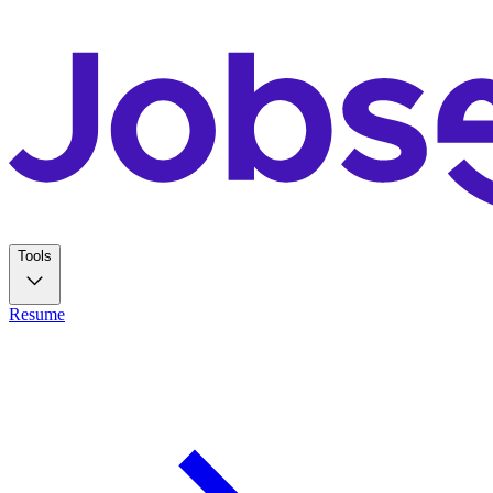
Tools
Resume