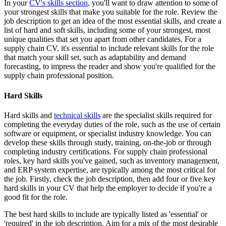
In your
CV's skills section
, you'll want to draw attention to some of
your strongest skills that make you suitable for the role. Review the
job description to get an idea of the most essential skills, and create a
list of hard and soft skills, including some of your strongest, most
unique qualities that set you apart from other candidates. For a
supply chain CV, it's essential to include relevant skills for the role
that match your skill set, such as adaptability and demand
forecasting, to impress the reader and show you're qualified for the
supply chain professional position.
Hard Skills
Hard skills and
technical skills
are the specialist skills required for
completing the everyday duties of the role, such as the use of certain
software or equipment, or specialist industry knowledge. You can
develop these skills through study, training, on-the-job or through
completing industry certifications. For supply chain professional
roles, key hard skills you've gained, such as inventory management,
and ERP system expertise, are typically among the most critical for
the job. Firstly, check the job description, then add four or five key
hard skills in your CV that help the employer to decide if you're a
good fit for the role.
The best hard skills to include are typically listed as 'essential' or
'required' in the job description. Aim for a mix of the most desirable