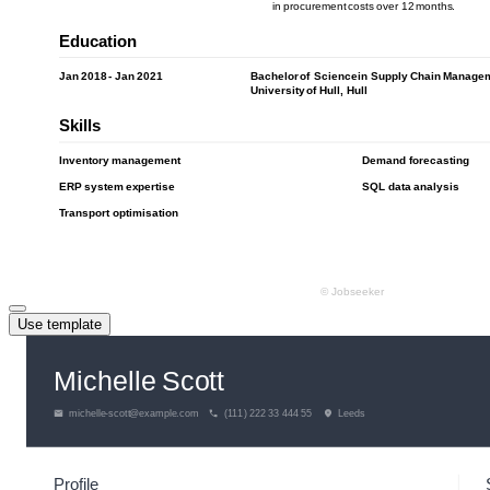
Use template