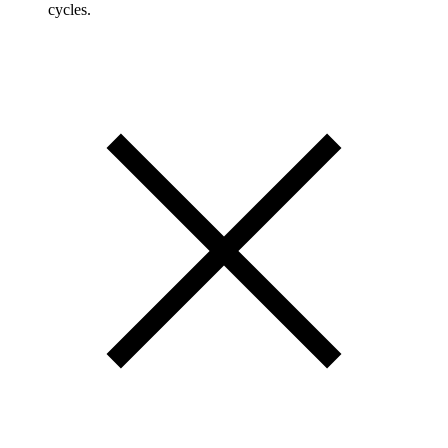
cycles.