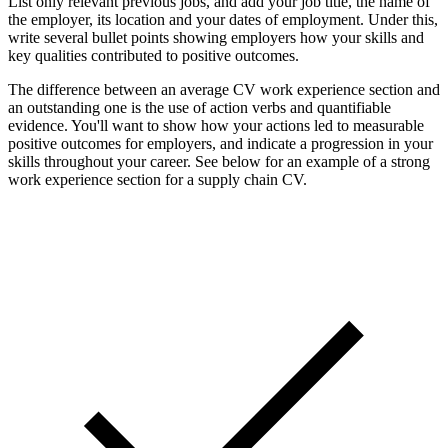
List only relevant previous jobs, and add your job title, the name of
the employer, its location and your dates of employment. Under this,
write several bullet points showing employers how your skills and
key qualities contributed to positive outcomes.
The difference between an average CV work experience section and
an outstanding one is the use of action verbs and quantifiable
evidence. You'll want to show how your actions led to measurable
positive outcomes for employers, and indicate a progression in your
skills throughout your career. See below for an example of a strong
work experience section for a supply chain CV.