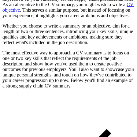
As an alternative to the CV summary, you might wish to write a
CV
objective
. This serves a similar purpose, but instead of focusing on
your experience, it highlights you career ambitions and objectives.
Whether you choose to write a summary or an objective, aim for a
length of two or three sentences, introducing your key skills, unique
qualities and key achievements or ambitions, making sure they
reflect what's included in the job description.
The most effective way to approach a CV summary is to focus on
one or two key skills that reflect the requirements of the job
description and show how you've used them to create positive
outcomes for previous employers. You'll also want to showcase your
unique personal strengths, and touch on how they've contributed to
your career progression up to now. Below you'll find an example of
a strong supply chain CV summary.