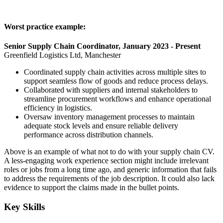
Worst practice example:
Senior Supply Chain Coordinator, January 2023 - Present
Greenfield Logistics Ltd, Manchester
Coordinated supply chain activities across multiple sites to
support seamless flow of goods and reduce process delays.
Collaborated with suppliers and internal stakeholders to
streamline procurement workflows and enhance operational
efficiency in logistics.
Oversaw inventory management processes to maintain
adequate stock levels and ensure reliable delivery
performance across distribution channels.
Above is an example of what not to do with your supply chain CV.
A less-engaging work experience section might include irrelevant
roles or jobs from a long time ago, and generic information that fails
to address the requirements of the job description. It could also lack
evidence to support the claims made in the bullet points.
Key Skills