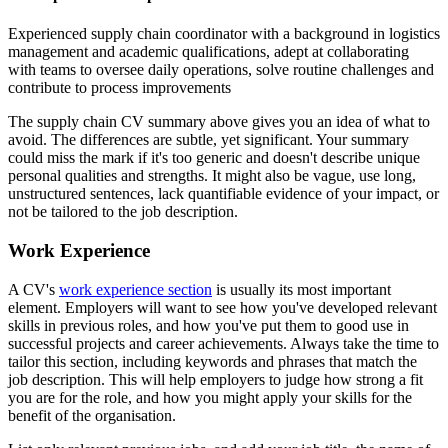
Experienced supply chain coordinator with a background in logistics
management and academic qualifications, adept at collaborating
with teams to oversee daily operations, solve routine challenges and
contribute to process improvements
The supply chain CV summary above gives you an idea of what to
avoid. The differences are subtle, yet significant. Your summary
could miss the mark if it's too generic and doesn't describe unique
personal qualities and strengths. It might also be vague, use long,
unstructured sentences, lack quantifiable evidence of your impact, or
not be tailored to the job description.
Work Experience
A CV's
work experience section
is usually its most important
element. Employers will want to see how you've developed relevant
skills in previous roles, and how you've put them to good use in
successful projects and career achievements. Always take the time to
tailor this section, including keywords and phrases that match the
job description. This will help employers to judge how strong a fit
you are for the role, and how you might apply your skills for the
benefit of the organisation.