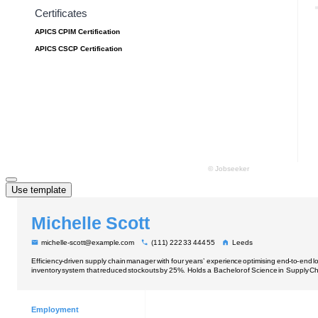
Use template