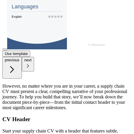
Use template
previous
next
However, no matter where you are in your career, a supply chain
CV must present a clear, compelling narrative of your professional
journey. To help you build that story, we’ll now break down the
document piece-by-piece—from the initial contact header to your
most significant career milestones.
CV Header
Start your supply chain CV with a header that features subtle,