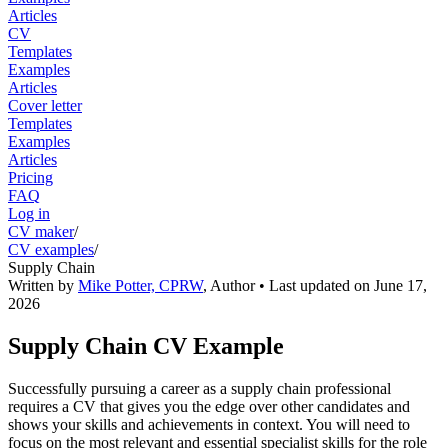
Articles
CV
Templates
Examples
Articles
Cover letter
Templates
Examples
Articles
Pricing
FAQ
Log in
CV maker
/
CV examples
/
Supply Chain
Written by
Mike Potter, CPRW
,
Author
• Last updated on
June 17,
2026
Supply Chain CV Example
Successfully pursuing a career as a supply chain professional
requires a CV that gives you the edge over other candidates and
shows your skills and achievements in context. You will need to
focus on the most relevant and essential specialist skills for the role