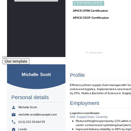
Use template