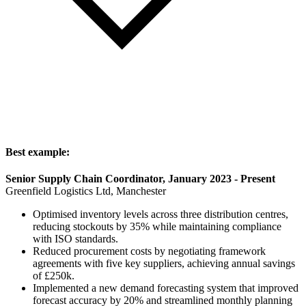
Best example:
Senior Supply Chain Coordinator, January 2023 - Present
Greenfield Logistics Ltd, Manchester
Optimised inventory levels across three distribution centres,
reducing stockouts by 35% while maintaining compliance
with ISO standards.
Reduced procurement costs by negotiating framework
agreements with five key suppliers, achieving annual savings
of £250k.
Implemented a new demand forecasting system that improved
forecast accuracy by 20% and streamlined monthly planning