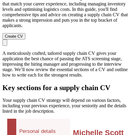
that match your career experience, including managing inventory
levels and optimising logistics costs. In this guide, you'll find
comprehensive tips and advice on creating a supply chain CV that
makes a strong impression and puts you in the top bracket of
applicants.
Create CV
A meticulously crafted, tailored supply chain CV gives your
application the best chance of passing the ATS screening stage,
impressing the hiring manager and progressing to the interview
stage. We’ll now review the essential sections of a CV and outline
how to write each for the strongest results.
Key sections for a supply chain CV
Your supply chain CV strategy will depend on various factors,
including your previous experience, your seniority and the details
listed in the job description.