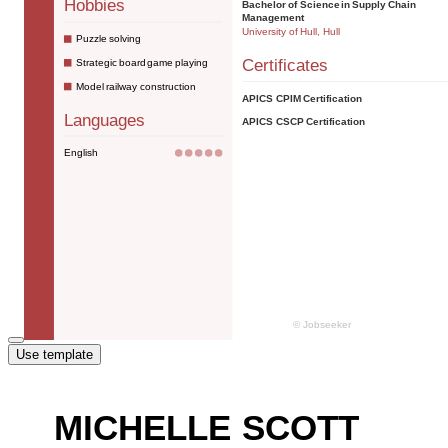
Use template