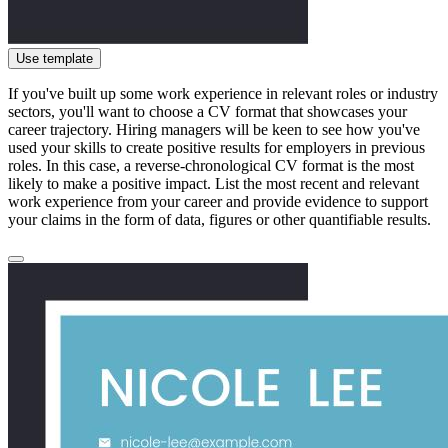
Use template
If you've built up some work experience in relevant roles or industry
sectors, you'll want to choose a CV format that showcases your
career trajectory. Hiring managers will be keen to see how you've
used your skills to create positive results for employers in previous
roles. In this case, a reverse-chronological CV format is the most
likely to make a positive impact. List the most recent and relevant
work experience from your career and provide evidence to support
your claims in the form of data, figures or other quantifiable results.