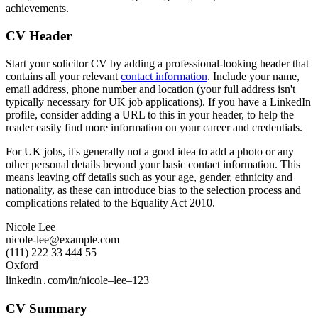
achievements.
CV Header
Start your solicitor CV by adding a professional-looking header that
contains all your relevant
contact information
. Include your name,
email address, phone number and location (your full address isn't
typically necessary for UK job applications). If you have a LinkedIn
profile, consider adding a URL to this in your header, to help the
reader easily find more information on your career and credentials.
For UK jobs, it's generally not a good idea to add a photo or any
other personal details beyond your basic contact information. This
means leaving off details such as your age, gender, ethnicity and
nationality, as these can introduce bias to the selection process and
complications related to the Equality Act 2010.
Nicole Lee
nicole-lee@example.com
(111) 222 33 444 55
Oxford
linkedin․com/in/nicole–lee–123
CV Summary