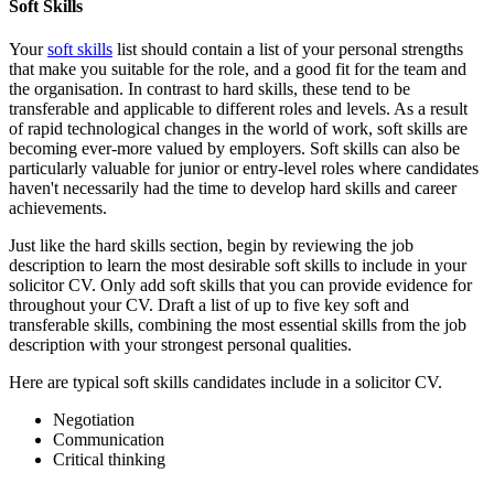
Soft Skills
Your
soft skills
list should contain a list of your personal strengths
that make you suitable for the role, and a good fit for the team and
the organisation. In contrast to hard skills, these tend to be
transferable and applicable to different roles and levels. As a result
of rapid technological changes in the world of work, soft skills are
becoming ever-more valued by employers. Soft skills can also be
particularly valuable for junior or entry-level roles where candidates
haven't necessarily had the time to develop hard skills and career
achievements.
Just like the hard skills section, begin by reviewing the job
description to learn the most desirable soft skills to include in your
solicitor CV. Only add soft skills that you can provide evidence for
throughout your CV. Draft a list of up to five key soft and
transferable skills, combining the most essential skills from the job
description with your strongest personal qualities.
Here are typical soft skills candidates include in a solicitor CV.
Negotiation
Communication
Critical thinking