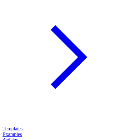
Templates
Examples
Articles