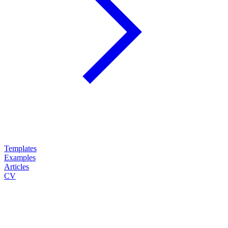
Templates
Examples
Articles
CV