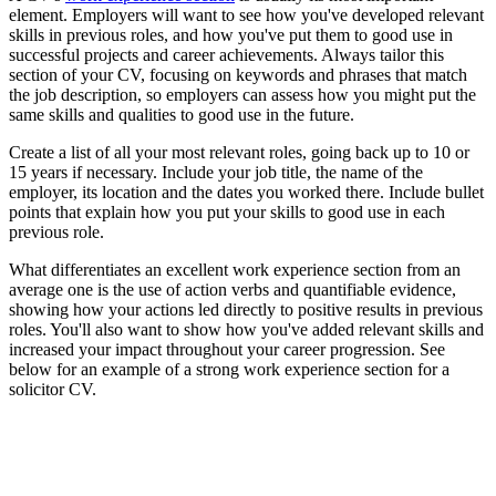
element. Employers will want to see how you've developed relevant
skills in previous roles, and how you've put them to good use in
successful projects and career achievements. Always tailor this
section of your CV, focusing on keywords and phrases that match
the job description, so employers can assess how you might put the
same skills and qualities to good use in the future.
Create a list of all your most relevant roles, going back up to 10 or
15 years if necessary. Include your job title, the name of the
employer, its location and the dates you worked there. Include bullet
points that explain how you put your skills to good use in each
previous role.
What differentiates an excellent work experience section from an
average one is the use of action verbs and quantifiable evidence,
showing how your actions led directly to positive results in previous
roles. You'll also want to show how you've added relevant skills and
increased your impact throughout your career progression. See
below for an example of a strong work experience section for a
solicitor CV.