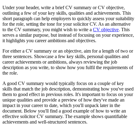
Under your header, write a brief CV summary or CV objective,
outlining a few of your key skills, qualities and achievements. This
short paragraph can help employers to quickly assess your suitability
for the role, setting the tone for your solicitor CV. As an alternative
to the CV summary, you might wish to write a
CV objective
. This
serves a similar purpose, but instead of focusing on your experience,
it highlights you career ambitions and objectives.
For either a CV summary or an objective, aim for a length of two or
three sentences. Showcase a few key skills, personal qualities and
career achievements or ambitions, always reviewing the job
description as you write, to show how you fulfil the requirements of
the role.
A good CV summary would typically focus on a couple of key
skills that match the job description, demonstrating how you've used
them to good effect in previous roles. It's important to focus on your
unique qualities and provide a preview of how they've made an
impact in your career to date, which you'll unpack later in the
document. Below you'll find a good example of how to write an
effective solicitor CV summary. The example shows quantifiable
achievements and well-structured sentences.