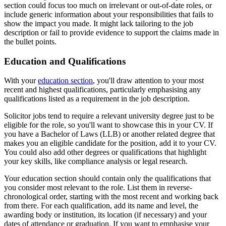
section could focus too much on irrelevant or out-of-date roles, or
include generic information about your responsibilities that fails to
show the impact you made. It might lack tailoring to the job
description or fail to provide evidence to support the claims made in
the bullet points.
Education and Qualifications
With your
education section
, you'll draw attention to your most
recent and highest qualifications, particularly emphasising any
qualifications listed as a requirement in the job description.
Solicitor jobs tend to require a relevant university degree just to be
eligible for the role, so you'll want to showcase this in your CV. If
you have a Bachelor of Laws (LLB) or another related degree that
makes you an eligible candidate for the position, add it to your CV.
You could also add other degrees or qualifications that highlight
your key skills, like compliance analysis or legal research.
Your education section should contain only the qualifications that
you consider most relevant to the role. List them in reverse-
chronological order, starting with the most recent and working back
from there. For each qualification, add its name and level, the
awarding body or institution, its location (if necessary) and your
dates of attendance or graduation. If you want to emphasise your