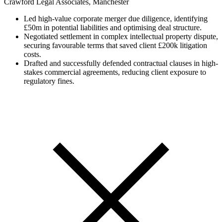
Crawford Legal Associates, Manchester
Led high-value corporate merger due diligence, identifying
£50m in potential liabilities and optimising deal structure.
Negotiated settlement in complex intellectual property dispute,
securing favourable terms that saved client £200k litigation
costs.
Drafted and successfully defended contractual clauses in high-
stakes commercial agreements, reducing client exposure to
regulatory fines.