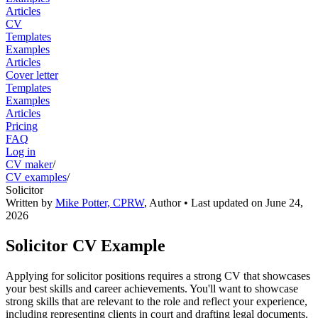
Articles
CV
Templates
Examples
Articles
Cover letter
Templates
Examples
Articles
Pricing
FAQ
Log in
CV maker
/
CV examples
/
Solicitor
Written by
Mike Potter, CPRW
,
Author
• Last updated on
June 24,
2026
Solicitor CV Example
Applying for solicitor positions requires a strong CV that showcases
your best skills and career achievements. You'll want to showcase
strong skills that are relevant to the role and reflect your experience,
including representing clients in court and drafting legal documents.