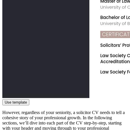
Use template
However, regardless of your seniority, a solicitor CV needs to tell a
cohesive story of your professional growth. In the following
sections, we’ll dive into each part of the CV step-by-step, starting
with your header and moving through to your professional