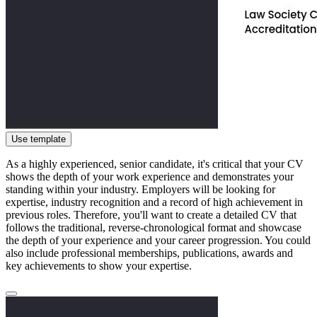
Use template
As a highly experienced, senior candidate, it's critical that your CV
shows the depth of your work experience and demonstrates your
standing within your industry. Employers will be looking for
expertise, industry recognition and a record of high achievement in
previous roles. Therefore, you'll want to create a detailed CV that
follows the traditional, reverse-chronological format and showcase
the depth of your experience and your career progression. You could
also include professional memberships, publications, awards and
key achievements to show your expertise.