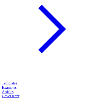
Templates
Examples
Articles
Cover letter