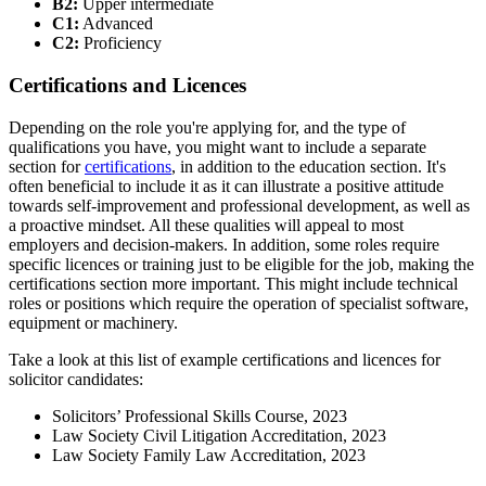
B2:
Upper intermediate
C1:
Advanced
C2:
Proficiency
Certifications and Licences
Depending on the role you're applying for, and the type of
qualifications you have, you might want to include a separate
section for
certifications
, in addition to the education section. It's
often beneficial to include it as it can illustrate a positive attitude
towards self-improvement and professional development, as well as
a proactive mindset. All these qualities will appeal to most
employers and decision-makers. In addition, some roles require
specific licences or training just to be eligible for the job, making the
certifications section more important. This might include technical
roles or positions which require the operation of specialist software,
equipment or machinery.
Take a look at this list of example certifications and licences for
solicitor candidates:
Solicitors’ Professional Skills Course, 2023
Law Society Civil Litigation Accreditation, 2023
Law Society Family Law Accreditation, 2023