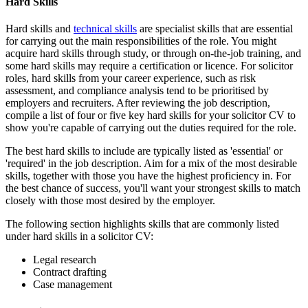
Hard Skills
Hard skills and
technical skills
are specialist skills that are essential
for carrying out the main responsibilities of the role. You might
acquire hard skills through study, or through on-the-job training, and
some hard skills may require a certification or licence. For solicitor
roles, hard skills from your career experience, such as risk
assessment, and compliance analysis tend to be prioritised by
employers and recruiters. After reviewing the job description,
compile a list of four or five key hard skills for your solicitor CV to
show you're capable of carrying out the duties required for the role.
The best hard skills to include are typically listed as 'essential' or
'required' in the job description. Aim for a mix of the most desirable
skills, together with those you have the highest proficiency in. For
the best chance of success, you'll want your strongest skills to match
closely with those most desired by the employer.
The following section highlights skills that are commonly listed
under hard skills in a solicitor CV:
Legal research
Contract drafting
Case management