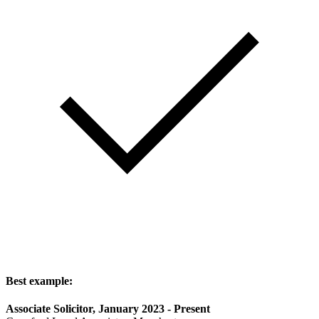
Best example:
Associate Solicitor, January 2023 - Present