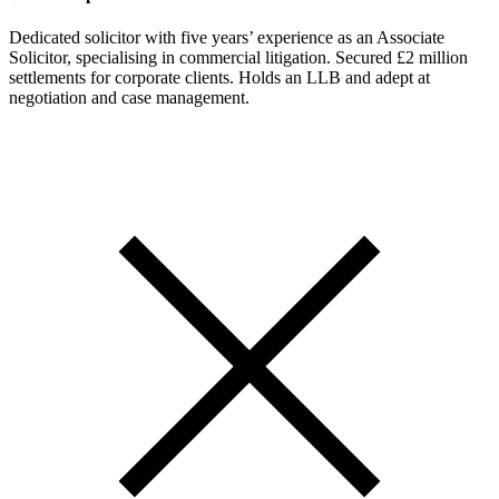
Dedicated solicitor with five years’ experience as an Associate
Solicitor, specialising in commercial litigation. Secured £2 million
settlements for corporate clients. Holds an LLB and adept at
negotiation and case management.