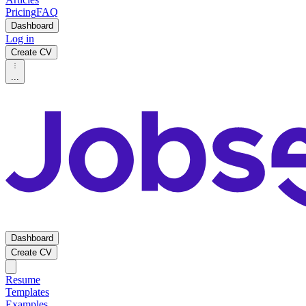
Pricing
FAQ
Dashboard
Log in
Create CV
...
Dashboard
Create CV
Resume
Templates
Examples