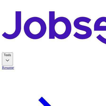
Tools
Resume