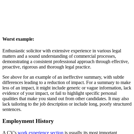
Worst example:
Enthusiastic solicitor with extensive experience in various legal
matters and a sound understanding of commercial processes,
demonstrating a consistent professional approach through effective,
proactive, rigorous and thorough legal practice.
See above for an example of an ineffective summary, with subtle
differences leading to a reduction of impact. For a summary to make
less of an impact, it might include generic or vague information, lack
evidence of your impact, or fail to highlight specific personal
qualities that make you stand out from other candidates. It may also
lack tailoring to the job description or include long, poorly structured
sentences.
Employment History
A CV's
work experience section
is usually its most important