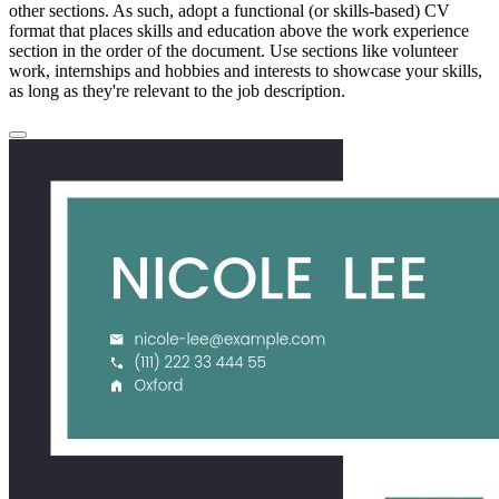
other sections. As such, adopt a functional (or skills-based) CV
format that places skills and education above the work experience
section in the order of the document. Use sections like volunteer
work, internships and hobbies and interests to showcase your skills,
as long as they're relevant to the job description.