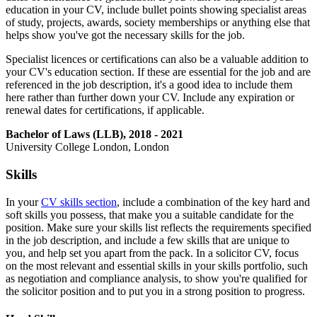
education in your CV, include bullet points showing specialist areas
of study, projects, awards, society memberships or anything else that
helps show you've got the necessary skills for the job.
Specialist licences or certifications can also be a valuable addition to
your CV's education section. If these are essential for the job and are
referenced in the job description, it's a good idea to include them
here rather than further down your CV. Include any expiration or
renewal dates for certifications, if applicable.
Bachelor of Laws (LLB), 2018 - 2021
University College London, London
Skills
In your
CV skills section
, include a combination of the key hard and
soft skills you possess, that make you a suitable candidate for the
position. Make sure your skills list reflects the requirements specified
in the job description, and include a few skills that are unique to
you, and help set you apart from the pack. In a solicitor CV, focus
on the most relevant and essential skills in your skills portfolio, such
as negotiation and compliance analysis, to show you're qualified for
the solicitor position and to put you in a strong position to progress.