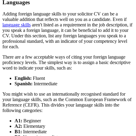
Languages
Adding foreign language skills to your solicitor CV can be a
valuable addition that reflects well on you as a candidate. Even if
language skills
aren't listed as a requirement in the job description, if
you speak a foreign language, it can be beneficial to add it to your
CV. Under this section, list any foreign languages you speak to a
professional standard, with an indicator of your competency level
for each.
There are a few acceptable ways of citing your foreign language
proficiency levels. The simplest way is to assign a basic descriptive
word to indicate your skills, such as:
English:
Fluent
Spanish:
Intermediate
You might wish to use an internationally recognised standard for
your language skills, such as the Common European Framework of
Reference (CEFR). This divides your language skills into the
following categories:
A1:
Beginner
A2:
Elementary
B1:
Intermediate