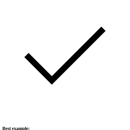
Best example: