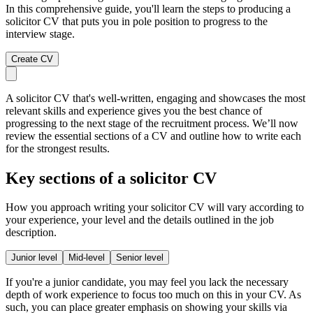
In this comprehensive guide, you'll learn the steps to producing a
solicitor CV that puts you in pole position to progress to the
interview stage.
Create CV
A solicitor CV that's well-written, engaging and showcases the most
relevant skills and experience gives you the best chance of
progressing to the next stage of the recruitment process. We’ll now
review the essential sections of a CV and outline how to write each
for the strongest results.
Key sections of a solicitor CV
How you approach writing your solicitor CV will vary according to
your experience, your level and the details outlined in the job
description.
Junior level
Mid-level
Senior level
If you're a junior candidate, you may feel you lack the necessary
depth of work experience to focus too much on this in your CV. As
such, you can place greater emphasis on showing your skills via