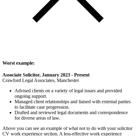
Worst example:
Associate Solicitor, January 2023 - Present
Crawford Legal Associates, Manchester
Advised clients on a variety of legal issues and provided
ongoing support.
Managed client relationships and liaised with external parties
to facilitate case progression.
Drafted and reviewed legal documents and correspondence
for diverse areas of law.
Above you can see an example of what not to do with your solicitor
CV work experience section. A less-effective work experience