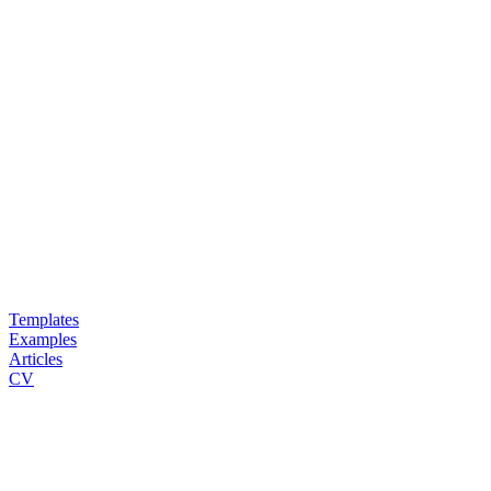
Templates
Examples
Articles
CV