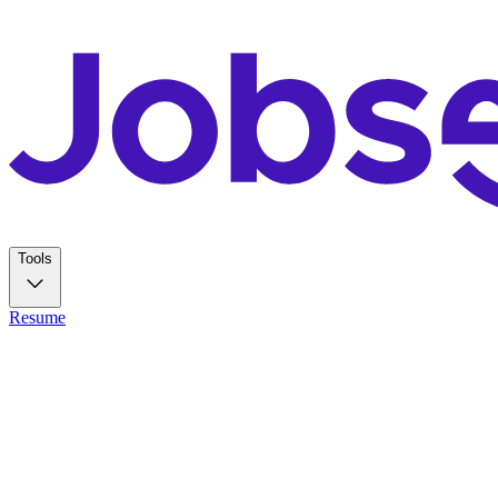
Tools
Resume