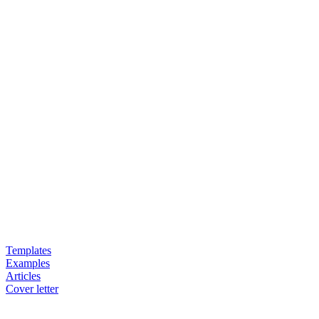
Templates
Examples
Articles
Cover letter