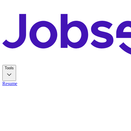
Tools
Resume