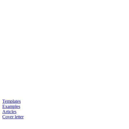
Templates
Examples
Articles
Cover letter