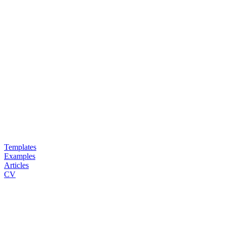
Templates
Examples
Articles
CV