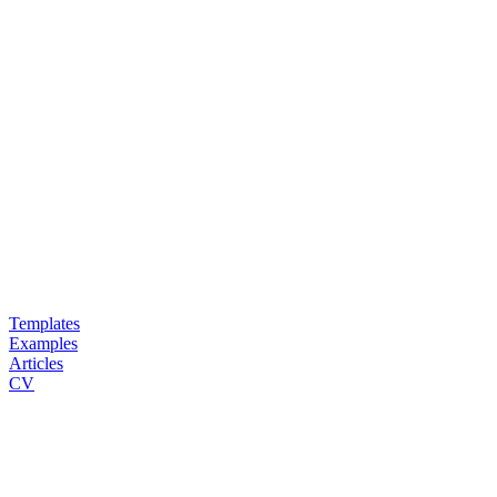
Templates
Examples
Articles
CV