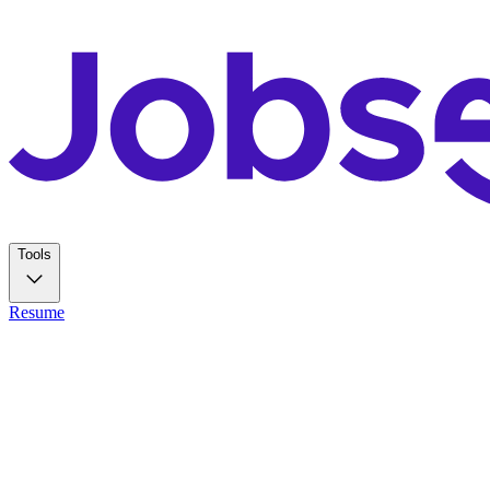
Tools
Resume