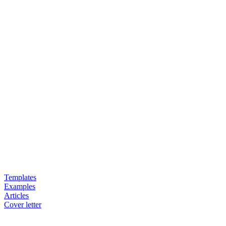
Templates
Examples
Articles
Cover letter