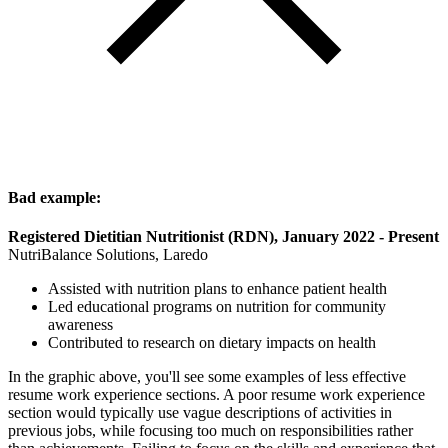
Bad example:
Registered Dietitian Nutritionist (RDN), January 2022 - Present
NutriBalance Solutions, Laredo
Assisted with nutrition plans to enhance patient health
Led educational programs on nutrition for community
awareness
Contributed to research on dietary impacts on health
In the graphic above, you'll see some examples of less effective
resume work experience sections. A poor resume work experience
section would typically use vague descriptions of activities in
previous jobs, while focusing too much on responsibilities rather