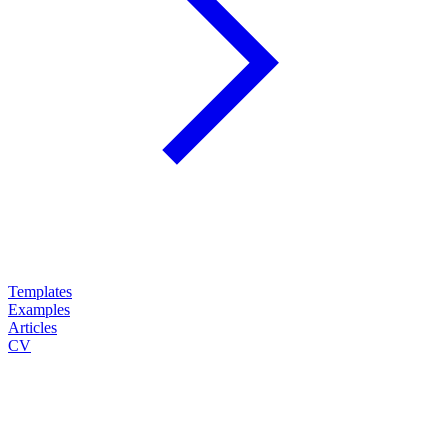
Templates
Examples
Articles
CV