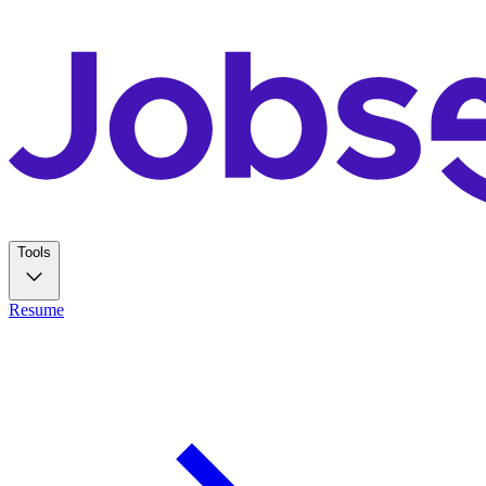
Tools
Resume