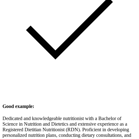
Good example:
Dedicated and knowledgeable nutritionist with a Bachelor of
Science in Nutrition and Dietetics and extensive experience as a
Registered Dietitian Nutritionist (RDN). Proficient in developing
personalized nutrition plans, conducting dietary consultations, and