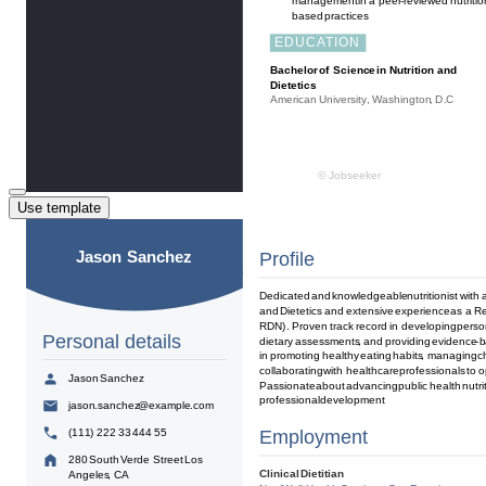
Use template