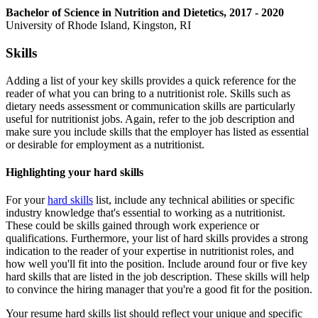
Bachelor of Science in Nutrition and Dietetics, 2017 - 2020
University of Rhode Island, Kingston, RI
Skills
Adding a list of your key skills provides a quick reference for the
reader of what you can bring to a nutritionist role. Skills such as
dietary needs assessment or communication skills are particularly
useful for nutritionist jobs. Again, refer to the job description and
make sure you include skills that the employer has listed as essential
or desirable for employment as a nutritionist.
Highlighting your hard skills
For your
hard skills
list, include any technical abilities or specific
industry knowledge that's essential to working as a nutritionist.
These could be skills gained through work experience or
qualifications. Furthermore, your list of hard skills provides a strong
indication to the reader of your expertise in nutritionist roles, and
how well you'll fit into the position. Include around four or five key
hard skills that are listed in the job description. These skills will help
to convince the hiring manager that you're a good fit for the position.
Your resume hard skills list should reflect your unique and specific