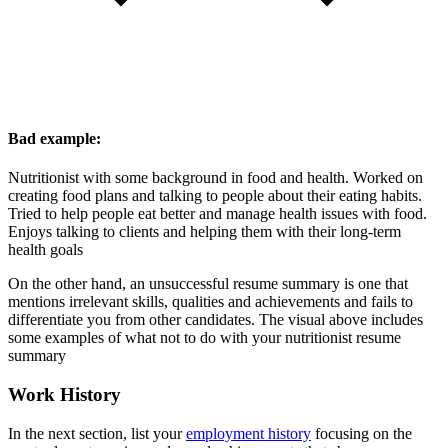
Bad example:
Nutritionist with some background in food and health. Worked on
creating food plans and talking to people about their eating habits.
Tried to help people eat better and manage health issues with food.
Enjoys talking to clients and helping them with their long-term
health goals
On the other hand, an unsuccessful resume summary is one that
mentions irrelevant skills, qualities and achievements and fails to
differentiate you from other candidates. The visual above includes
some examples of what not to do with your nutritionist resume
summary
Work History
In the next section, list your
employment history
focusing on the