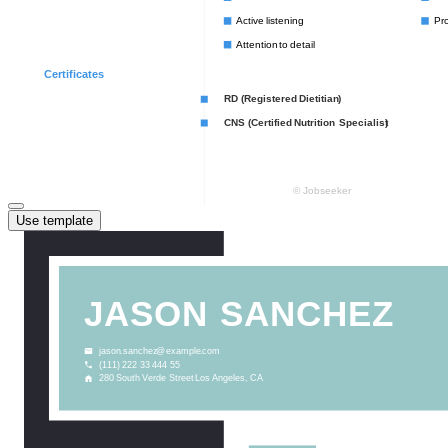
Use template