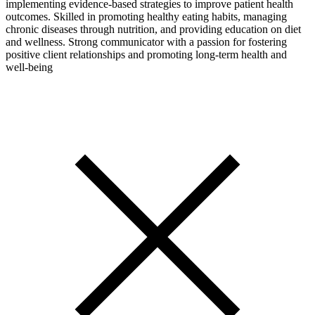
implementing evidence-based strategies to improve patient health
outcomes. Skilled in promoting healthy eating habits, managing
chronic diseases through nutrition, and providing education on diet
and wellness. Strong communicator with a passion for fostering
positive client relationships and promoting long-term health and
well-being