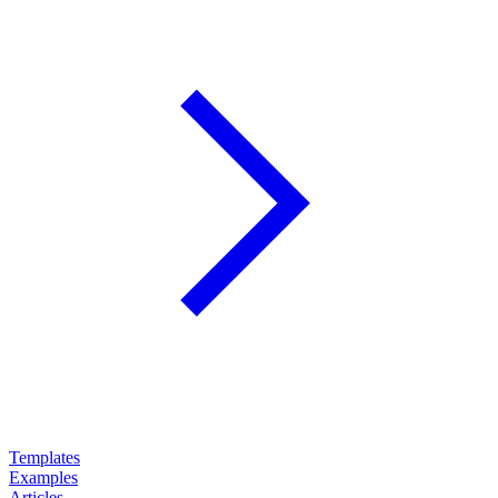
Templates
Examples
Articles