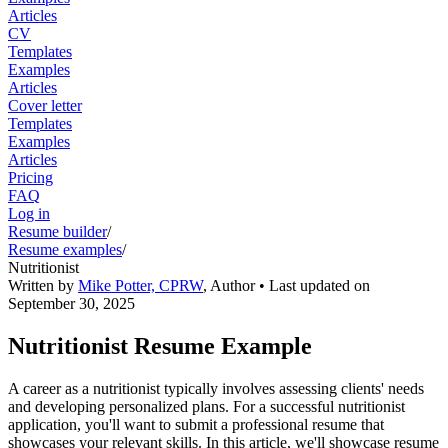
Articles
CV
Templates
Examples
Articles
Cover letter
Templates
Examples
Articles
Pricing
FAQ
Log in
Resume builder
/
Resume examples
/
Nutritionist
Written by
Mike Potter, CPRW
,
Author
• Last updated on
September 30, 2025
Nutritionist Resume Example
A career as a nutritionist typically involves assessing clients' needs
and developing personalized plans. For a successful nutritionist
application, you'll want to submit a professional resume that
showcases your relevant skills. In this article, we'll showcase resume