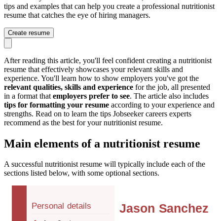
tips and examples that can help you create a professional nutritionist
resume that catches the eye of hiring managers.
Create resume
After reading this article, you'll feel confident creating a nutritionist
resume that effectively showcases your relevant skills and
experience. You'll learn how to show employers you've got the
relevant qualities, skills and experience
for the job, all presented
in a format that
employers prefer to see
. The article also includes
tips for formatting your resume
according to your experience and
strengths. Read on to learn the tips Jobseeker careers experts
recommend as the best for your nutritionist resume.
Main elements of a nutritionist resume
A successful nutritionist resume will typically include each of the
sections listed below, with some optional sections.