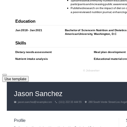
Use template