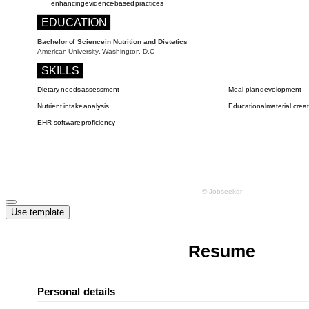
Use template