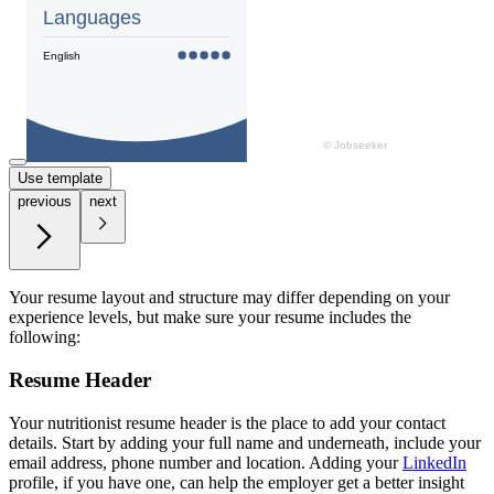
Use template
previous
next
Your resume layout and structure may differ depending on your
experience levels, but make sure your resume includes the
following:
Resume Header
Your nutritionist resume header is the place to add your contact
details. Start by adding your full name and underneath, include your
email address, phone number and location. Adding your
LinkedIn
profile, if you have one, can help the employer get a better insight