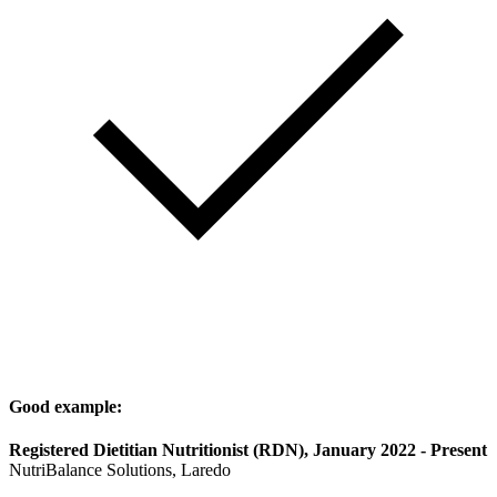
Good example:
Registered Dietitian Nutritionist (RDN), January 2022 - Present
NutriBalance Solutions, Laredo