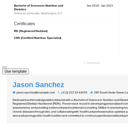
Use template