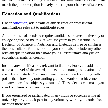
than achievements. Failing to focus on the skills and experience that
match the job description is likely to harm your chances of success.
Education and Qualifications
Under
education
, add details of any degrees or professional
qualifications relevant to nutritionist roles.
A nutritionist role tends to require candidates to have a university or
college degree, so make sure you list yours in your resume. A
Bachelor of Science in Nutrition and Dietetics degree or similar is
the most suitable for this job, but you could also include any other
relevant qualifications that show your nutrient intake analysis or
educational material creation.
Include any qualifications relevant to the role. For each, add the
name and level of the award, the institution name, its location and
your dates of study. You can enhance this section by adding bullet
points that show any outstanding grades, awards or achievements
and any specialist subjects you studied. These details can make you
stand out from other candidates.
If you organized or participated in any clubs or societies while at
university, or you took part in any voluntary work, you could also
mention these here.