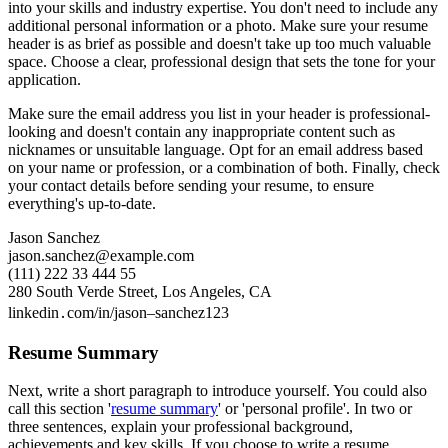
into your skills and industry expertise. You don't need to include any
additional personal information or a photo. Make sure your resume
header is as brief as possible and doesn't take up too much valuable
space. Choose a clear, professional design that sets the tone for your
application.
Make sure the email address you list in your header is professional-
looking and doesn't contain any inappropriate content such as
nicknames or unsuitable language. Opt for an email address based
on your name or profession, or a combination of both. Finally, check
your contact details before sending your resume, to ensure
everything's up-to-date.
Jason Sanchez
jason.sanchez@example.com
(111) 222 33 444 55
280 South Verde Street, Los Angeles, CA
linkedin․com/in/jason–sanchez123
Resume Summary
Next, write a short paragraph to introduce yourself. You could also
call this section '
resume summary
' or 'personal profile'. In two or
three sentences, explain your professional background,
achievements and key skills. If you choose to write a resume