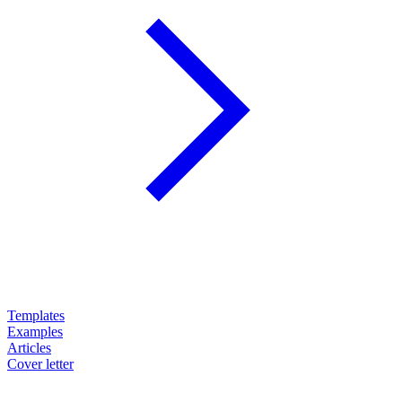
Templates
Examples
Articles
Cover letter