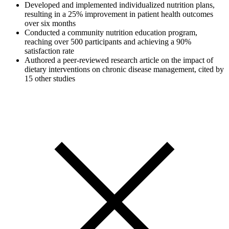
Developed and implemented individualized nutrition plans,
resulting in a 25% improvement in patient health outcomes
over six months
Conducted a community nutrition education program,
reaching over 500 participants and achieving a 90%
satisfaction rate
Authored a peer-reviewed research article on the impact of
dietary interventions on chronic disease management, cited by
15 other studies