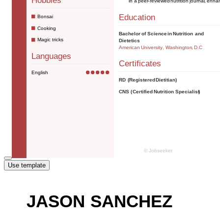
Use template