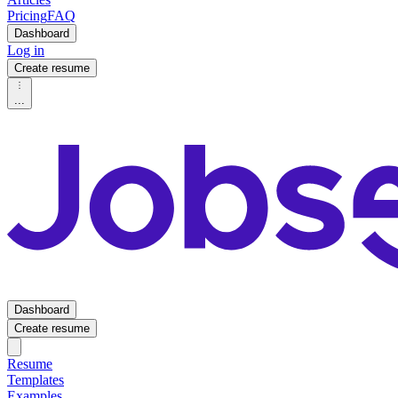
Pricing
FAQ
Dashboard
Log in
Create resume
...
Dashboard
Create resume
Resume
Templates
Examples