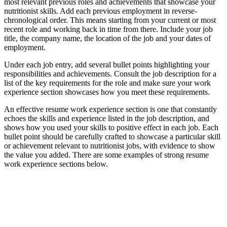
most relevant previous roles and achievements that showcase your
nutritionist skills. Add each previous employment in reverse-
chronological order. This means starting from your current or most
recent role and working back in time from there. Include your job
title, the company name, the location of the job and your dates of
employment.
Under each job entry, add several bullet points highlighting your
responsibilities and achievements. Consult the job description for a
list of the key requirements for the role and make sure your work
experience section showcases how you meet these requirements.
An effective resume work experience section is one that constantly
echoes the skills and experience listed in the job description, and
shows how you used your skills to positive effect in each job. Each
bullet point should be carefully crafted to showcase a particular skill
or achievement relevant to nutritionist jobs, with evidence to show
the value you added. There are some examples of strong resume
work experience sections below.