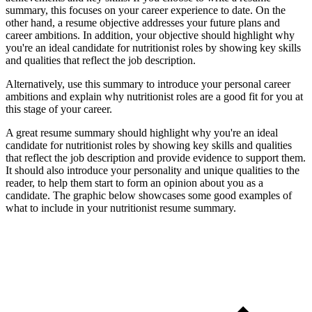
summary, this focuses on your career experience to date. On the
other hand, a resume objective addresses your future plans and
career ambitions. In addition, your objective should highlight why
you're an ideal candidate for nutritionist roles by showing key skills
and qualities that reflect the job description.
Alternatively, use this summary to introduce your personal career
ambitions and explain why nutritionist roles are a good fit for you at
this stage of your career.
A great resume summary should highlight why you're an ideal
candidate for nutritionist roles by showing key skills and qualities
that reflect the job description and provide evidence to support them.
It should also introduce your personality and unique qualities to the
reader, to help them start to form an opinion about you as a
candidate. The graphic below showcases some good examples of
what to include in your nutritionist resume summary.