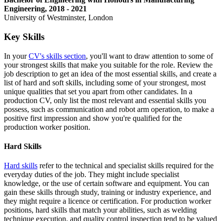
Engineering, 2018 - 2021
University of Westminster, London
Key Skills
In your
CV's skills section
, you'll want to draw attention to some of
your strongest skills that make you suitable for the role. Review the
job description to get an idea of the most essential skills, and create a
list of hard and soft skills, including some of your strongest, most
unique qualities that set you apart from other candidates. In a
production CV, only list the most relevant and essential skills you
possess, such as communication and robot arm operation, to make a
positive first impression and show you're qualified for the
production worker position.
Hard Skills
Hard skills
refer to the technical and specialist skills required for the
everyday duties of the job. They might include specialist
knowledge, or the use of certain software and equipment. You can
gain these skills through study, training or industry experience, and
they might require a licence or certification. For production worker
positions, hard skills that match your abilities, such as welding
technique execution, and quality control inspection tend to be valued