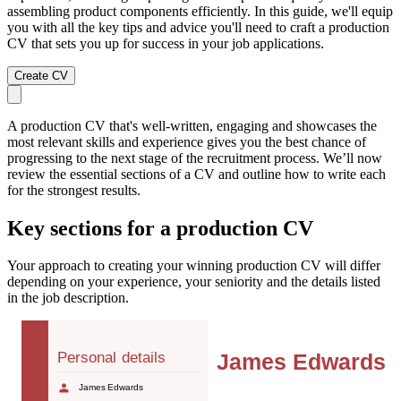
assembling product components efficiently. In this guide, we'll equip
you with all the key tips and advice you'll need to craft a production
CV that sets you up for success in your job applications.
Create CV
A production CV that's well-written, engaging and showcases the
most relevant skills and experience gives you the best chance of
progressing to the next stage of the recruitment process. We’ll now
review the essential sections of a CV and outline how to write each
for the strongest results.
Key sections for a production CV
Your approach to creating your winning production CV will differ
depending on your experience, your seniority and the details listed
in the job description.