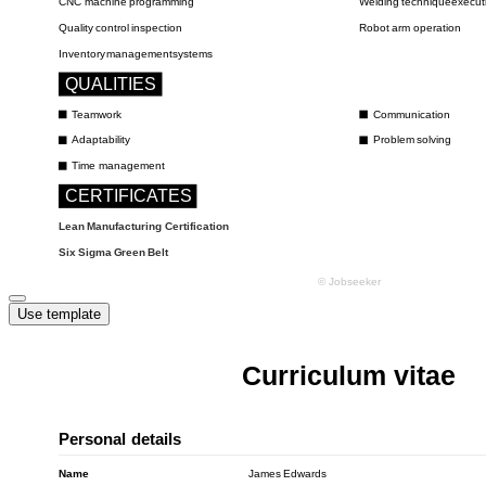
Use template