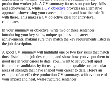
production worker job. A CV summary focuses on your key skills
and achievements, while a
CV objective
provides an alternative
approach, showcasing your career ambitions and how the role fits
with these. This makes a CV objective ideal for entry-level
candidates.
In your summary or objective, write two or three sentences
introducing your key skills, unique qualities and career
achievements, making sure they match the key requirements listed in
the job description.
A good CV summary will highlight one or two key skills that match
those listed in the job description, and show how you've put them to
good use in your career to date. You'll want to set yourself apart
from other candidates by focusing on unique qualities or particular
areas of strength that have shaped your career to date. Here's an
example of an effective production CV summary, with evidence of
your impact and neat, well-structured sentences: