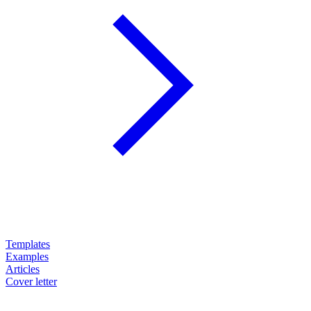
Templates
Examples
Articles
Cover letter