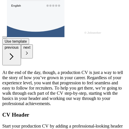
Use template
previous
next
At the end of the day, though, a production CV is just a way to tell
the story of how you’ve grown in your career. Regardless of your
experience level, you want that progression to feel seamless and
easy to follow for recruiters. To help you get there, we’re going to
walk through each part of the CV step-by-step, starting with the
basics in your header and working our way through to your
professional achievements.
CV Header
Start your production CV by adding a professional-looking header