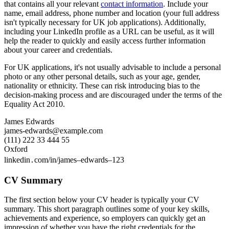
that contains all your relevant
contact information
. Include your
name, email address, phone number and location (your full address
isn't typically necessary for UK job applications). Additionally,
including your LinkedIn profile as a URL can be useful, as it will
help the reader to quickly and easily access further information
about your career and credentials.
For UK applications, it's not usually advisable to include a personal
photo or any other personal details, such as your age, gender,
nationality or ethnicity. These can risk introducing bias to the
decision-making process and are discouraged under the terms of the
Equality Act 2010.
James Edwards
james-edwards@example.com
(111) 222 33 444 55
Oxford
linkedin․com/in/james–edwards–123
CV Summary
The first section below your CV header is typically your CV
summary. This short paragraph outlines some of your key skills,
achievements and experience, so employers can quickly get an
impression of whether you have the right credentials for the