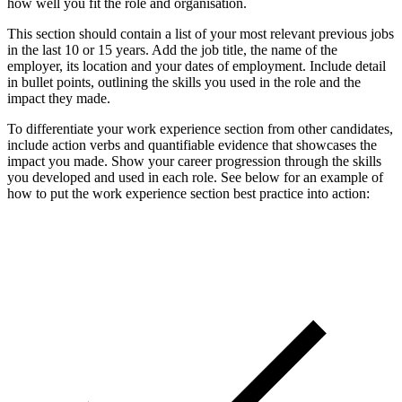
how well you fit the role and organisation.
This section should contain a list of your most relevant previous jobs
in the last 10 or 15 years. Add the job title, the name of the
employer, its location and your dates of employment. Include detail
in bullet points, outlining the skills you used in the role and the
impact they made.
To differentiate your work experience section from other candidates,
include action verbs and quantifiable evidence that showcases the
impact you made. Show your career progression through the skills
you developed and used in each role. See below for an example of
how to put the work experience section best practice into action: