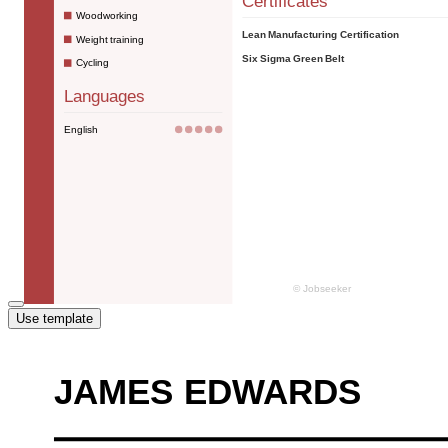
Use template