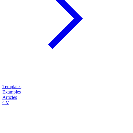
Templates
Examples
Articles
CV