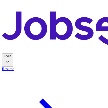
Tools
Resume