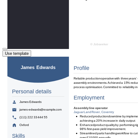
Use template