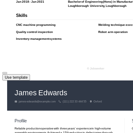
Use template