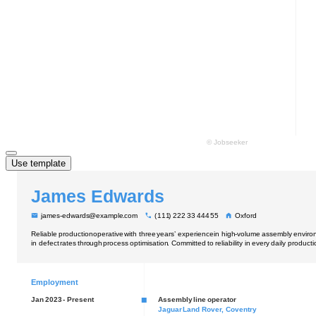
Use template