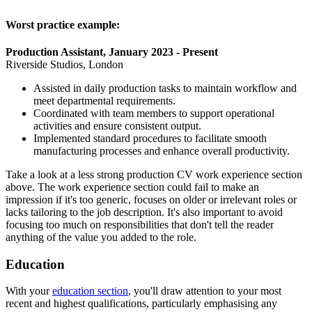
Worst practice example:
Production Assistant, January 2023 - Present
Riverside Studios, London
Assisted in daily production tasks to maintain workflow and
meet departmental requirements.
Coordinated with team members to support operational
activities and ensure consistent output.
Implemented standard procedures to facilitate smooth
manufacturing processes and enhance overall productivity.
Take a look at a less strong production CV work experience section
above. The work experience section could fail to make an
impression if it's too generic, focuses on older or irrelevant roles or
lacks tailoring to the job description. It's also important to avoid
focusing too much on responsibilities that don't tell the reader
anything of the value you added to the role.
Education
With your
education section
, you'll draw attention to your most
recent and highest qualifications, particularly emphasising any