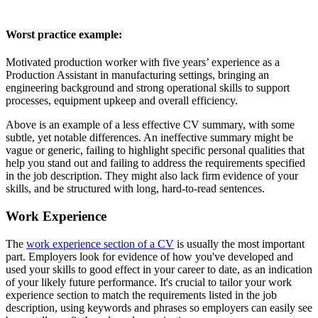
Worst practice example:
Motivated production worker with five years’ experience as a
Production Assistant in manufacturing settings, bringing an
engineering background and strong operational skills to support
processes, equipment upkeep and overall efficiency.
Above is an example of a less effective CV summary, with some
subtle, yet notable differences. An ineffective summary might be
vague or generic, failing to highlight specific personal qualities that
help you stand out and failing to address the requirements specified
in the job description. They might also lack firm evidence of your
skills, and be structured with long, hard-to-read sentences.
Work Experience
The
work experience section of a CV
is usually the most important
part. Employers look for evidence of how you've developed and
used your skills to good effect in your career to date, as an indication
of your likely future performance. It's crucial to tailor your work
experience section to match the requirements listed in the job
description, using keywords and phrases so employers can easily see