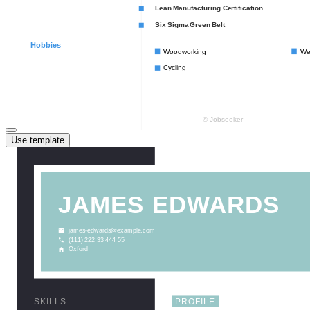
Use template