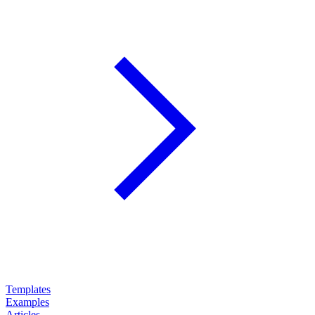
Templates
Examples
Articles