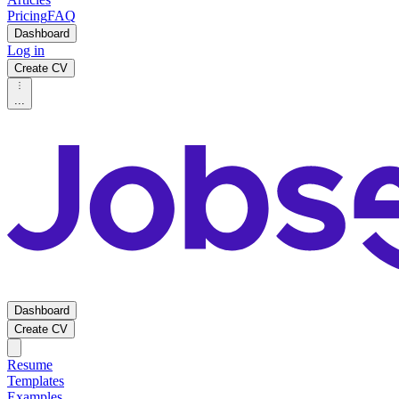
Pricing
FAQ
Dashboard
Log in
Create CV
...
Dashboard
Create CV
Resume
Templates
Examples