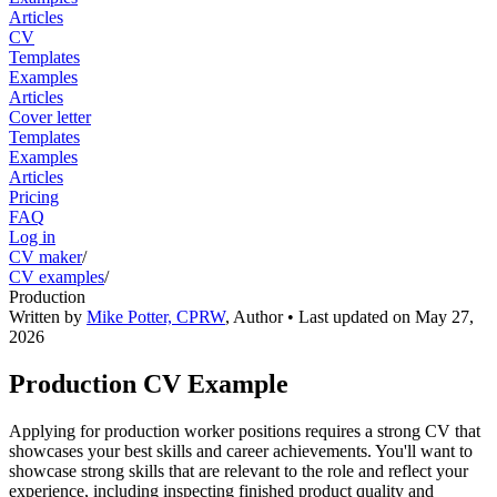
Articles
CV
Templates
Examples
Articles
Cover letter
Templates
Examples
Articles
Pricing
FAQ
Log in
CV maker
/
CV examples
/
Production
Written by
Mike Potter, CPRW
,
Author
• Last updated on
May 27,
2026
Production CV Example
Applying for production worker positions requires a strong CV that
showcases your best skills and career achievements. You'll want to
showcase strong skills that are relevant to the role and reflect your
experience, including inspecting finished product quality and