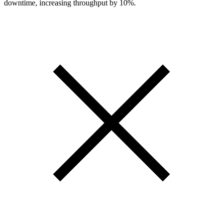
downtime, increasing throughput by 10%.