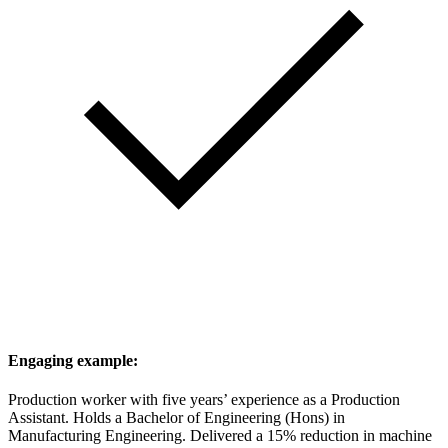
Engaging example:
Production worker with five years’ experience as a Production
Assistant. Holds a Bachelor of Engineering (Hons) in
Manufacturing Engineering. Delivered a 15% reduction in machine