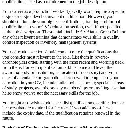
qualifications listed as a requirement in the job description.
Your career as a production worker typically won't require a specific
degree or degree-level equivalent qualification. However, you
should still include your highest certifications, training and formal
qualifications in your CV's education section, even if not specified
in the job description. These might include Six Sigma Green Belt, or
any other relevant training that demonstrates your skills in quality
control inspection or inventory management systems.
Your education section should contain only the qualifications that
you consider most relevant to the role. List them in reverse-
chronological order, starting with the most recent and working back
from there. For each qualification, add its name and level, the
awarding body or institution, its location (if necessary) and your
dates of attendance or graduation. If you want to emphasise your
education in your CV, include bullet points showing specialist areas
of study, projects, awards, society memberships or anything else that
helps show you've got the necessary skills for the job.
You might also wish to add specialist qualifications, certifications or
licences that are required for the role. If you add any of these,
include the expiry date, if the qualification requires renewal in the
future.
Bachelor of Engineering with Honours in Manufacturing