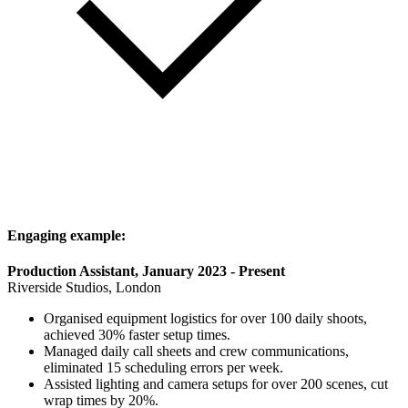
Engaging example:
Production Assistant, January 2023 - Present
Riverside Studios, London
Organised equipment logistics for over 100 daily shoots,
achieved 30% faster setup times.
Managed daily call sheets and crew communications,
eliminated 15 scheduling errors per week.
Assisted lighting and camera setups for over 200 scenes, cut
wrap times by 20%.