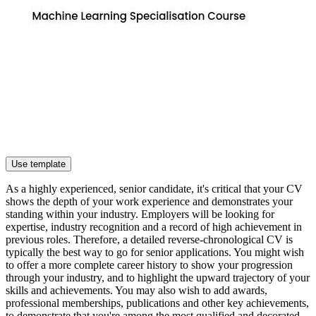
Use template
As a highly experienced, senior candidate, it's critical that your CV
shows the depth of your work experience and demonstrates your
standing within your industry. Employers will be looking for
expertise, industry recognition and a record of high achievement in
previous roles. Therefore, a detailed reverse-chronological CV is
typically the best way to go for senior applications. You might wish
to offer a more complete career history to show your progression
through your industry, and to highlight the upward trajectory of your
skills and achievements. You may also wish to add awards,
professional memberships, publications and other key achievements,
to demonstrate that you're among the most qualified and decorated