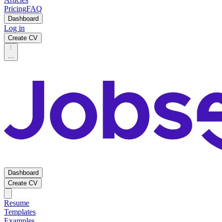
Pricing
FAQ
Dashboard
Log in
Create CV
...
Dashboard
Create CV
Resume
Templates
Examples