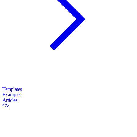
Templates
Examples
Articles
CV