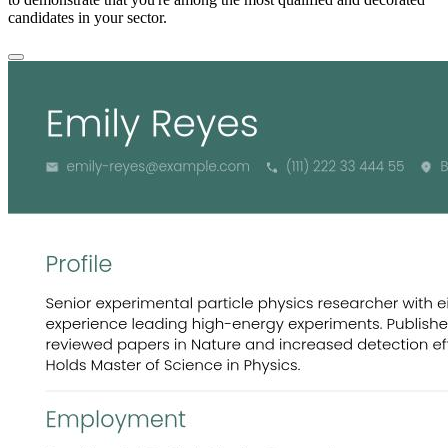
candidates in your sector.