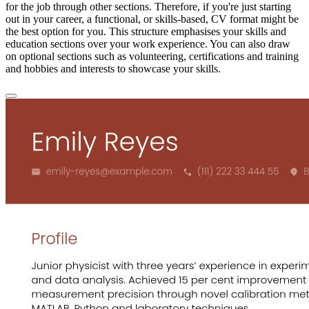
for the job through other sections. Therefore, if you're just starting
out in your career, a functional, or skills-based, CV format might be
the best option for you. This structure emphasises your skills and
education sections over your work experience. You can also draw
on optional sections such as volunteering, certifications and training
and hobbies and interests to showcase your skills.