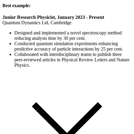
Best example:
Junior Research Physicist, January 2023 - Present
Quantum Dynamics Ltd, Cambridge
Designed and implemented a novel spectroscopy method
reducing analysis time by 30 per cent.
Conducted quantum simulation experiments enhancing
predictive accuracy of particle interactions by 25 per cent.
Collaborated with interdisciplinary teams to publish three
peer-reviewed articles in Physical Review Letters and Nature
Physics.