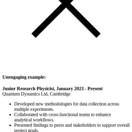
Unengaging example:
Junior Research Physicist, January 2023 - Present
Quantum Dynamics Ltd, Cambridge
Developed new methodologies for data collection across
multiple experiments.
Collaborated with cross-functional teams to enhance
analytical workflows.
Presented findings to peers and stakeholders to support overall
project goals.