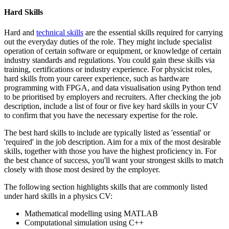
Hard Skills
Hard and
technical skills
are the essential skills required for carrying
out the everyday duties of the role. They might include specialist
operation of certain software or equipment, or knowledge of certain
industry standards and regulations. You could gain these skills via
training, certifications or industry experience. For physicist roles,
hard skills from your career experience, such as hardware
programming with FPGA, and data visualisation using Python tend
to be prioritised by employers and recruiters. After checking the job
description, include a list of four or five key hard skills in your CV
to confirm that you have the necessary expertise for the role.
The best hard skills to include are typically listed as 'essential' or
'required' in the job description. Aim for a mix of the most desirable
skills, together with those you have the highest proficiency in. For
the best chance of success, you'll want your strongest skills to match
closely with those most desired by the employer.
The following section highlights skills that are commonly listed
under hard skills in a physics CV:
Mathematical modelling using MATLAB
Computational simulation using C++