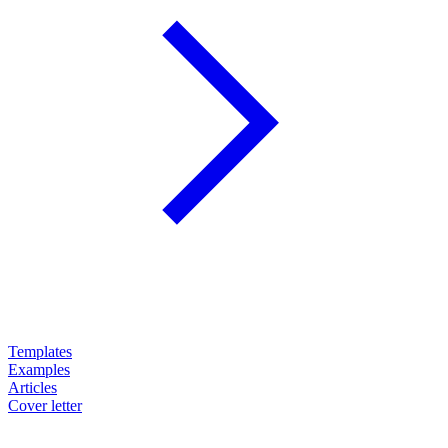
Templates
Examples
Articles
Cover letter