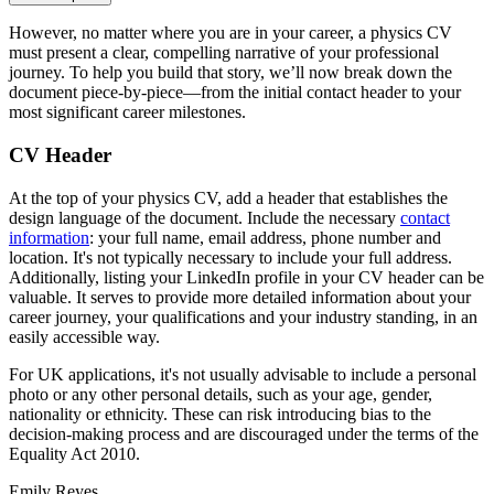
However, no matter where you are in your career, a physics CV
must present a clear, compelling narrative of your professional
journey. To help you build that story, we’ll now break down the
document piece-by-piece—from the initial contact header to your
most significant career milestones.
CV Header
At the top of your physics CV, add a header that establishes the
design language of the document. Include the necessary
contact
information
: your full name, email address, phone number and
location. It's not typically necessary to include your full address.
Additionally, listing your LinkedIn profile in your CV header can be
valuable. It serves to provide more detailed information about your
career journey, your qualifications and your industry standing, in an
easily accessible way.
For UK applications, it's not usually advisable to include a personal
photo or any other personal details, such as your age, gender,
nationality or ethnicity. These can risk introducing bias to the
decision-making process and are discouraged under the terms of the
Equality Act 2010.
Emily Reyes