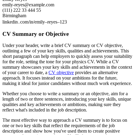
emily-reyes@example.com
(111) 222 33 444 55
Birmingham
linkedin․com/in/emily–reyes–123
CV Summary or Objective
Under your header, write a brief CV summary or CV objective,
outlining a few of your key skills, qualities and achievements. This
short paragraph can help employers to quickly assess your suitability
for the role, setting the tone for your physics CV. While a CV
summary showcases your key skills and achievements in the context
of your career to date, a
CV objective
provides an alternative
approach. It focuses instead on your ambitions for the future,
making it ideal for junior candidates without much work experience.
Whether you choose to write a summary or an objective, aim for a
length of two or three sentences, introducing your key skills, unique
qualities and key achievements or ambitions, making sure they
reflect what's included in the job description.
The most effective way to approach a CV summary is to focus on
one or two key skills that reflect the requirements of the job
description and show how you've used them to create positive