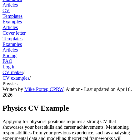
Articles
CV
Templates
Examples
Articles
Cover letter
Templates
Examples
Articles
Pricing
FAQ
Log in
CV maker
/
CV examples
/
Physics
Written by
Mike Potter, CPRW
,
Author
• Last updated on
April 8,
2026
Physics CV Example
Applying for physicist positions requires a strong CV that
showcases your best skills and career achievements. Mentioning
responsibilities from your previous experience, such as analysing
experimental data and modelling theoretical frameworks will