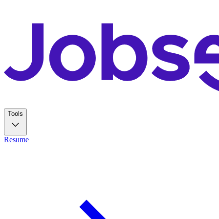
Tools
Resume