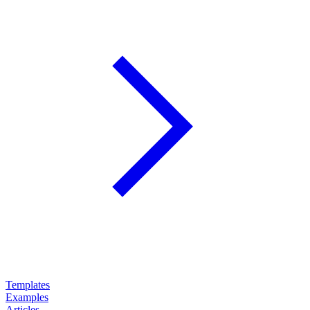
Templates
Examples
Articles