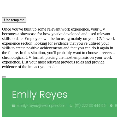
Use template
Once you've built up some relevant work experience, your CV
becomes a showcase for how you've developed and used relevant
skills to date. Employers will be focusing mainly on your CV's work
experience section, looking for evidence that you've utilised your
skills to create positive achievements and that you can do it again in
the future. In this situation, you'll probably want to choose a reverse-
chronological CV format, placing the most emphasis on your work
experience. List your most relevant previous roles and provide
evidence of the impact you made.