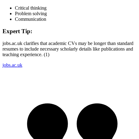
Critical thinking
Problem solving
Communication
Expert Tip:
jobs.ac.uk clarifies that academic CVs may be longer than standard
resumes to include necessary scholarly details like publications and
teaching experience. (1)
jobs.ac.uk