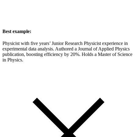
Best example:
Physicist with five years’ Junior Research Physicist experience in
experimental data analysis. Authored a Journal of Applied Physics
publication, boosting efficiency by 20%. Holds a Master of Science
in Physics.