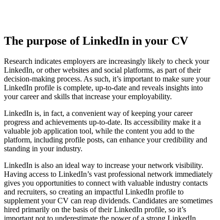
The purpose of LinkedIn in your CV
Research indicates employers are increasingly likely to check your
LinkedIn, or other websites and social platforms, as part of their
decision-making process. As such, it’s important to make sure your
LinkedIn profile is complete, up-to-date and reveals insights into
your career and skills that increase your employability.
LinkedIn is, in fact, a convenient way of keeping your career
progress and achievements up-to-date. Its accessibility make it a
valuable job application tool, while the content you add to the
platform, including profile posts, can enhance your credibility and
standing in your industry.
LinkedIn is also an ideal way to increase your network visibility.
Having access to LinkedIn’s vast professional network immediately
gives you opportunities to connect with valuable industry contacts
and recruiters, so creating an impactful LinkedIn profile to
supplement your CV can reap dividends. Candidates are sometimes
hired primarily on the basis of their LinkedIn profile, so it’s
important not to underestimate the power of a strong LinkedIn