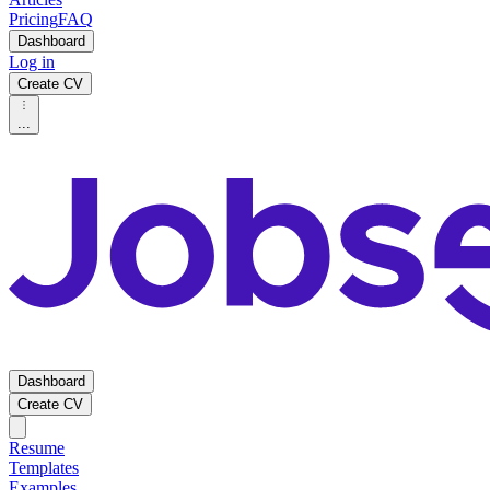
Pricing
FAQ
Dashboard
Log in
Create CV
...
Dashboard
Create CV
Resume
Templates
Examples