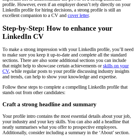
profile. However, even if an employer doesn’t rely directly on your
LinkedIn profile for hiring decisions, a strong profile is still an
excellent companion to a CV and
cover letter
.
Step-by-Step: How to enhance your
LinkedIn CV
To make a strong impression with your LinkedIn profile, you’ll need
to make sure you keep it up-to-date and complete all the standard
sections. There are also some additional sections you can include
that might help to showcase certain achievements or
skills on your
CV
, while regular posts to your profile discussing industry insights
and trends, can help to show your knowledge and expertise.
Follow these steps to complete a compelling LinkedIn profile that
stands out from other candidates:
Craft a strong headline and summary
Your profile intro contains the most essential details about your job,
your industry and your key skills. You can also add a headline that
neatly summarises what you offer to prospective employees.
Additionally, consider including a summary in the ‘About’ section.