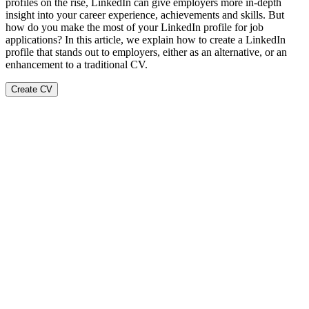
profiles on the rise, LinkedIn can give employers more in-depth
insight into your career experience, achievements and skills. But
how do you make the most of your LinkedIn profile for job
applications? In this article, we explain how to create a LinkedIn
profile that stands out to employers, either as an alternative, or an
enhancement to a traditional CV.
Create CV