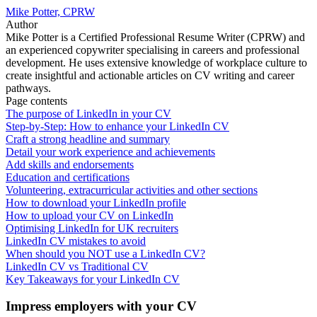
Mike Potter, CPRW
Author
Mike Potter is a Certified Professional Resume Writer (CPRW) and
an experienced copywriter specialising in careers and professional
development. He uses extensive knowledge of workplace culture to
create insightful and actionable articles on CV writing and career
pathways.
Page contents
The purpose of LinkedIn in your CV
Step-by-Step: How to enhance your LinkedIn CV
Craft a strong headline and summary
Detail your work experience and achievements
Add skills and endorsements
Education and certifications
Volunteering, extracurricular activities and other sections
How to download your LinkedIn profile
How to upload your CV on LinkedIn
Optimising LinkedIn for UK recruiters
LinkedIn CV mistakes to avoid
When should you NOT use a LinkedIn CV?
LinkedIn CV vs Traditional CV
Key Takeaways for your LinkedIn CV
Impress employers with your CV