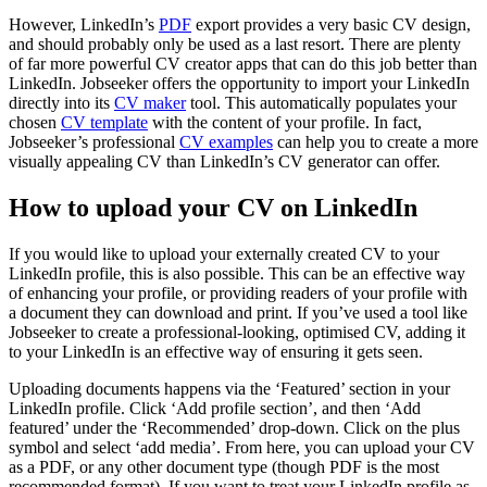
However, LinkedIn’s
PDF
export provides a very basic CV design,
and should probably only be used as a last resort. There are plenty
of far more powerful CV creator apps that can do this job better than
LinkedIn. Jobseeker offers the opportunity to import your LinkedIn
directly into its
CV maker
tool. This automatically populates your
chosen
CV template
with the content of your profile. In fact,
Jobseeker’s professional
CV examples
can help you to create a more
visually appealing CV than LinkedIn’s CV generator can offer.
How to upload your CV on LinkedIn
If you would like to upload your externally created CV to your
LinkedIn profile, this is also possible. This can be an effective way
of enhancing your profile, or providing readers of your profile with
a document they can download and print. If you’ve used a tool like
Jobseeker to create a professional-looking, optimised CV, adding it
to your LinkedIn is an effective way of ensuring it gets seen.
Uploading documents happens via the ‘Featured’ section in your
LinkedIn profile. Click ‘Add profile section’, and then ‘Add
featured’ under the ‘Recommended’ drop-down. Click on the plus
symbol and select ‘add media’. From here, you can upload your CV
as a PDF, or any other document type (though PDF is the most
recommended format). If you want to treat your LinkedIn profile as