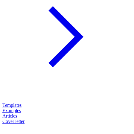
Templates
Examples
Articles
Cover letter