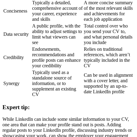
Typically a detailed,
A more concise summary
comprehensive account of
of the most relevant skills
Conciseness
your career, experience
and achievements for
and skills
each job application
A public profile, with the
Total control over who
ability to adjust settings to
you send your CV to,
Data security
limit what viewers can
and what personal details
see
you include
Endorsements,
Relies on traditional
recommendations and
references, which aren’t
Credibility
profile posts can enhance
typically included in the
your credibility
CV
Typically used as a
Can be used in alignment
standalone source of
with a cover letter, and
Synergy
information, or to
supported by an up-to-
supplement an existing
date LinkedIn profile
CV
Expert tip:
While LinkedIn can include some similar information to your CV,
one area that can make your profile stand out is posts. Adding
regular posts to your LinkedIn profile, discussing industry trends or
showcasing your work, can show the employer your engagement