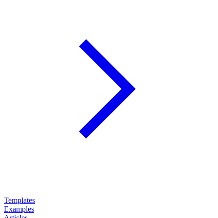
Templates
Examples
Articles