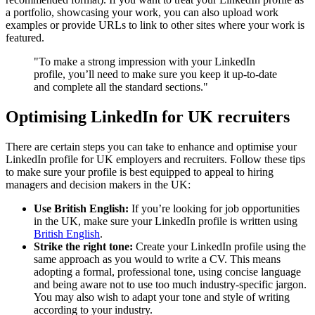
a portfolio, showcasing your work, you can also upload work
examples or provide URLs to link to other sites where your work is
featured.
"To make a strong impression with your LinkedIn
profile, you’ll need to make sure you keep it up-to-date
and complete all the standard sections."
Optimising LinkedIn for UK recruiters
There are certain steps you can take to enhance and optimise your
LinkedIn profile for UK employers and recruiters. Follow these tips
to make sure your profile is best equipped to appeal to hiring
managers and decision makers in the UK:
Use British English:
If you’re looking for job opportunities
in the UK, make sure your LinkedIn profile is written using
British English
.
Strike the right tone:
Create your LinkedIn profile using the
same approach as you would to write a CV. This means
adopting a formal, professional tone, using concise language
and being aware not to use too much industry-specific jargon.
You may also wish to adapt your tone and style of writing
according to your industry.