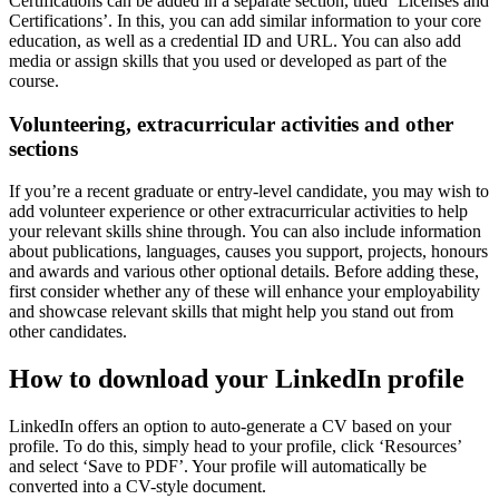
Certifications can be added in a separate section, titled ‘Licenses and
Certifications’. In this, you can add similar information to your core
education, as well as a credential ID and URL. You can also add
media or assign skills that you used or developed as part of the
course.
Volunteering, extracurricular activities and other
sections
If you’re a recent graduate or entry-level candidate, you may wish to
add volunteer experience or other extracurricular activities to help
your relevant skills shine through. You can also include information
about publications, languages, causes you support, projects, honours
and awards and various other optional details. Before adding these,
first consider whether any of these will enhance your employability
and showcase relevant skills that might help you stand out from
other candidates.
How to download your LinkedIn profile
LinkedIn offers an option to auto-generate a CV based on your
profile. To do this, simply head to your profile, click ‘Resources’
and select ‘Save to PDF’. Your profile will automatically be
converted into a CV-style document.