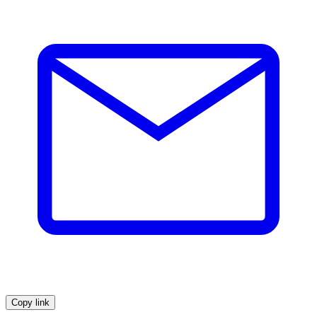
Copy link