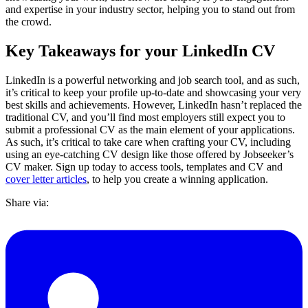
and expertise in your industry sector, helping you to stand out from
the crowd.
Key Takeaways for your LinkedIn CV
LinkedIn is a powerful networking and job search tool, and as such,
it’s critical to keep your profile up-to-date and showcasing your very
best skills and achievements. However, LinkedIn hasn’t replaced the
traditional CV, and you’ll find most employers still expect you to
submit a professional CV as the main element of your applications.
As such, it’s critical to take care when crafting your CV, including
using an eye-catching CV design like those offered by Jobseeker’s
CV maker. Sign up today to access tools, templates and CV and
cover letter articles
, to help you create a winning application.
Share via: