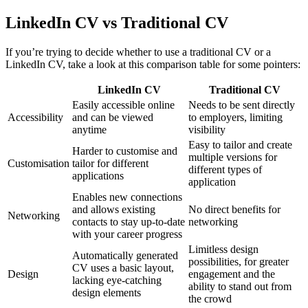
LinkedIn CV vs Traditional CV
If you’re trying to decide whether to use a traditional CV or a
LinkedIn CV, take a look at this comparison table for some pointers:
LinkedIn CV
Traditional CV
Easily accessible online
Needs to be sent directly
Accessibility
and can be viewed
to employers, limiting
anytime
visibility
Easy to tailor and create
Harder to customise and
multiple versions for
Customisation
tailor for different
different types of
applications
application
Enables new connections
and allows existing
No direct benefits for
Networking
contacts to stay up-to-date
networking
with your career progress
Limitless design
Automatically generated
possibilities, for greater
CV uses a basic layout,
Design
engagement and the
lacking eye-catching
ability to stand out from
design elements
the crowd