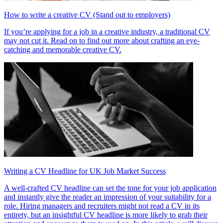
How to write a creative CV (Stand out to employers)
If you’re applying for a job in a creative industry, a traditional CV
may not cut it. Read on to find out more about crafting an eye-
catching and memorable creative CV.
Writing a CV Headline for UK Job Market Success
A well-crafted CV headline can set the tone for your job application
and instantly give the reader an impression of your suitability for a
role. Hiring managers and recruiters might not read a CV in its
entirety, but an insightful CV headline is more likely to grab their