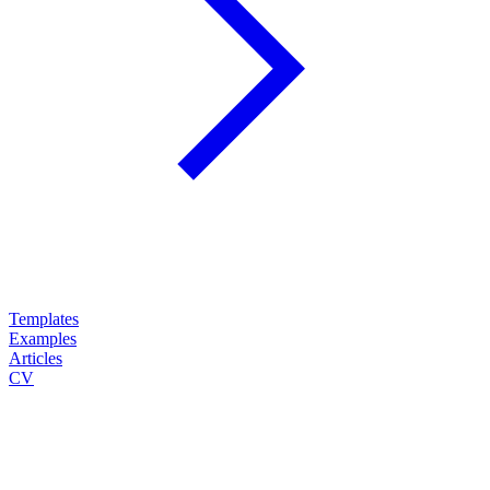
Templates
Examples
Articles
CV