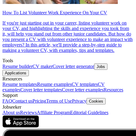
How To List Volunteer Work Experience On Your CV
If you're just starting out in your career, listing volunteer work on
your CV, and highlighting the skills and experience you took from
it, will help you stand out from other junior candidates. But how do
you present a CV with volunteer experience to make an impact with
employers? In this article, we'll provide a step-by-step guide to
making a volunteer CV, with examples, tips and templates.
Tools
Resume builder
CV maker
Cover letter generator
Jobs
Applications
Resources
Resume templates
Resume examples
CV templates
CV
examples
Cover letter templates
Cover letter examples
Resources
Support
FAQ
Contact us
Pricing
Terms of Use
Privacy
Cookies
Jobseeker
About us
Reviews
Affiliate Program
Editorial Guidelines