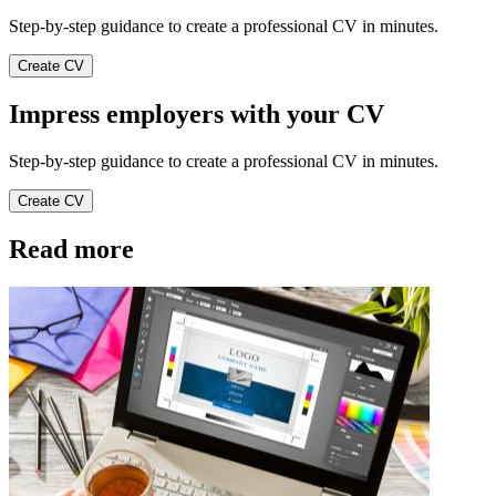
Step-by-step guidance to create a professional CV in minutes.
Create CV
Impress employers with your CV
Step-by-step guidance to create a professional CV in minutes.
Create CV
Read more