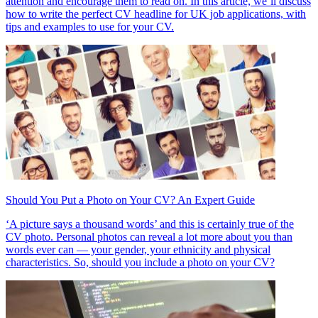
attention and encourage them to read on. In this article, we’ll discuss
how to write the perfect CV headline for UK job applications, with
tips and examples to use for your CV.
Should You Put a Photo on Your CV? An Expert Guide
‘A picture says a thousand words’ and this is certainly true of the
CV photo. Personal photos can reveal a lot more about you than
words ever can — your gender, your ethnicity and physical
characteristics. So, should you include a photo on your CV?