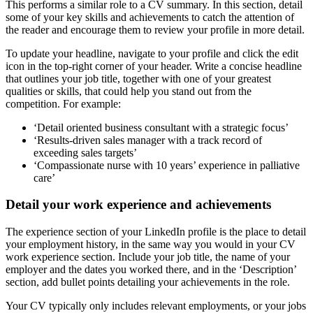
This performs a similar role to a CV summary. In this section, detail
some of your key skills and achievements to catch the attention of
the reader and encourage them to review your profile in more detail.
To update your headline, navigate to your profile and click the edit
icon in the top-right corner of your header. Write a concise headline
that outlines your job title, together with one of your greatest
qualities or skills, that could help you stand out from the
competition. For example:
‘Detail oriented business consultant with a strategic focus’
‘Results-driven sales manager with a track record of
exceeding sales targets’
‘Compassionate nurse with 10 years’ experience in palliative
care’
Detail your work experience and achievements
The experience section of your LinkedIn profile is the place to detail
your employment history, in the same way you would in your CV
work experience section. Include your job title, the name of your
employer and the dates you worked there, and in the ‘Description’
section, add bullet points detailing your achievements in the role.
Your CV typically only includes relevant employments, or your jobs