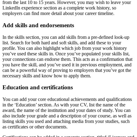
from the last 10 to 15 years. However, you may wish to leave your
LinkedIn experience section as a complete work history, so
employers can find more detail about your career timeline.
Add skills and endorsements
In the skills section, you can add skills from a pre-defined look-up
list. Search for both hard and soft skills, and add these to your
profile. You can also highlight which job from your work history
you’ve used these skills in. Once you’ve populated your skills list,
your connections can endorse them. This acts as a confirmation that
you have the skill, and you’ve used it in previous employment, and
can be a powerful way of proving to employers that you’ve got the
necessary skills and know how to apply them.
Education and certifications
You can add your core educational achievements and qualifications
in the ‘Education’ section. As with your CV, list the name of the
award, the name of the institution and your dates of study. You can
also include your grade and a description of your course, as well as
listing skills you used and attaching media from your studies, such
as certificates or other documents.