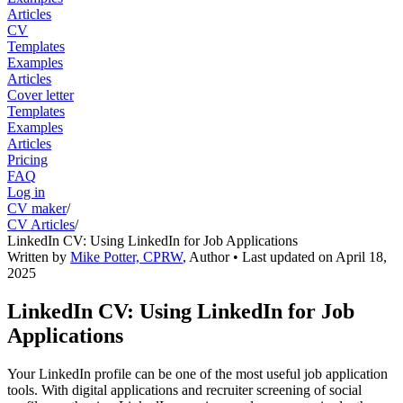
Articles
CV
Templates
Examples
Articles
Cover letter
Templates
Examples
Articles
Pricing
FAQ
Log in
CV maker
/
CV Articles
/
LinkedIn CV: Using LinkedIn for Job Applications
Written by
Mike Potter, CPRW
,
Author
• Last updated on
April 18,
2025
LinkedIn CV: Using LinkedIn for Job
Applications
Your LinkedIn profile can be one of the most useful job application
tools. With digital applications and recruiter screening of social