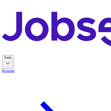
Tools
Resume