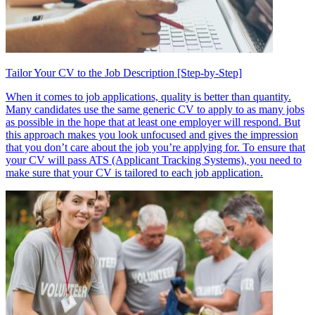
Tailor Your CV to the Job Description [Step-by-Step]
When it comes to job applications, quality is better than quantity.
Many candidates use the same generic CV to apply to as many jobs
as possible in the hope that at least one employer will respond. But
this approach makes you look unfocused and gives the impression
that you don’t care about the job you’re applying for. To ensure that
your CV will pass ATS (Applicant Tracking Systems), you need to
make sure that your CV is tailored to each job application.