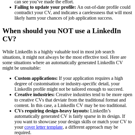
can see you’ve made the effort.
Failing to update your profile:
An out-of-date profile could
contradict your CV, and indicates a carelessness that will most
likely harm your chances of job application success.
When should you NOT use a LinkedIn
CV?
While LinkedIn is a highly valuable tool in most job search
situations, it might not always be the most effective tool. Here are
some situations where an automatically generated LinkedIn CV
might be unsuitable:
Custom applications:
If your application requires a high
degree of customisation or industry-specific detail, your
LinkedIn profile might not be tailored enough to succeed.
Creative industries:
Creative industries tend to be more open
to creative CVs that deviate from the traditional format and
content. In this case, a LinkedIn CV may be too traditional.
CVs requiring design-heavy layouts:
LinkedIn’s
automatically generated CV is fairly sparse in its design. If
you want to showcase your design skills or match your CV to
your
cover letter template
, a different approach may be
required.