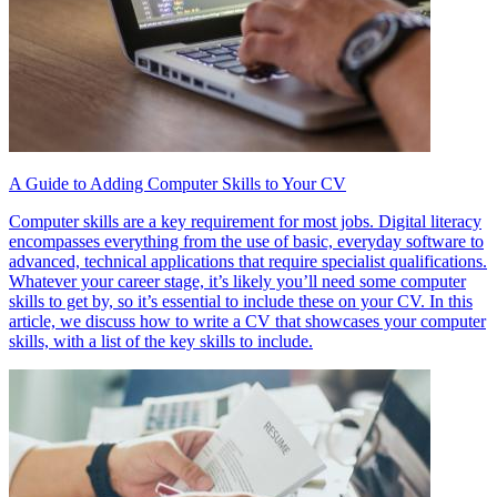
A Guide to Adding Computer Skills to Your CV
Computer skills are a key requirement for most jobs. Digital literacy
encompasses everything from the use of basic, everyday software to
advanced, technical applications that require specialist qualifications.
Whatever your career stage, it’s likely you’ll need some computer
skills to get by, so it’s essential to include these on your CV. In this
article, we discuss how to write a CV that showcases your computer
skills, with a list of the key skills to include.