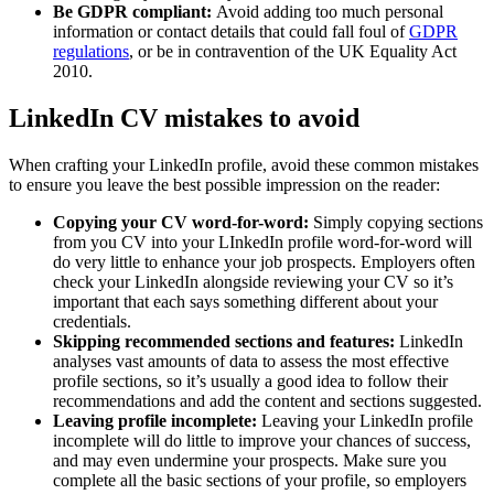
Be GDPR compliant:
Avoid adding too much personal
information or contact details that could fall foul of
GDPR
regulations
, or be in contravention of the UK Equality Act
2010.
LinkedIn CV mistakes to avoid
When crafting your LinkedIn profile, avoid these common mistakes
to ensure you leave the best possible impression on the reader:
Copying your CV word-for-word:
Simply copying sections
from you CV into your LInkedIn profile word-for-word will
do very little to enhance your job prospects. Employers often
check your LinkedIn alongside reviewing your CV so it’s
important that each says something different about your
credentials.
Skipping recommended sections and features:
LinkedIn
analyses vast amounts of data to assess the most effective
profile sections, so it’s usually a good idea to follow their
recommendations and add the content and sections suggested.
Leaving profile incomplete:
Leaving your LinkedIn profile
incomplete will do little to improve your chances of success,
and may even undermine your prospects. Make sure you
complete all the basic sections of your profile, so employers