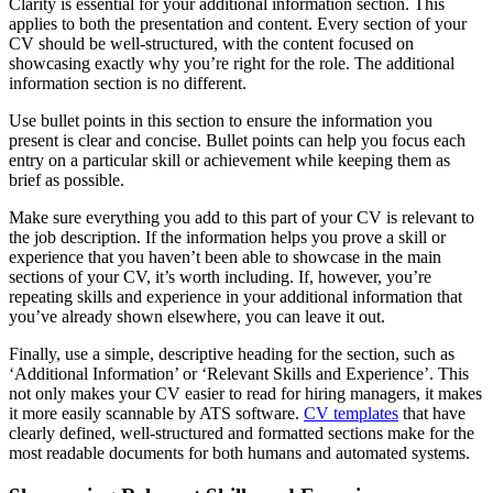
Clarity is essential for your additional information section. This
applies to both the presentation and content. Every section of your
CV should be well-structured, with the content focused on
showcasing exactly why you’re right for the role. The additional
information section is no different.
Use bullet points in this section to ensure the information you
present is clear and concise. Bullet points can help you focus each
entry on a particular skill or achievement while keeping them as
brief as possible.
Make sure everything you add to this part of your CV is relevant to
the job description. If the information helps you prove a skill or
experience that you haven’t been able to showcase in the main
sections of your CV, it’s worth including. If, however, you’re
repeating skills and experience in your additional information that
you’ve already shown elsewhere, you can leave it out.
Finally, use a simple, descriptive heading for the section, such as
‘Additional Information’ or ‘Relevant Skills and Experience’. This
not only makes your CV easier to read for hiring managers, it makes
it more easily scannable by ATS software.
CV templates
that have
clearly defined, well-structured and formatted sections make for the
most readable documents for both humans and automated systems.