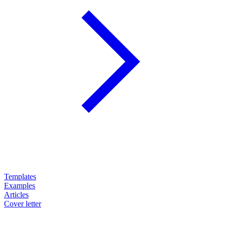
Templates
Examples
Articles
Cover letter