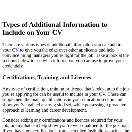
Types of Additional Information to
Include on Your CV
There are various types of additional information you can add to
your
CV
to give you the edge over other applicants and help
convince hiring managers you’re right for the job. Take a look at the
sections below to see what information you can use to prove your
credentials:
Certifications, Training and Licences
Any type of certification, training or licence that’s relevant to the job
you’re applying for can be useful to include in your CV. These can
supplement the main qualifications in your education section and
show you’ve gained a strong skill set, while possessing a proactive
approach to learning and career development.
Consider adding any certifications and licences required for your
job, or any that can help show you’re well-qualified for the position.
If you have any certifications from accredited institutions such as the