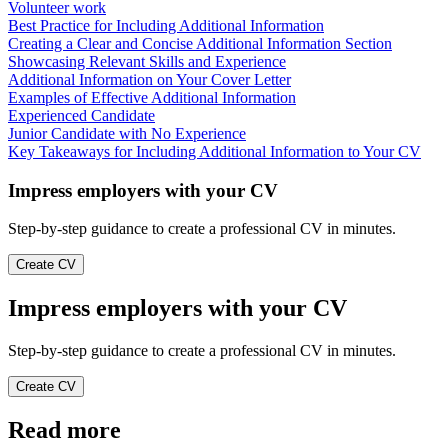
Volunteer work
Best Practice for Including Additional Information
Creating a Clear and Concise Additional Information Section
Showcasing Relevant Skills and Experience
Additional Information on Your Cover Letter
Examples of Effective Additional Information
Experienced Candidate
Junior Candidate with No Experience
Key Takeaways for Including Additional Information to Your CV
Impress employers with your CV
Step-by-step guidance to create a professional CV in minutes.
Create CV
Impress employers with your CV
Step-by-step guidance to create a professional CV in minutes.
Create CV
Read more