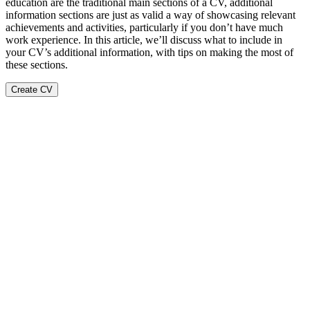
education are the traditional main sections of a CV, additional
information sections are just as valid a way of showcasing relevant
achievements and activities, particularly if you don’t have much
work experience. In this article, we’ll discuss what to include in
your CV’s additional information, with tips on making the most of
these sections.
Create CV