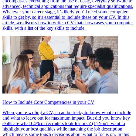
encompasses everything from the use of basic, everyday software to
advanced, technical applications that require specialist qualifications.
Whatever your career stage, it’s likely you’ll need some computer
skills to get by, so it’s essential to include these on your CV. In this
article, we discuss how to write a CV that showcases your computer
skills, with a list of the key skills to include.
How to Include Core Competencies in your CV
When you're writing a CV, it can be tricky to know what to include
and what to leave out for maximum impact. But did you know key
skills are what 64% of recruiters look for first? (1) You'll want to
highlight your best qualities while matching the job description,
which means some tough decisions about what to focus on. In this