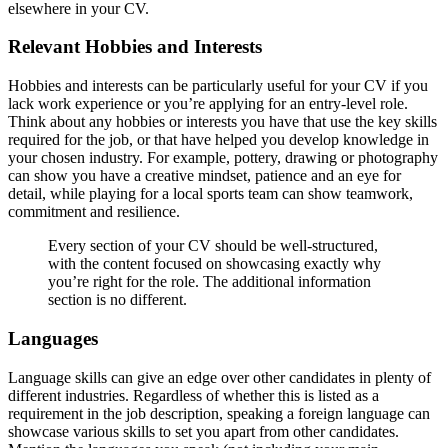
elsewhere in your CV.
Relevant Hobbies and Interests
Hobbies and interests can be particularly useful for your CV if you
lack work experience or you’re applying for an entry-level role.
Think about any hobbies or interests you have that use the key skills
required for the job, or that have helped you develop knowledge in
your chosen industry. For example, pottery, drawing or photography
can show you have a creative mindset, patience and an eye for
detail, while playing for a local sports team can show teamwork,
commitment and resilience.
Every section of your CV should be well-structured,
with the content focused on showcasing exactly why
you’re right for the role. The additional information
section is no different.
Languages
Language skills can give an edge over other candidates in plenty of
different industries. Regardless of whether this is listed as a
requirement in the job description, speaking a foreign language can
showcase various skills to set you apart from other candidates.