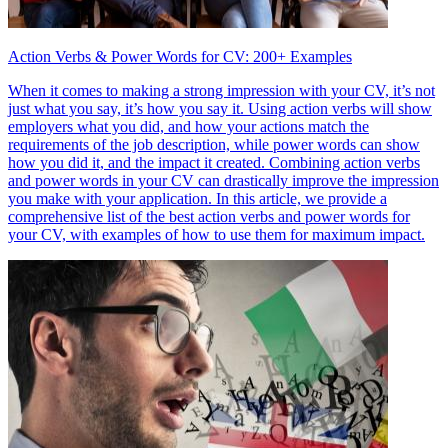
Action Verbs & Power Words for CV: 200+ Examples
When it comes to making a strong impression with your CV, it’s not
just what you say, it’s how you say it. Using action verbs will show
employers what you did, and how your actions match the
requirements of the job description, while power words can show
how you did it, and the impact it created. Combining action verbs
and power words in your CV can drastically improve the impression
you make with your application. In this article, we provide a
comprehensive list of the best action verbs and power words for
your CV, with examples of how to use them for maximum impact.