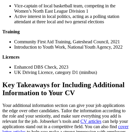
Vice-captain of local basketball team, competing in the
Women’s North East League Division 1
Active interest in local politics, acting as a polling station
attendant at three local and two general elections
Training
Community First Aid Training, Gateshead Council, 2021
Introduction to Youth Work, National Youth Agency, 2022
Licences
Enhanced DBS Check, 2023
UK Driving Licence, category D1 (minibus)
Key Takeaways for Including Additional
Information to Your CV
Your additional information section can give your job applications
the edge over other candidates. Tailor the information according to
the role and your seniority, and make sure everything you add is
relevant for the job. Jobseeker’s tools and
CV articles
can help your
applications stand out in a competitive field. You can also find
cover
letter articles
to help you make a strong impression with employers.