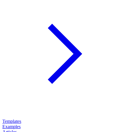
Templates
Examples
Articles