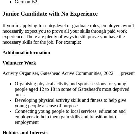
German B2
Junior Candidate with No Experience
If you’re applying for entry-level or graduate roles, employers won’t
necessarily expect you to prove all your skills through paid work
experience. There are plenty of ways to still prove you have the
necessary skills for the job. For example:
Additional information
Volunteer Work
Activity Organiser, Gateshead Active Communities, 2022 — present
Organising physical activity and sports sessions for young
people aged 12 to 18 in some of Gateshead’s most deprived
areas
Developing physical activity skills and fitness to help give
young people a sense of purpose
Connecting young people to local services, education and
employers to help them gain skills and transition into
employment
Hobbies and Interests