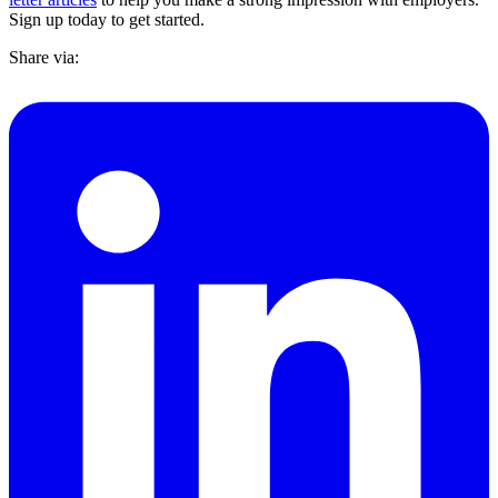
Sign up today to get started.
Share via: