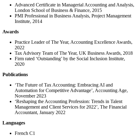
Advanced Certificate in Managerial Accounting and Analysis,
London School of Business & Finance, 2015
PMI Professional in Business Analysis, Project Management
Institute, 2014
Awards
Practice Leader of The Year, Accounting Excellence Awards,
2022
Tax Advisory Team of The Year, UK Business Awards, 2018
Firm rated ‘Outstanding’ by the Social Inclusion Institute,
2020
Publications
‘The Future of Tax Accounting: Embracing AI and
Automation for Competitive Advantage’, Accounting Age,
November 2023
‘Reshaping the Accounting Profession: Trends in Talent
Management and Client Services for 2022’, The Financial
Accountant, January 2022
Languages
French C1