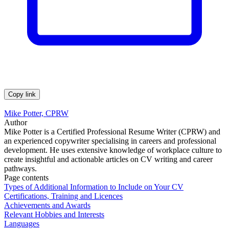
Copy link
Mike Potter, CPRW
Author
Mike Potter is a Certified Professional Resume Writer (CPRW) and
an experienced copywriter specialising in careers and professional
development. He uses extensive knowledge of workplace culture to
create insightful and actionable articles on CV writing and career
pathways.
Page contents
Types of Additional Information to Include on Your CV
Certifications, Training and Licences
Achievements and Awards
Relevant Hobbies and Interests
Languages