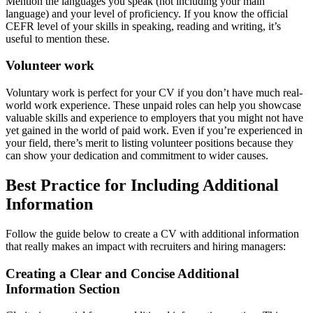
Mention the languages you speak (not including your main
language) and your level of proficiency. If you know the official
CEFR level of your skills in speaking, reading and writing, it’s
useful to mention these.
Volunteer work
Voluntary work is perfect for your CV if you don’t have much real-
world work experience. These unpaid roles can help you showcase
valuable skills and experience to employers that you might not have
yet gained in the world of paid work. Even if you’re experienced in
your field, there’s merit to listing volunteer positions because they
can show your dedication and commitment to wider causes.
Best Practice for Including Additional
Information
Follow the guide below to create a CV with additional information
that really makes an impact with recruiters and hiring managers:
Creating a Clear and Concise Additional
Information Section