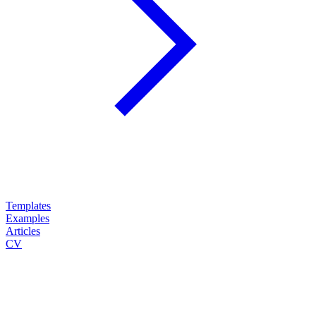
Templates
Examples
Articles
CV