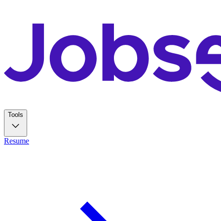
Tools
Resume