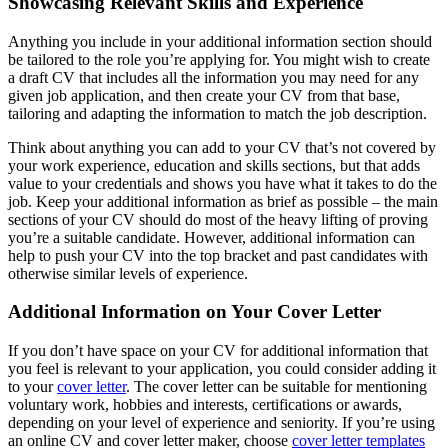
Showcasing Relevant Skills and Experience
Anything you include in your additional information section should
be tailored to the role you’re applying for. You might wish to create
a draft CV that includes all the information you may need for any
given job application, and then create your CV from that base,
tailoring and adapting the information to match the job description.
Think about anything you can add to your CV that’s not covered by
your work experience, education and skills sections, but that adds
value to your credentials and shows you have what it takes to do the
job. Keep your additional information as brief as possible – the main
sections of your CV should do most of the heavy lifting of proving
you’re a suitable candidate. However, additional information can
help to push your CV into the top bracket and past candidates with
otherwise similar levels of experience.
Additional Information on Your Cover Letter
If you don’t have space on your CV for additional information that
you feel is relevant to your application, you could consider adding it
to your
cover letter
. The cover letter can be suitable for mentioning
voluntary work, hobbies and interests, certifications or awards,
depending on your level of experience and seniority. If you’re using
an online CV and cover letter maker, choose
cover letter templates