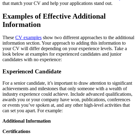
that match your CV and help your applications stand out.
Examples of Effective Additional
Information
These
CV examples
show two different approaches to the additional
information section. Your approach to adding this information to
your CV will differ depending on your experience levels. Take a
look below at examples for experienced candidates and junior
candidates with no experience:
Experienced Candidate
For a senior candidate, it’s important to draw attention to significant
achievements and milestones that only someone with a wealth of
industry experience could achieve. Include advanced qualifications,
awards you or your company have won, publications, conferences
or events you’ve spoken at, and any other high-level activities that
can set you apart. For example:
Additional Information
Certifications