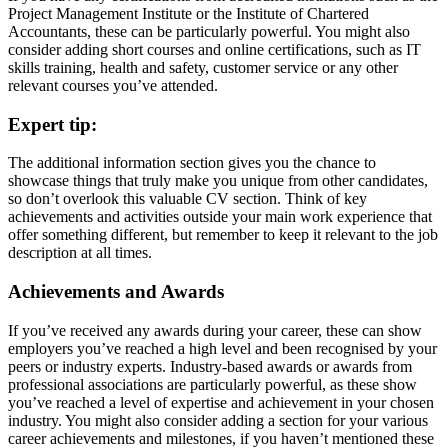
Project Management Institute or the Institute of Chartered
Accountants, these can be particularly powerful. You might also
consider adding short courses and online certifications, such as IT
skills training, health and safety, customer service or any other
relevant courses you’ve attended.
Expert tip:
The additional information section gives you the chance to
showcase things that truly make you unique from other candidates,
so don’t overlook this valuable CV section. Think of key
achievements and activities outside your main work experience that
offer something different, but remember to keep it relevant to the job
description at all times.
Achievements and Awards
If you’ve received any awards during your career, these can show
employers you’ve reached a high level and been recognised by your
peers or industry experts. Industry-based awards or awards from
professional associations are particularly powerful, as these show
you’ve reached a level of expertise and achievement in your chosen
industry. You might also consider adding a section for your various
career achievements and milestones, if you haven’t mentioned these