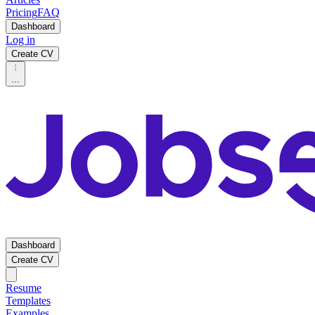
Pricing
FAQ
Dashboard
Log in
Create CV
...
Dashboard
Create CV
Resume
Templates
Examples