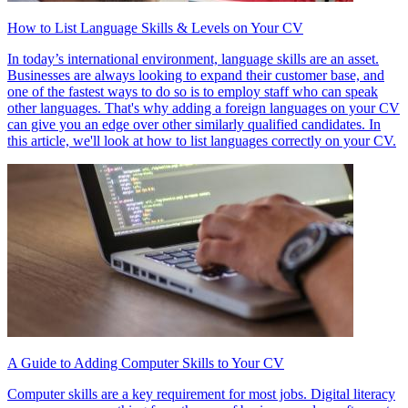
How to List Language Skills & Levels on Your CV
In today’s international environment, language skills are an asset.
Businesses are always looking to expand their customer base, and
one of the fastest ways to do so is to employ staff who can speak
other languages. That's why adding a foreign languages on your CV
can give you an edge over other similarly qualified candidates. In
this article, we'll look at how to list languages correctly on your CV.
A Guide to Adding Computer Skills to Your CV
Computer skills are a key requirement for most jobs. Digital literacy