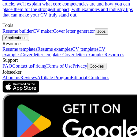
article, we'll explain what core competencies are and how you can
place them for the strongest impact, with examples and industry tips
that can make your CV truly stand out.
Tools
Resume builder
CV maker
Cover letter generator
Jobs
Applications
Resources
Resume templates
Resume examples
CV templates
CV
examples
Cover letter templates
Cover letter examples
Resources
Support
FAQ
Contact us
Pricing
Terms of Use
Privacy
Cookies
Jobseeker
About us
Reviews
Affiliate Program
Editorial Guidelines