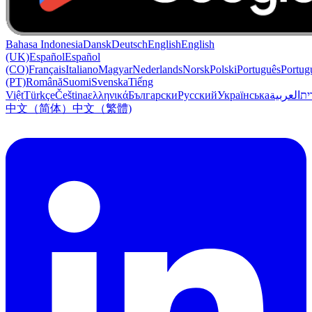
Bahasa Indonesia
Dansk
Deutsch
English
English
(UK)
Español
Español
(CO)
Français
Italiano
Magyar
Nederlands
Norsk
Polski
Português
Portug
(PT)
Română
Suomi
Svenska
Tiếng
Việt
Türkçe
Čeština
ελληνικά
Български
Русский
Українська
العربية
עִב
中文（简体）
中文（繁體)