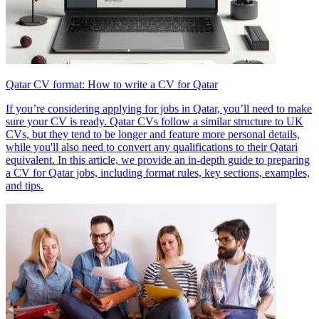
Qatar CV format: How to write a CV for Qatar
If you’re considering applying for jobs in Qatar, you’ll need to make
sure your CV is ready. Qatar CVs follow a similar structure to UK
CVs, but they tend to be longer and feature more personal details,
while you'll also need to convert any qualifications to their Qatari
equivalent. In this article, we provide an in-depth guide to preparing
a CV for Qatar jobs, including format rules, key sections, examples,
and tips.