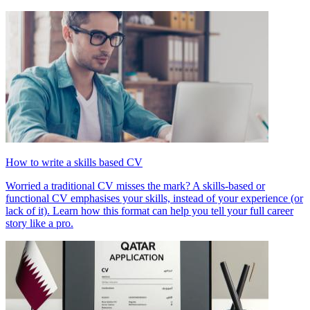
How to write a skills based CV
Worried a traditional CV misses the mark? A skills-based or
functional CV emphasises your skills, instead of your experience (or
lack of it). Learn how this format can help you tell your full career
story like a pro.