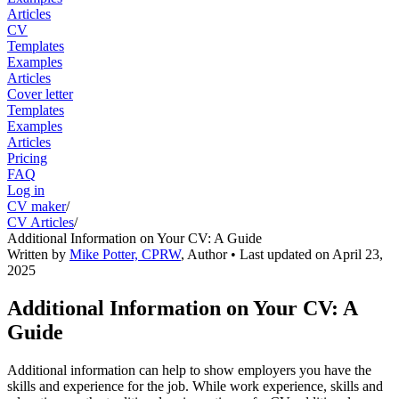
Articles
CV
Templates
Examples
Articles
Cover letter
Templates
Examples
Articles
Pricing
FAQ
Log in
CV maker
/
CV Articles
/
Additional Information on Your CV: A Guide
Written by
Mike Potter, CPRW
,
Author
• Last updated on
April 23,
2025
Additional Information on Your CV: A
Guide
Additional information can help to show employers you have the
skills and experience for the job. While work experience, skills and