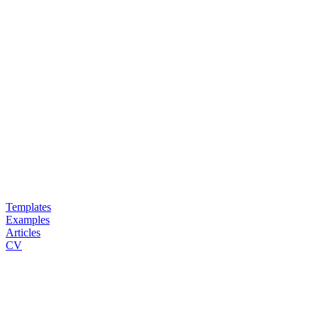
Templates
Examples
Articles
CV