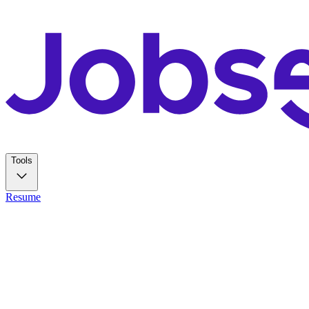
Tools
Resume