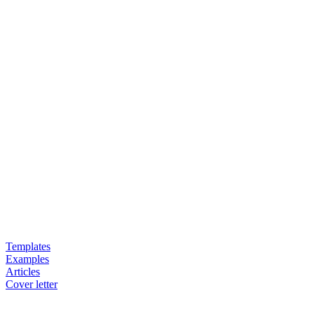
Templates
Examples
Articles
Cover letter